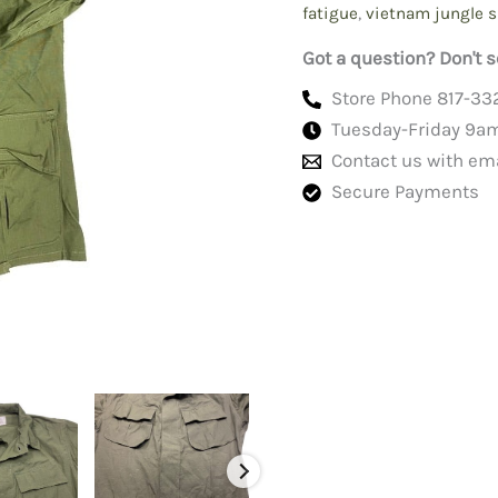
fatigue
,
vietnam jungle s
Got a question? Don't s
Store Phone 817-33
Tuesday-Friday 9a
Contact us with em
Secure Payments