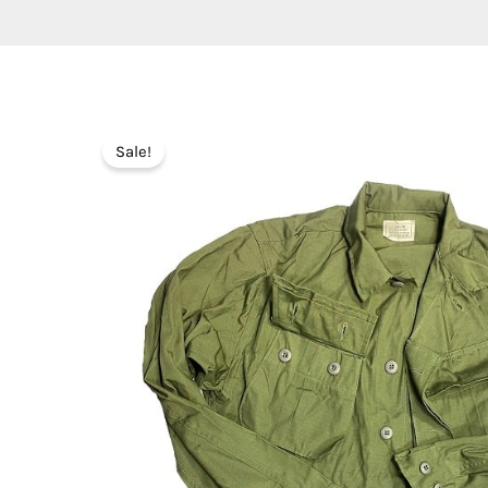
Sale!