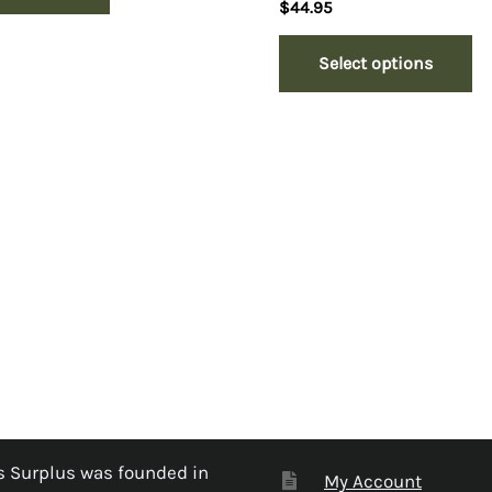
$
44.95
Select options
 Surplus was founded in
My Account