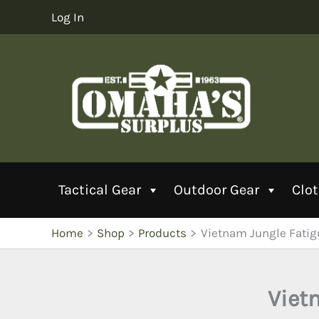
Skip
Log In
to
content
Tactical Gear
Outdoor Gear
Clo
Home
Shop
Products
Vietnam Jungle Fatig
Viet