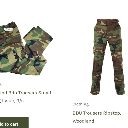
 Jungle Fatigue Shirt Small Long”
g
and Bdu Trousers Small
 Issue, R/s
Clothing
BDU Trousers Ripstop,
Woodland
d to cart