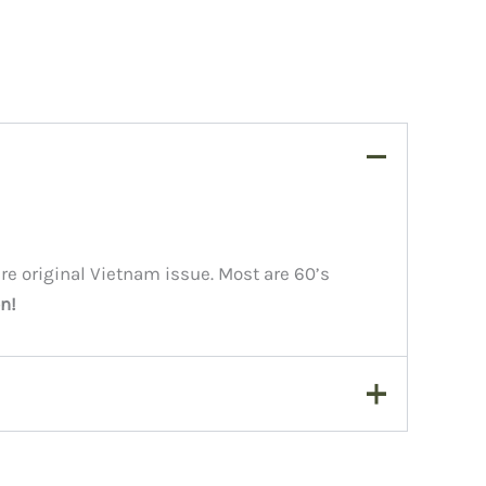
are original Vietnam issue. Most are 60’s
n!