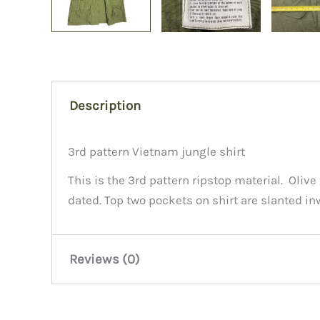
Description
3rd pattern Vietnam jungle shirt
This is the 3rd pattern ripstop material. Oliv
dated. Top two pockets on shirt are slanted in
Reviews (0)
There are no reviews yet.