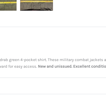
e drab green 4-pocket shirt. These military combat jackets 
ward for easy access.
New and unissued. Excellent conditio