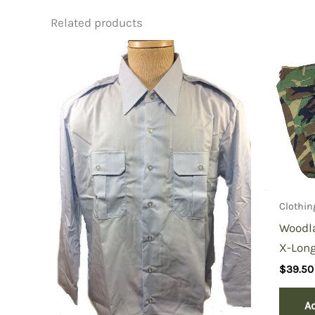
Related products
Be the first to review “Vietnam
You must be
logged in
to post a review.
Clothin
Woodl
X-Long
$
39.50
Ad