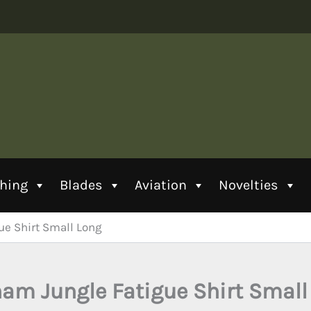
thing
Blades
Aviation
Novelties
ue Shirt Small Long
nam Jungle Fatigue Shirt Small