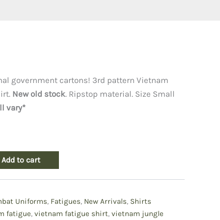
l
Current
price
inal government cartons! 3rd pattern Vietnam
irt.
New old stock
. Ripstop material. Size Small
is:
l vary*
.
$79.50.
Add to cart
bat Uniforms
,
Fatigues
,
New Arrivals
,
Shirts
m fatigue
,
vietnam fatigue shirt
,
vietnam jungle