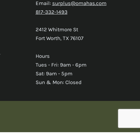
Email:
surplus@omahas.com
817-332-1493
2412 Whitmore St
Fort Worth, TX 76107
s
Hours
Tues - Fri: 9am - 6pm
Sat: 9am - 5pm
Sun & Mon: Closed