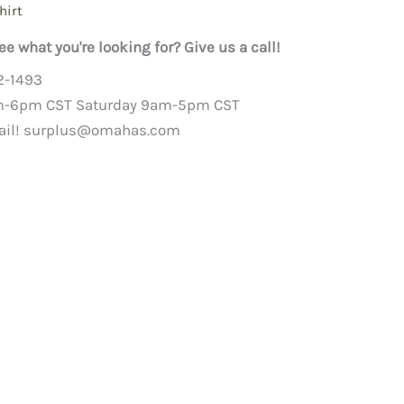
hirt
ee what you're looking for? Give us a call!
2-1493
m-6pm CST Saturday 9am-5pm CST
ail!
surplus@omahas.com