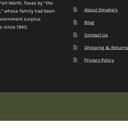
Fort Worth, Texas by “the
About Omaha’s
,” whose family had been
government surplus
Blog
s since 1945.
Contact Us
Shipping & Return
Privacy Policy