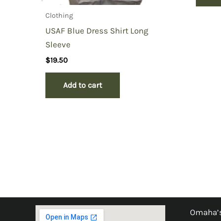
Clothing
USAF Blue Dress Shirt Long
Sleeve
$
19.50
Add to cart
Omaha’s