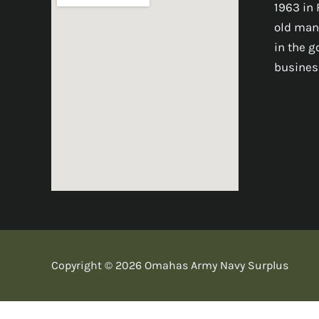
1963 in 
old man
in the 
busines
Copyright © 2026 Omahas Army Navy Surplus