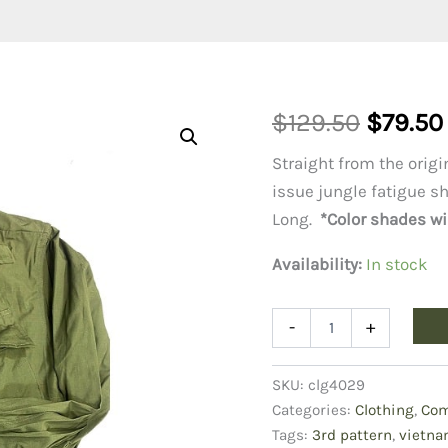
Origina
$
129.50
$
79.50
price
Straight from the orig
issue jungle fatigue sh
was:
Long.
*Color shades wil
$129.50
Availability:
In stock
Vietnam
-
+
Jungle
Fatigue
Shirt
SKU:
clg4029
Small
Categories:
Clothing
,
Com
Long
Tags:
3rd pattern
,
vietna
quantity