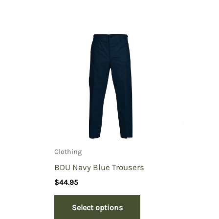
Clothing
BDU Navy Blue Trousers
$
44.95
Select options