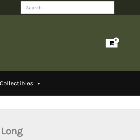
Search
Collectibles
 Long