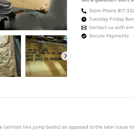
quantity
Store Phone 817-33
Tuesday-Friday 9a
Contact us with em
Secure Payments
e (almost like jump boots) as opposed to the later issue tra