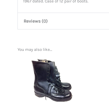
1967 dated. Case of 12 pair of boots.
Reviews (0)
There are no reviews yet.
You may also like…
Be the first to review “Vietnam
You must be
logged in
to post a review.