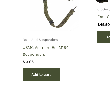
Clothin
East G
$
49.50
Ad
Belts And Suspenders
USMC Vietnam Era M1941
Suspenders
$
14.95
Add to cart