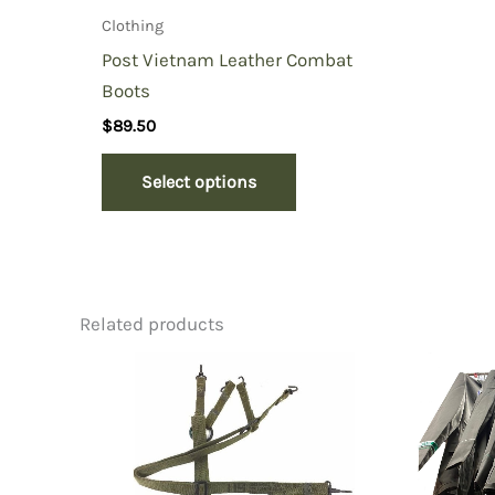
Clothing
Post Vietnam Leather Combat
Boots
$
89.50
Select options
Related products