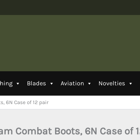
thing
Blades
Aviation
Novelties
, 6N Case of 12 pair
am Combat Boots, 6N Case of 1