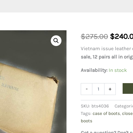
Origin
$
275.00
$
240.
price
Vietnam issue leather 
sale, 12 pairs all in o
was:
Availability:
In stock
$275.0
Vietnam
-
+
Combat
Boots,
6N
SKU:
bts4036
Categori
Case
Tags:
case of boots
,
close
of
boots
12
pair
Got a question? Don't s