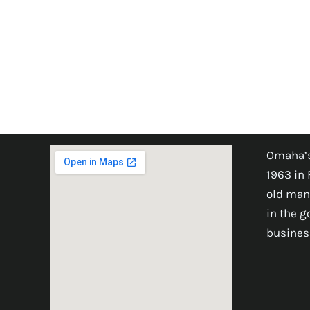
Omaha’s
1963 in 
old man
in the 
busines