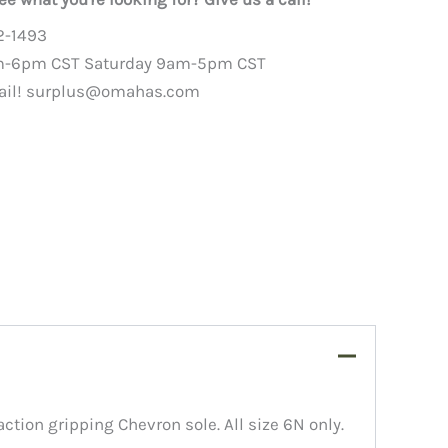
2-1493
m-6pm CST Saturday 9am-5pm CST
ail!
surplus@omahas.com
ction gripping Chevron sole. All size 6N only.