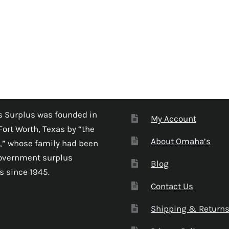
 Surplus was founded in
My Account
Fort Worth, Texas by “the
About Omaha’s
,” whose family had been
government surplus
Blog
s since 1945.
Contact Us
Shipping & Return