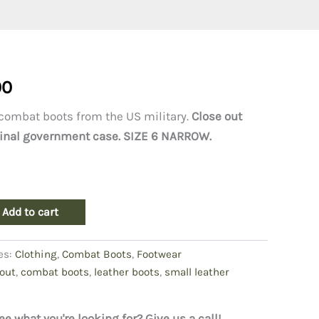
al
Current
00
price
combat boots from the US military.
Close out
riginal government case. SIZE 6 NARROW.
is:
0.
$240.00.
Add to cart
es:
Clothing
,
Combat Boots
,
Footwear
out
,
combat boots
,
leather boots
,
small leather
ee what you're looking for? Give us a call!