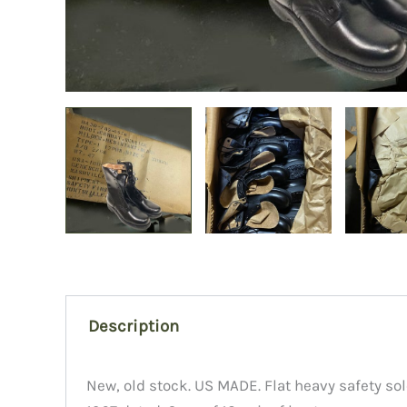
Description
New, old stock. US MADE. Flat heavy safety sol