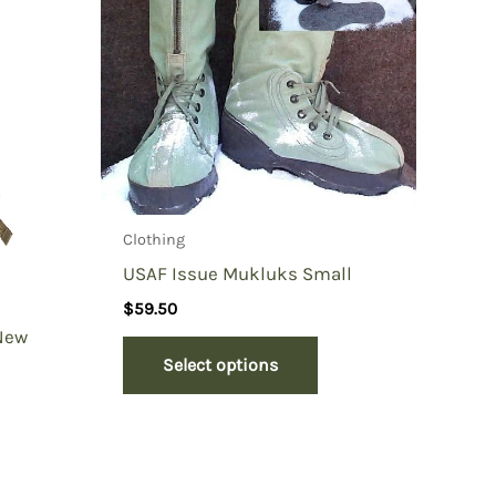
Clothing
USAF Issue Mukluks Small
$
59.50
 New
Select options