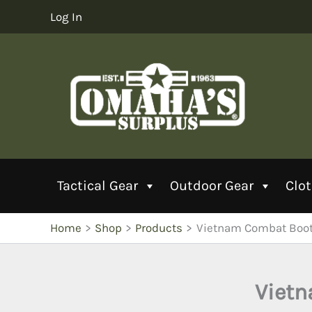
Skip
Log In
to
content
Tactical Gear
Outdoor Gear
Clo
Home
Shop
Products
Vietnam Combat Boots
Vietn