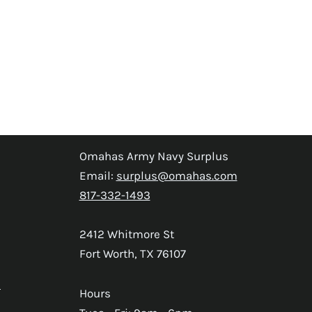
Omahas Army Navy Surplus
Email:
surplus@omahas.com
817-332-1493
2412 Whitmore St
Fort Worth, TX 76107
s
Hours