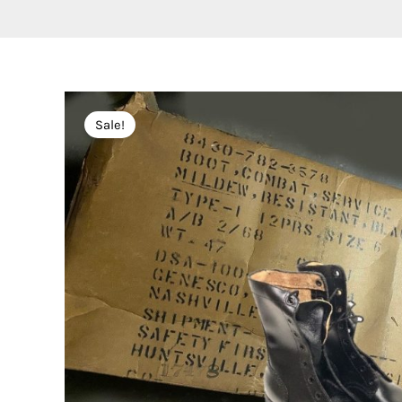
Sale!