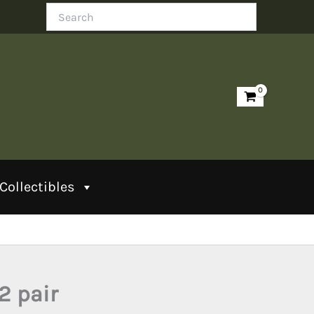
Search
Collectibles
2 pair