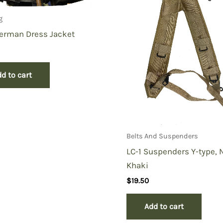
g
erman Dress Jacket
d to cart
Belts And Suspenders
LC-1 Suspenders Y-type,
Khaki
$
19.50
Add to cart