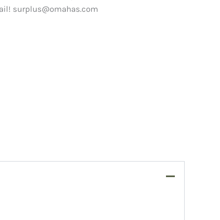
ail!
surplus@omahas.com