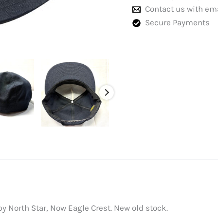
Contact us with em
Secure Payments
y North Star, Now Eagle Crest. New old stock.