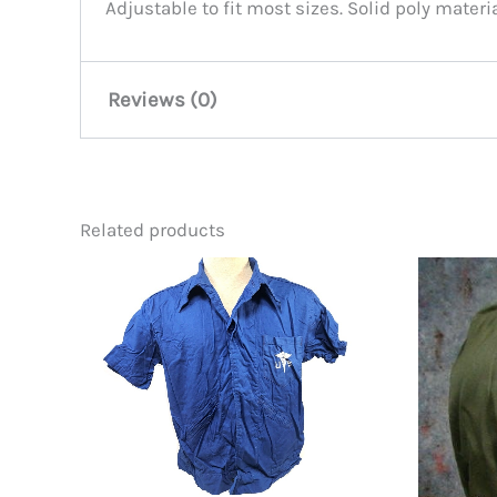
Adjustable to fit most sizes. Solid poly mater
Reviews (0)
There are no reviews yet.
Related products
Be the first to review “USS Un
You must be
logged in
to post a review.