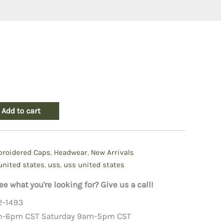
Add to cart
roidered Caps
,
Headwear
,
New Arrivals
united states
,
uss
,
uss united states
ee what you're looking for? Give us a call!
2-1493
m-6pm CST Saturday 9am-5pm CST