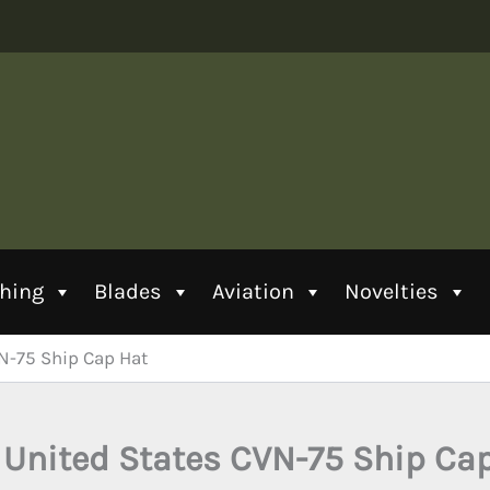
thing
Blades
Aviation
Novelties
N-75 Ship Cap Hat
United States CVN-75 Ship Ca