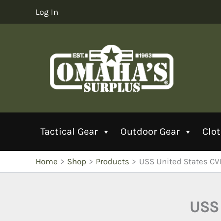
Skip
Log In
to
content
Tactical Gear
Outdoor Gear
Clo
Home
Shop
Products
USS United States CV
USS 