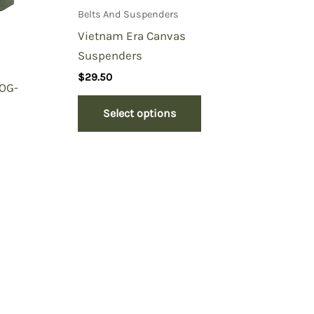
Belts And Suspenders
Vietnam Era Canvas
Suspenders
$
29.50
 OG-
Select options