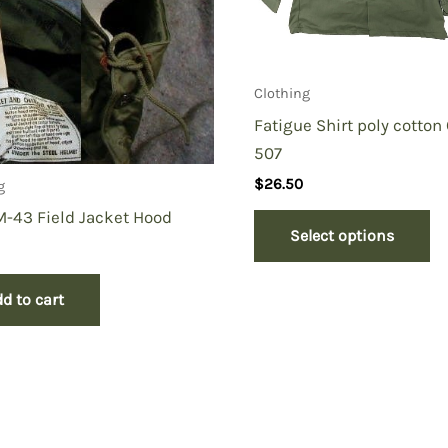
Clothing
Fatigue Shirt poly cotton
507
$
26.50
g
-43 Field Jacket Hood
Select options
d to cart