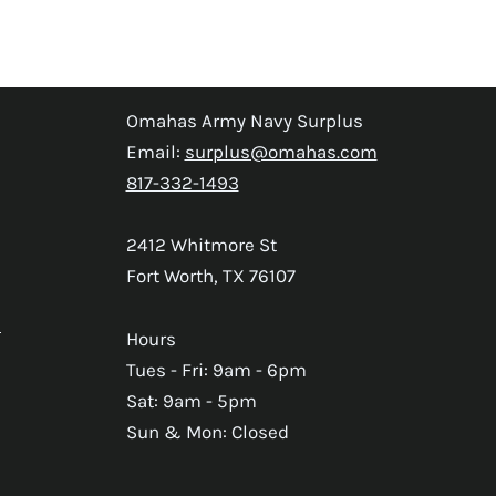
Omahas Army Navy Surplus
Email:
surplus@omahas.com
817-332-1493
2412 Whitmore St
Fort Worth, TX 76107
s
Hours
Tues - Fri: 9am - 6pm
Sat: 9am - 5pm
Sun & Mon: Closed