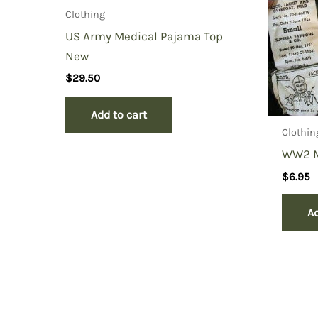
Clothing
US Army Medical Pajama Top
New
$
29.50
Add to cart
Clothin
WW2 M
$
6.95
Ad