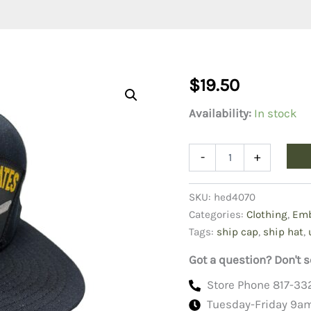
$
19.50
Availability:
In stock
USS
-
+
United
States
CVN-
SKU:
hed4070
75
Categories:
Clothing
,
Emb
Ship
Tags:
ship cap
,
ship hat
,
Cap
Hat
Got a question? Don't s
quantity
Store Phone 817-33
Tuesday-Friday 9a