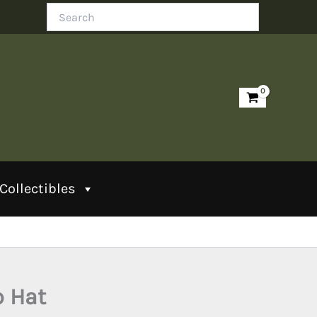
Search
Collectibles
p Hat