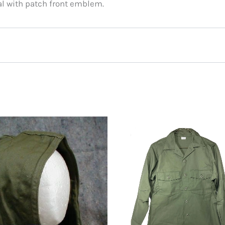
ial with patch front emblem.
ited States CVN-75 Ship Cap Hat”