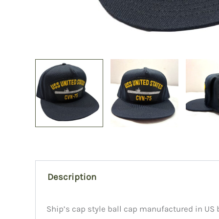
Description
Ship’s cap style ball cap manufactured in US b