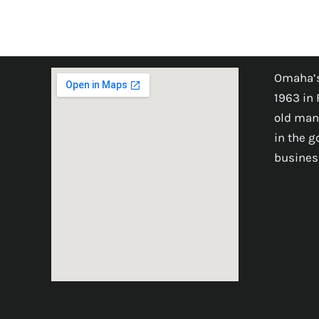
Omaha’s
1963 in 
old man
in the 
busines