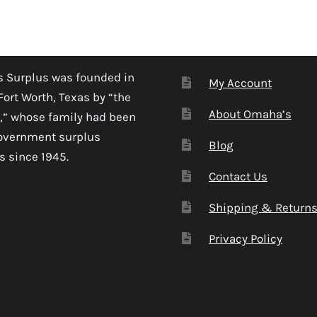
 Surplus was founded in
My Account
Fort Worth, Texas by “the
About Omaha’s
,” whose family had been
government surplus
Blog
s since 1945.
Contact Us
Shipping & Return
Privacy Policy