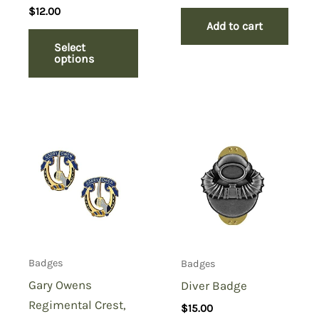
$
12.00
Add to cart
Select
options
Badges
Badges
Gary Owens
Diver Badge
Regimental Crest,
$
15.00