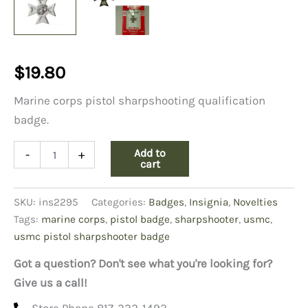
$
19.80
Marine corps pistol sharpshooting qualification
badge.
USMC
Add to
-
+
Pistol
cart
Sharpshooter
Badge
SKU:
ins2295
Categories:
Badges
,
Insignia
,
Novelties
quantity
Tags:
marine corps
,
pistol badge
,
sharpshooter
,
usmc
,
usmc pistol sharpshooter badge
Got a question? Don't see what you're looking for?
Give us a call!
Store Phone 817-332-1493