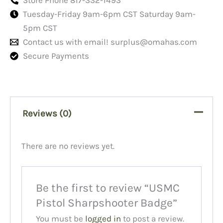
Tuesday-Friday 9am-6pm CST Saturday 9am-
5pm CST
Contact us with email!
surplus@omahas.com
Secure Payments
Reviews (0)
There are no reviews yet.
Be the first to review “USMC
Pistol Sharpshooter Badge”
You must be
logged in
to post a review.