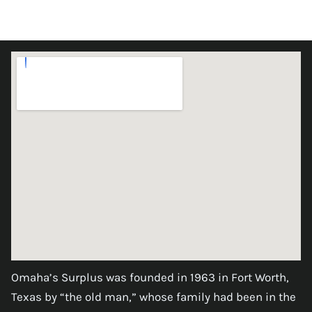
Omaha’s Surplus was founded in 1963 in Fort Worth,
Texas by “the old man,” whose family had been in the