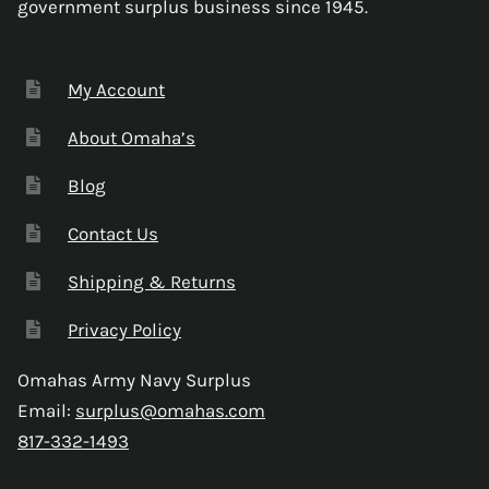
government surplus business since 1945.
My Account
About Omaha’s
Blog
Contact Us
Shipping & Returns
Privacy Policy
Omahas Army Navy Surplus
Email:
surplus@omahas.com
817-332-1493