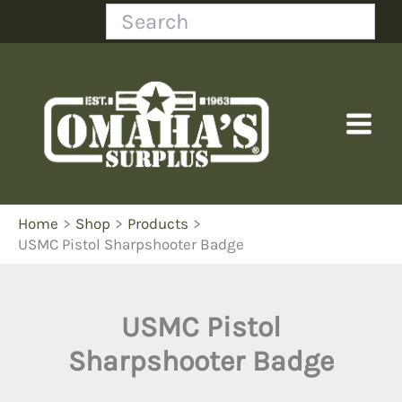
Skip
Search
to
content
Home
Shop
Products
USMC Pistol Sharpshooter Badge
USMC Pistol
Sharpshooter Badge