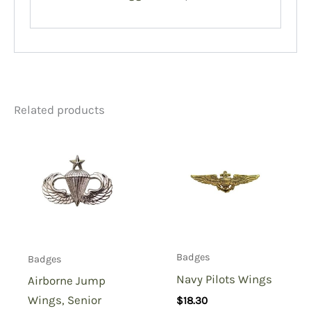
Related products
Badges
Badges
Navy Pilots Wings
Airborne Jump
Wings, Senior
$
18.30