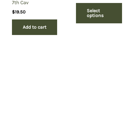
7th Cav
Select
$
19.50
options
Add to cart