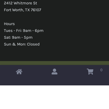
2412 Whitmore St
Fort Worth, TX 76107
Hours
Tues - Fri: 9am - 6pm
Sat: 9am - 5pm
Sun & Mon: Closed
0
Copyright © 2026 Omahas Army Navy Surplus
x