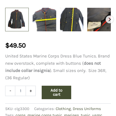
$
49.50
United States Marine Corps Dress Blue Tunics. Brand
new overstock, complete with buttons (
does not
include collar insignia
). Small sizes only. Size 36R,
(36 Regular)
USMC
Add to
-
+
Dress
cart
Blue
Tunic
SKU:
clg3300
Categories:
Clothing
,
Dress Uniforms
36
Regular
Tags:
corps
,
marine corps tunic
,
marines
,
tunic
,
usmc
,