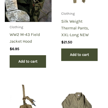
Clothing
Silk Weight
Clothing
Thermal Pants,
WW2 M-43 Field
XXL-Long NEW
Jacket Hood
$
21.50
$
6.95
Add to cart
Add to cart