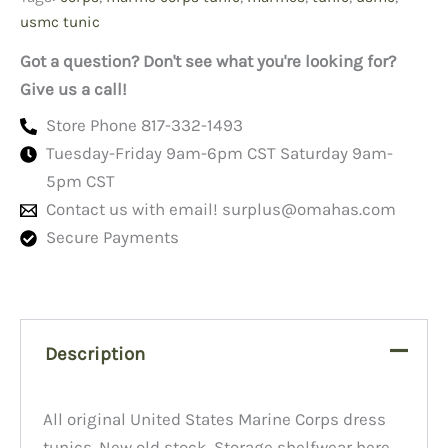
quantity
usmc tunic
Got a question? Don't see what you're looking for?
Give us a call!
Store Phone 817-332-1493
Tuesday-Friday 9am-6pm CST Saturday 9am-
5pm CST
Contact us with email!
surplus@omahas.com
Secure Payments
Description
All original United States Marine Corps dress
tunics. New old stock. Storage shelfwear here