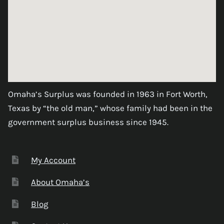
Omaha’s Surplus was founded in 1963 in Fort Worth,
Texas by “the old man,” whose family had been in the
government surplus business since 1945.
My Account
About Omaha’s
Blog