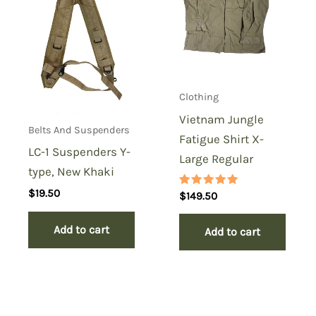
Clothing
Vietnam Jungle
Belts And Suspenders
Fatigue Shirt X-
LC-1 Suspenders Y-
Large Regular
type, New Khaki
$
19.50
Rated
$
149.50
5.00
out of 5
Add to cart
Add to cart