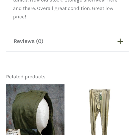
and there. Overall great condition. Great low
price!
Reviews (0)
There are no reviews yet.
Related products
Be the first to review “USMC
Dress Blue Tunic 36 Regular”
You must be
logged in
to post a review.