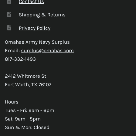
Contact Us
Shipping & Returns
Privacy Policy
Omahas Army Navy Surplus
Email:
surplus@omahas.com
817-332-1493
2412 Whitmore St
Fort Worth, TX 76107
Hours
Tues - Fri: 9am - 6pm
Sat: 9am - 5pm
Sun & Mon: Closed