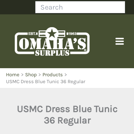
Skip
Search
to
content
Home
Shop
Products
USMC Dress Blue Tunic 36 Regular
USMC Dress Blue Tunic
36 Regular