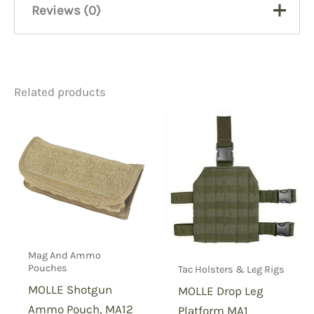
Reviews (0)
There are no reviews yet.
Related products
Be the first to review “TTLH
OCP Tornado Tactical Leg
Holster”
You must be
logged in
to post a review.
Mag And Ammo
Pouches
Tac Holsters & Leg Rigs
MOLLE Shotgun
MOLLE Drop Leg
Ammo Pouch, MA12
Platform MA1