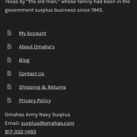
Texas by “the old man,” whose family had been in the
government surplus business since 1945.
My Account
About Omaha’s
Blog
Contact Us
Shipping & Returns
Privacy Policy
Omahas Army Navy Surplus
Email:
surplus@omahas.com
817-332-1493