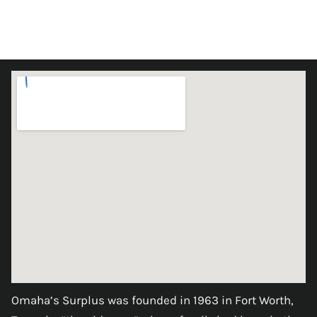
Omaha’s Surplus was founded in 1963 in Fort Worth,