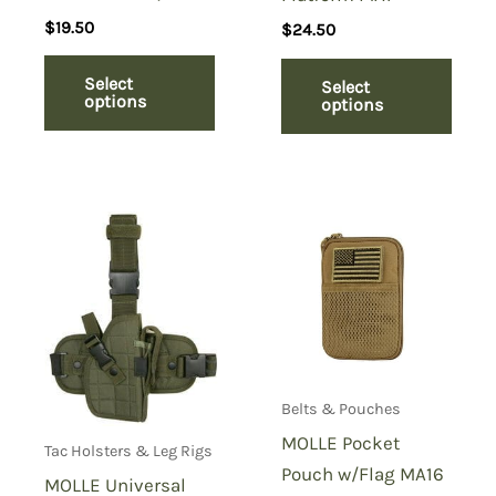
$
19.50
$
24.50
Select
Select
options
options
Belts & Pouches
MOLLE Pocket
Tac Holsters & Leg Rigs
Pouch w/Flag MA16
MOLLE Universal