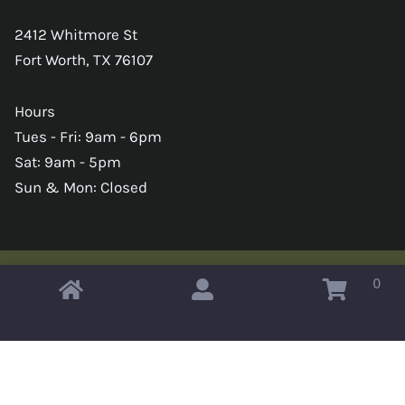
2412 Whitmore St
Fort Worth, TX 76107
Hours
Tues - Fri: 9am - 6pm
Sat: 9am - 5pm
Sun & Mon: Closed
0
Copyright © 2026 Omahas Army Navy Surplus
x