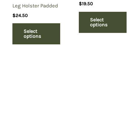
$
19.50
Leg Holster Padded
$
24.50
Select
options
Select
options