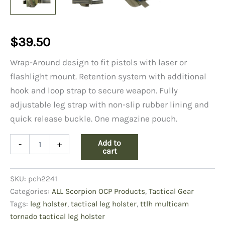
$
39.50
Wrap-Around design to fit pistols with laser or
flashlight mount. Retention system with additional
hook and loop strap to secure weapon. Fully
adjustable leg strap with non-slip rubber lining and
quick release buckle. One magazine pouch.
TTLH
Add to
-
+
OCP
cart
Tornado
Tactical
SKU:
pch2241
Leg
Holster
Categories:
ALL Scorpion OCP Products
,
Tactical Gear
quantity
Tags:
leg holster
,
tactical leg holster
,
ttlh multicam
tornado tactical leg holster