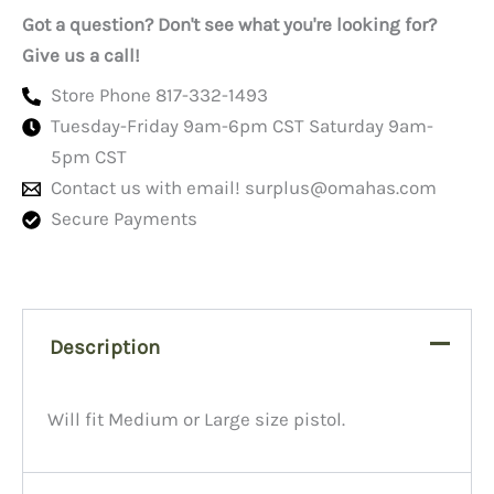
Got a question? Don't see what you're looking for?
Give us a call!
Store Phone 817-332-1493
Tuesday-Friday 9am-6pm CST Saturday 9am-
5pm CST
Contact us with email!
surplus@omahas.com
Secure Payments
Description
Will fit Medium or Large size pistol.