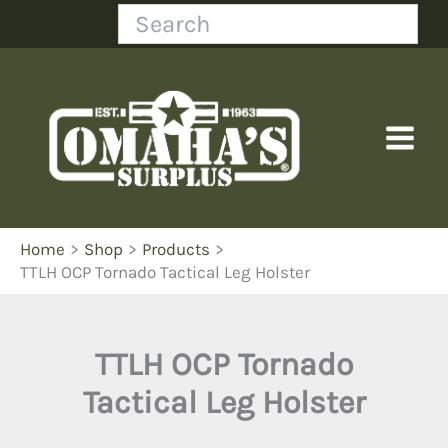
Skip
Search
to
content
Home
Shop
Products
TTLH OCP Tornado Tactical Leg Holster
TTLH OCP Tornado
Tactical Leg Holster