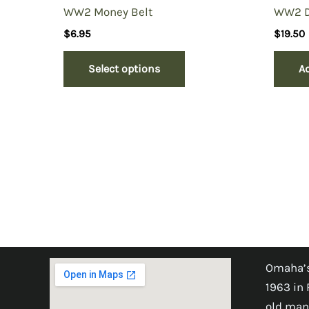
WW2 Money Belt
WW2 Do
$
6.95
$
19.50
Select options
Ad
Omaha’s
1963 in 
old man