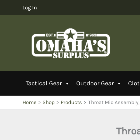
Skip
Log In
to
content
Tactical Gear
Outdoor Gear
Clo
Home
Shop
Products
Throat Mic Assembly
Thro