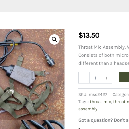
$
13.50
Throat Mic Assembly, 
Consists of both micro
different than a heads
Throat
-
+
Mic
Assembly,
West
SKU:
msc2427
Categor
German
Tags:
throat mic
,
throat 
Army
assembly
quantity
Got a question? Don't s