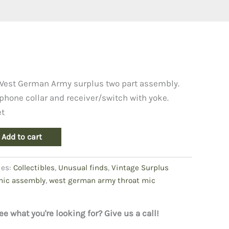
West German Army surplus two part assembly.
phone collar and receiver/switch with yoke.
et
Add to cart
ies:
Collectibles
,
Unusual finds
,
Vintage Surplus
mic assembly
,
west german army throat mic
ee what you're looking for? Give us a call!