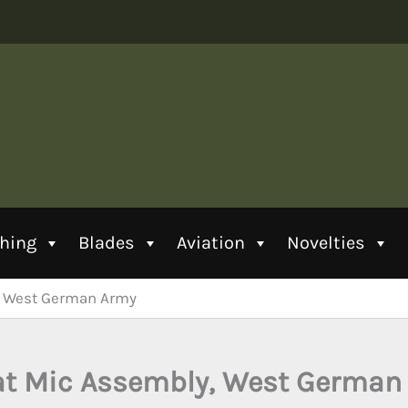
thing
Blades
Aviation
Novelties
, West German Army
at Mic Assembly, West German