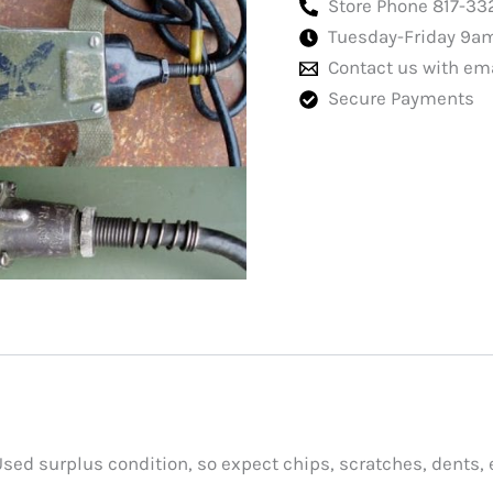
Store Phone 817-33
Tuesday-Friday 9a
Contact us with em
Secure Payments
Used surplus condition, so expect chips, scratches, dents, 