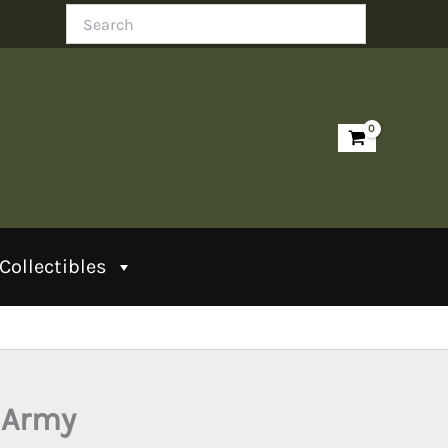
Search
Collectibles
 Army