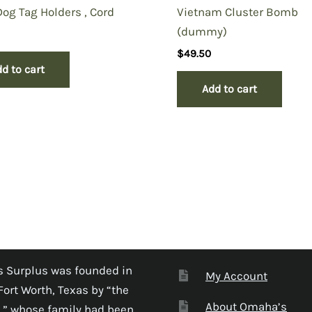
g Tag Holders , Cord
Vietnam Cluster Bomb
(dummy)
$
49.50
d to cart
Add to cart
 Surplus was founded in
My Account
Fort Worth, Texas by “the
About Omaha’s
,” whose family had been