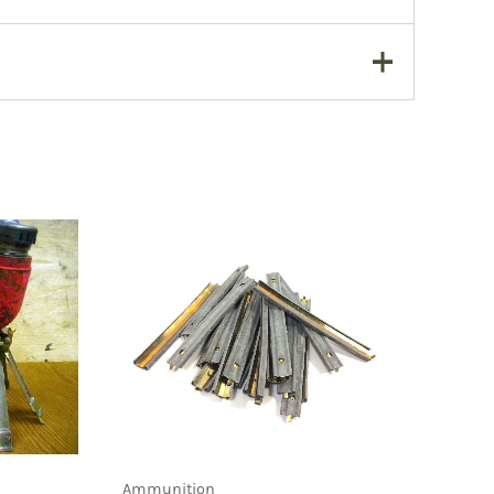
Ammunition