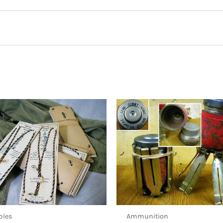
 Mic Assembly, West German Army”
ibles
Ammunition