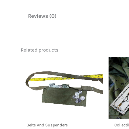
Reviews (0)
There are no reviews yet.
Related products
Be the first to review “Throat
You must be
logged in
to post a review.
Belts And Suspenders
Collect