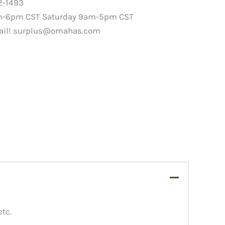
2-1493
m-6pm CST Saturday 9am-5pm CST
ail!
surplus@omahas.com
etc.