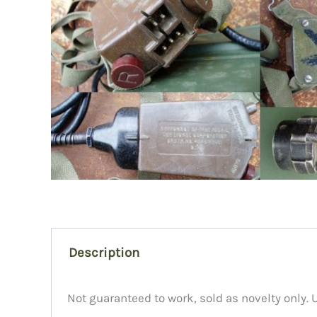
Description
Not guaranteed to work, sold as novelty only. 