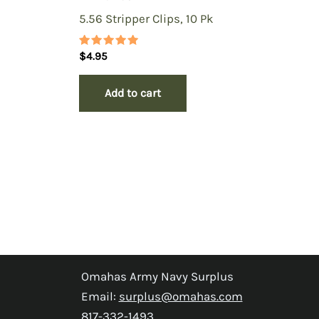
5.56 Stripper Clips, 10 Pk
Rated
$
4.95
5.00
out of 5
Add to cart
Omahas Army Navy Surplus
Email:
surplus@omahas.com
817-332-1493