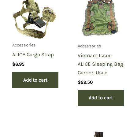
Carrying Strap, Boyt”
You must be
logged in
to post a review.
Accessories
Accessories
ALICE Cargo Strap
Vietnam Issue
ALICE Sleeping Bag
$
6.95
Carrier, Used
Add to cart
$
29.50
Add to cart