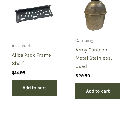
Camping
Accessories
Army Canteen
Alice Pack Frame
Metal Stainless,
Shelf
Used
$
14.95
$
29.50
Add to cart
Add to cart