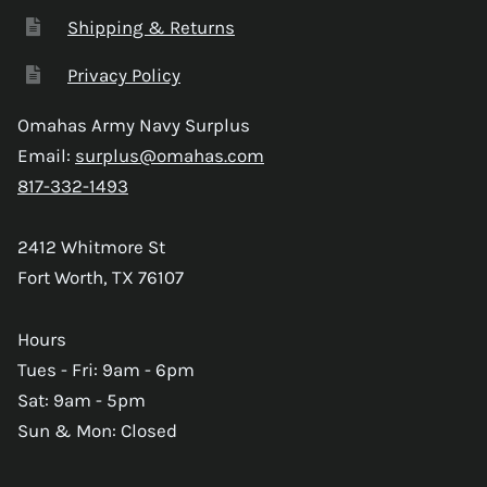
Shipping & Returns
Privacy Policy
Omahas Army Navy Surplus
Email:
surplus@omahas.com
817-332-1493
2412 Whitmore St
Fort Worth, TX 76107
Hours
Tues - Fri: 9am - 6pm
Sat: 9am - 5pm
Sun & Mon: Closed