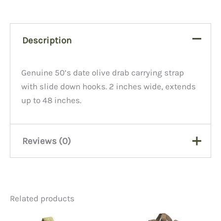
Description
Genuine 50’s date olive drab carrying strap
with slide down hooks. 2 inches wide, extends
up to 48 inches.
Reviews (0)
There are no reviews yet.
Related products
Be the first to review “ST19A