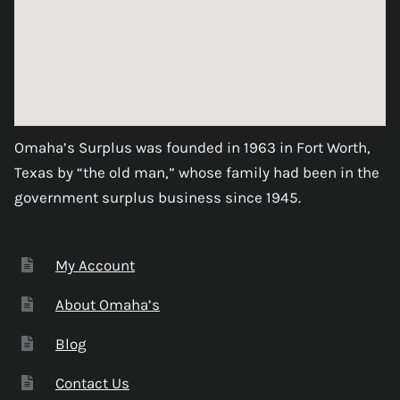
Omaha’s Surplus was founded in 1963 in Fort Worth,
Texas by “the old man,” whose family had been in the
government surplus business since 1945.
My Account
About Omaha’s
Blog
Contact Us