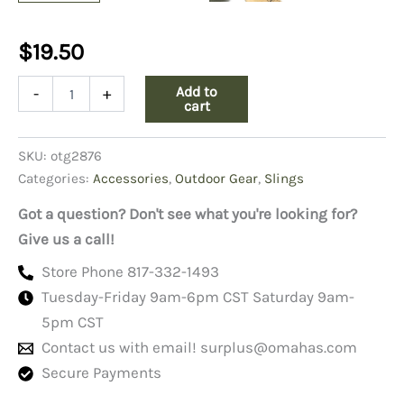
$
19.50
ST19A
Add to
-
+
Carrying
cart
Strap,
Boyt
SKU:
otg2876
quantity
Categories:
Accessories
,
Outdoor Gear
,
Slings
Got a question? Don't see what you're looking for?
Give us a call!
Store Phone 817-332-1493
Tuesday-Friday 9am-6pm CST Saturday 9am-
5pm CST
Contact us with email!
surplus@omahas.com
Secure Payments