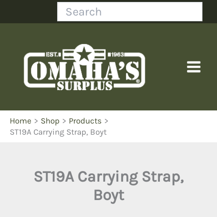
Skip
Search
to
content
Home
Shop
Products
ST19A Carrying Strap, Boyt
ST19A Carrying Strap,
Boyt