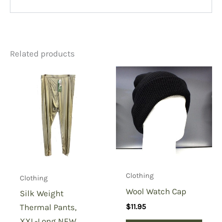
Related products
Clothing
Clothing
Wool Watch Cap
Silk Weight
Thermal Pants,
$
11.95
XXL-Long NEW