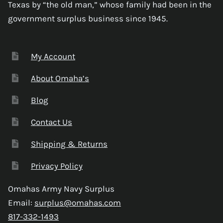
Texas by “the old man,” whose family had been in the
government surplus business since 1945.
My Account
About Omaha’s
Blog
Contact Us
Shipping & Returns
Privacy Policy
Omahas Army Navy Surplus
Email:
surplus@omahas.com
817-332-1493