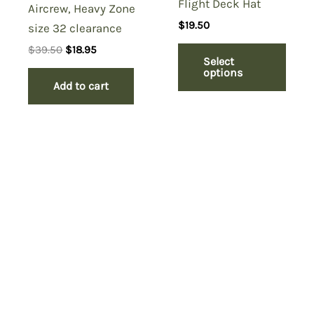
Flight Deck Hat
Aircrew, Heavy Zone
$
19.50
size 32 clearance
Original
Current
$
39.50
$
18.95
Select
price
price
options
was:
is:
Add to cart
$39.50.
$18.95.