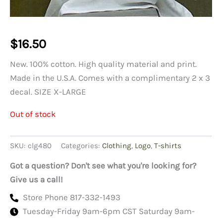
$
16.50
New. 100% cotton. High quality material and print.
Made in the U.S.A. Comes with a complimentary 2 x 3
decal. SIZE X-LARGE
Out of stock
SKU:
clg480
Categories:
Clothing
,
Logo
,
T-shirts
Got a question? Don't see what you're looking for?
Give us a call!
Store Phone 817-332-1493
Tuesday-Friday 9am-6pm CST Saturday 9am-