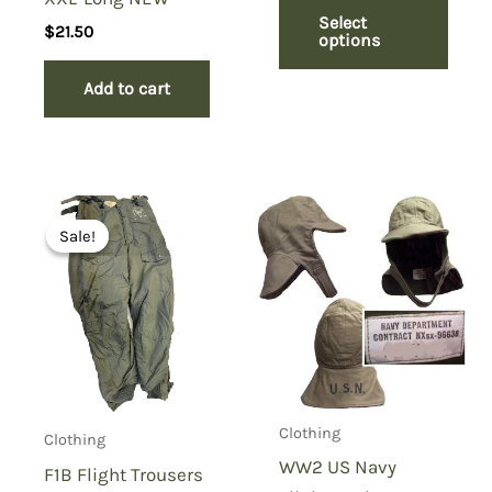
Select
$
21.50
options
Add to cart
Sale!
Sale!
Clothing
Clothing
WW2 US Navy
F1B Flight Trousers