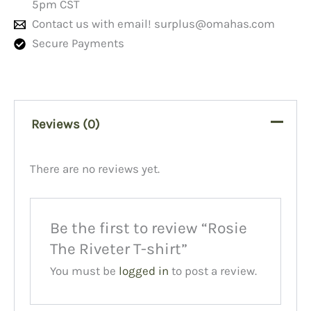
5pm CST
Contact us with email!
surplus@omahas.com
Secure Payments
Reviews (0)
There are no reviews yet.
Be the first to review “Rosie
The Riveter T-shirt”
You must be
logged in
to post a review.