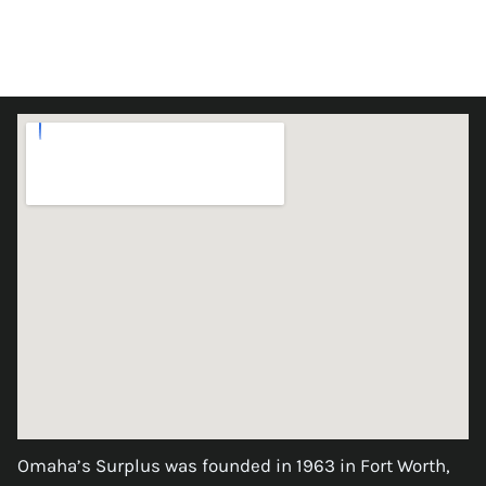
Omaha’s Surplus was founded in 1963 in Fort Worth,