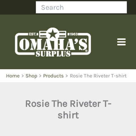
Skip
Search
to
content
Home
Shop
Products
Rosie The Riveter T-shirt
Rosie The Riveter T-
shirt