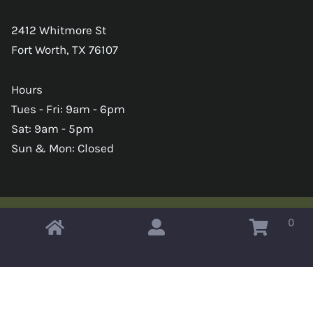
2412 Whitmore St
Fort Worth, TX 76107
Hours
Tues - Fri: 9am - 6pm
Sat: 9am - 5pm
Sun & Mon: Closed
0
Copyright © 2026 Omahas Army Navy Surplus
x