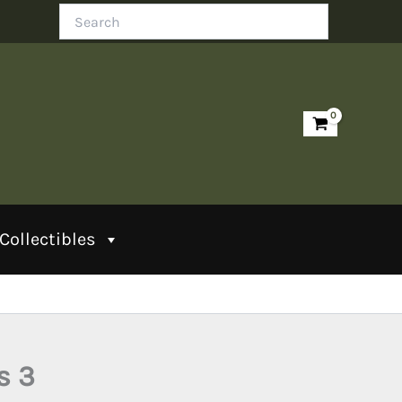
Search
Collectibles
s 3