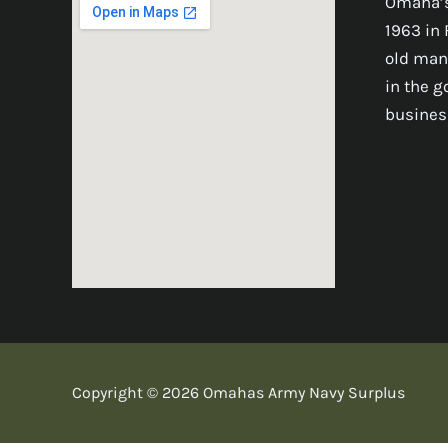
Omaha’s
1963 in 
old man
in the 
busines
Copyright © 2026 Omahas Army Navy Surplus