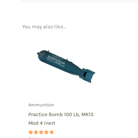
There are no reviews yet.
You may also like…
Be the first to review “Practic
You must be
logged in
to post a review.
Ammunition
Practice Bomb 100 Lb, MK15
Mod 4 Inert