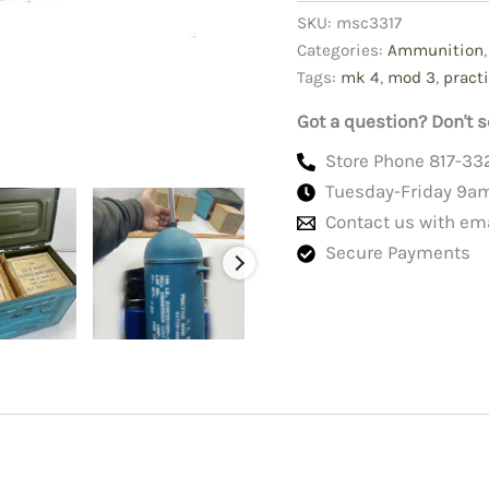
Mk
SKU:
msc3317
4
Categories:
Ammunition
Mods
Tags:
mk 4
,
mod 3
,
pract
3
quantity
Got a question? Don't s
Store Phone 817-33
Tuesday-Friday 9a
Contact us with em
Secure Payments