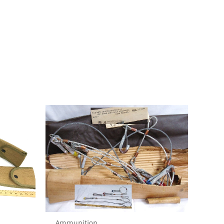
Ammunition