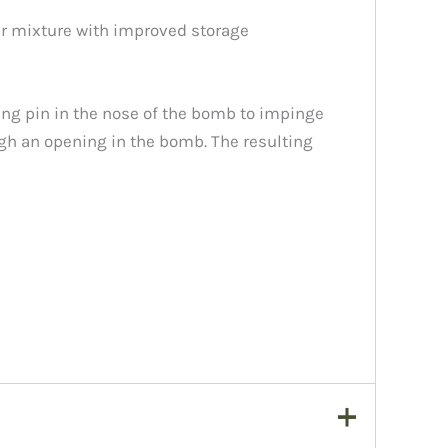
er mixture with improved storage
ring pin in the nose of the bomb to impinge
ugh an opening in the bomb. The resulting