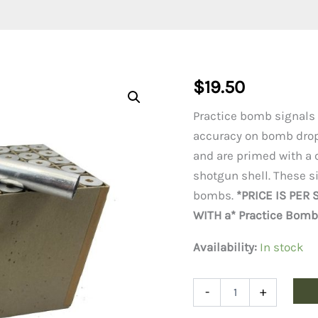
$
19.50
Practice bomb signals
accuracy on bomb drop
and are primed with a 
shotgun shell. These s
bombs.
*PRICE IS PER
WITH a* Practice Bomb 
Availability:
In stock
Practice
-
+
Bomb
Signals