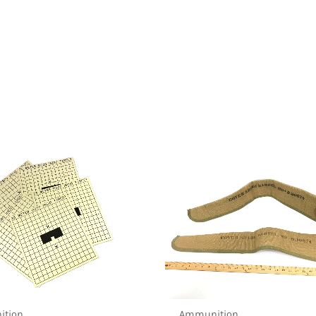
tion
Ammunition