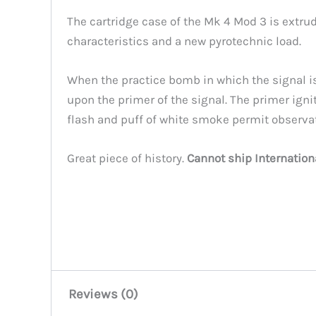
The cartridge case of the Mk 4 Mod 3 is extr
characteristics and a new pyrotechnic load.
When the practice bomb in which the signal is 
upon the primer of the signal. The primer ign
flash and puff of white smoke permit observa
Great piece of history.
Cannot ship Internation
Reviews (0)