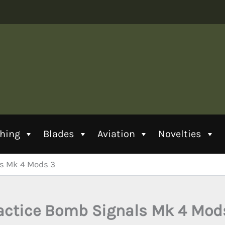
thing
Blades
Aviation
Novelties
ls Mk 4 Mods 3
actice Bomb Signals Mk 4 Mod