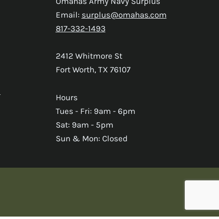
Omahas Army Navy Surplus
Email:
surplus@omahas.com
817-332-1493
2412 Whitmore St
Fort Worth, TX 76107
s
Hours
Tues - Fri: 9am - 6pm
Sat: 9am - 5pm
Sun & Mon: Closed