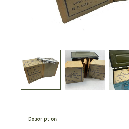
Description