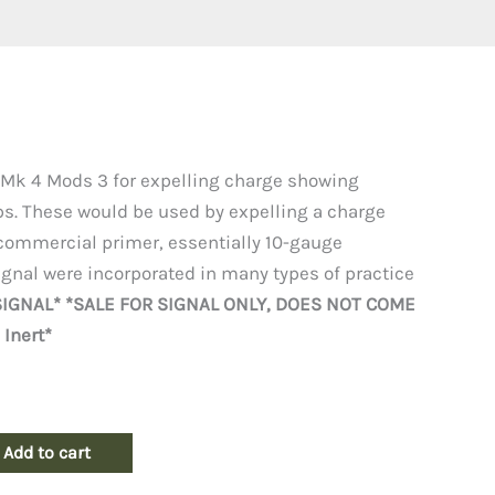
 Mk 4 Mods 3 for expelling charge showing
s. These would be used by expelling a charge
commercial primer, essentially 10-gauge
ignal were incorporated in many types of practice
 SIGNAL* *SALE FOR SIGNAL ONLY, DOES NOT COME
Inert*
Add to cart