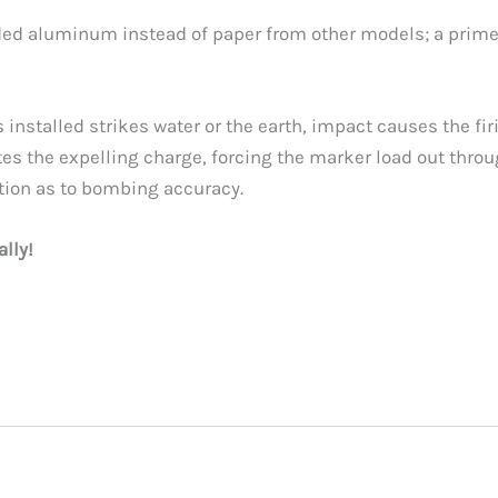
uded aluminum instead of paper from other models; a prim
installed strikes water or the earth, impact causes the fi
ites the expelling charge, forcing the marker load out thro
tion as to bombing accuracy.
ally!