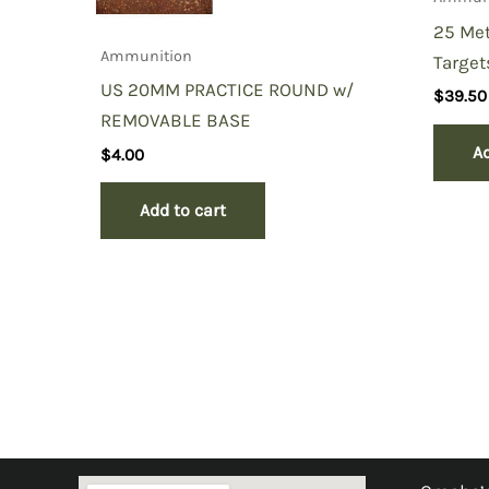
25 Met
Ammunition
Target
US 20MM PRACTICE ROUND w/
$
39.50
REMOVABLE BASE
Ad
$
4.00
Add to cart