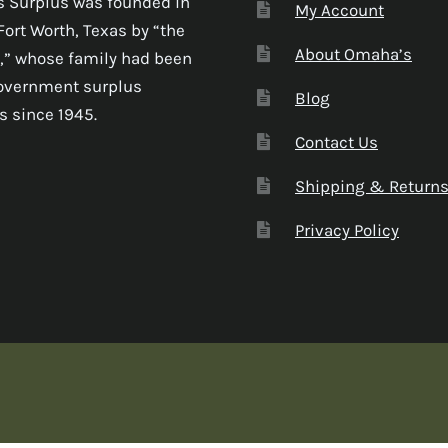
 Surplus was founded in
My Account
Fort Worth, Texas by “the
About Omaha’s
,” whose family had been
government surplus
Blog
s since 1945.
Contact Us
Shipping & Return
Privacy Policy