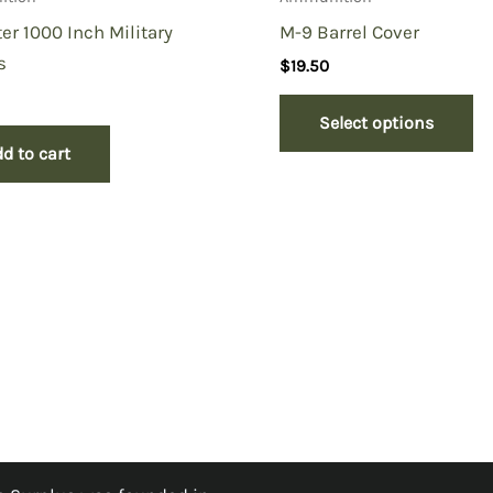
er 1000 Inch Military
M-9 Barrel Cover
s
$
19.50
Select options
d to cart