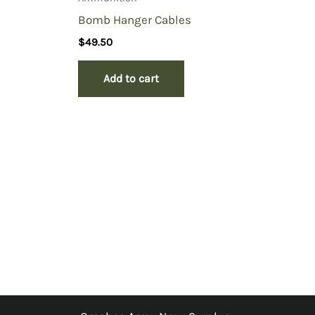
Bomb Hanger Cables
$
49.50
Add to cart