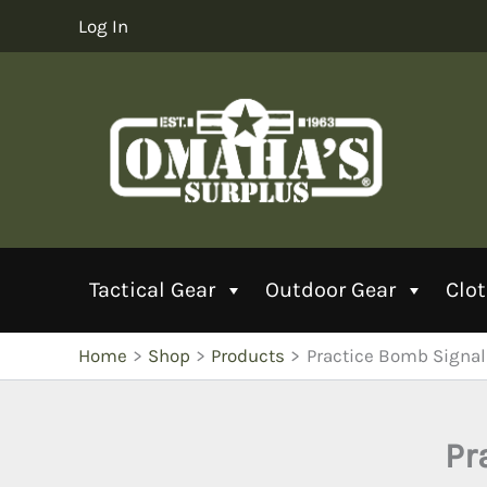
Skip
Log In
to
content
Tactical Gear
Outdoor Gear
Clo
Home
Shop
Products
Practice Bomb Signa
Pr