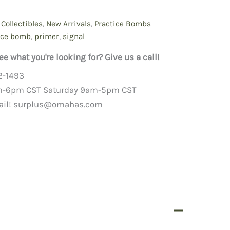
,
Collectibles
,
New Arrivals
,
Practice Bombs
ice bomb
,
primer
,
signal
ee what you're looking for? Give us a call!
2-1493
m-6pm CST Saturday 9am-5pm CST
ail!
surplus@omahas.com