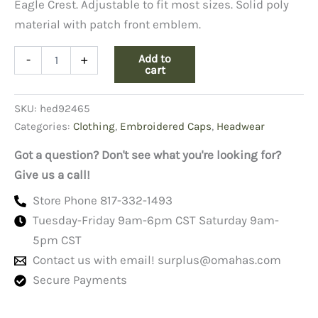
Eagle Crest. Adjustable to fit most sizes. Solid poly
material with patch front emblem.
POW-
Add to
-
+
MIA
cart
Cap,
Their
SKU:
hed92465
War
Is
Categories:
Clothing
,
Embroidered Caps
,
Headwear
Not
Over
Got a question? Don't see what you're looking for?
quantity
Give us a call!
Store Phone 817-332-1493
Tuesday-Friday 9am-6pm CST Saturday 9am-
5pm CST
Contact us with email!
surplus@omahas.com
Secure Payments