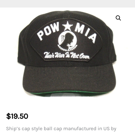
$
19.50
Ship’s cap style ball cap manufactured in US by