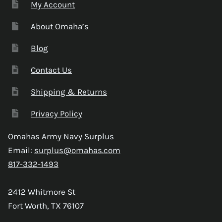
My Account
About Omaha’s
Blog
Contact Us
Shipping & Returns
Privacy Policy
Omahas Army Navy Surplus
Email:
surplus@omahas.com
817-332-1493
2412 Whitmore St
Fort Worth, TX 76107