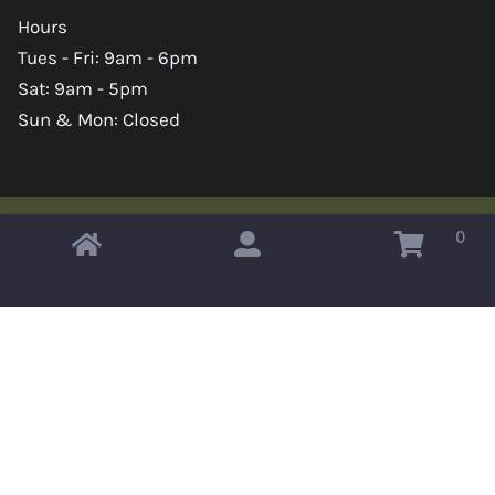
Hours
Tues - Fri: 9am - 6pm
Sat: 9am - 5pm
Sun & Mon: Closed
0
Copyright © 2026 Omahas Army Navy Surplus
x