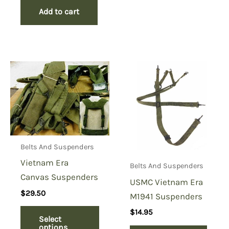
Add to cart
Belts And Suspenders
Vietnam Era
Belts And Suspenders
Canvas Suspenders
USMC Vietnam Era
$
29.50
M1941 Suspenders
$
14.95
Select
options