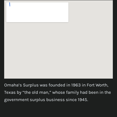
Omaha’s Surplus was founded in 1963 in Fort Worth,
Texas by “the old man,” whose family had been in the
government surplus business since 1945.