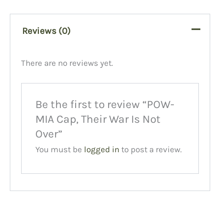
Reviews (0)
There are no reviews yet.
Be the first to review “POW-
MIA Cap, Their War Is Not
Over”
You must be
logged in
to post a review.