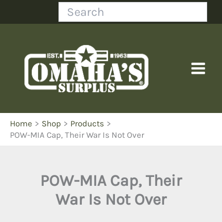
Skip
Search
to
content
Home
Shop
Products
POW-MIA Cap, Their War Is Not Over
POW-MIA Cap, Their
War Is Not Over