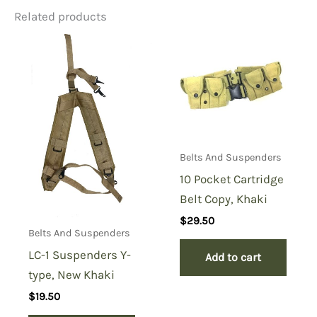
Related products
Belts And Suspenders
10 Pocket Cartridge
Belt Copy, Khaki
$
29.50
Belts And Suspenders
LC-1 Suspenders Y-
Add to cart
type, New Khaki
$
19.50