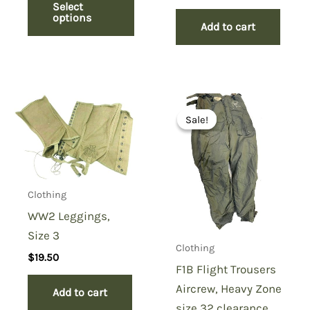
price
price
Select
was:
is:
options
Add to cart
$149.50.
$99.50.
Sale!
Sale!
Clothing
WW2 Leggings,
Size 3
Clothing
$
19.50
F1B Flight Trousers
Aircrew, Heavy Zone
Add to cart
size 32 clearance