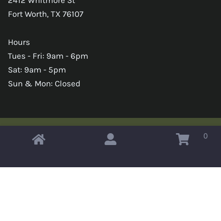
Fort Worth, TX 76107
Hours
Tues - Fri: 9am - 6pm
Sat: 9am - 5pm
Sun & Mon: Closed
0
Copyright © 2026 Omahas Army Navy Surplus
x