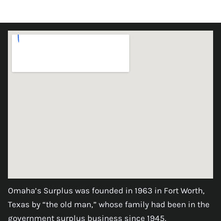
Omaha’s Surplus was founded in 1963 in Fort Worth,
Texas by “the old man,” whose family had been in the
government surplus business since 1945.