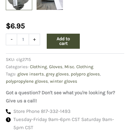
$
6.95
Polypropylene
Add to
-
+
Glove
cart
Inserts,
Gray
SKU:
clg2715
quantity
Categories:
Clothing
,
Gloves
,
Misc. Clothing
Tags:
glove inserts
,
grey gloves
,
polypro gloves
,
polypropylene gloves
,
winter gloves
Got a question? Don't see what you're looking for?
Give us a call!
Store Phone 817-332-1493
Tuesday-Friday 9am-6pm CST Saturday 9am-
5pm CST