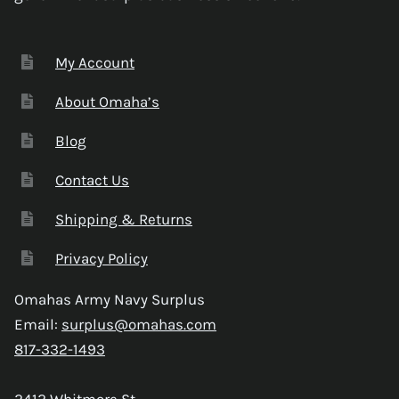
My Account
About Omaha’s
Blog
Contact Us
Shipping & Returns
Privacy Policy
Omahas Army Navy Surplus
Email:
surplus@omahas.com
817-332-1493
2412 Whitmore St