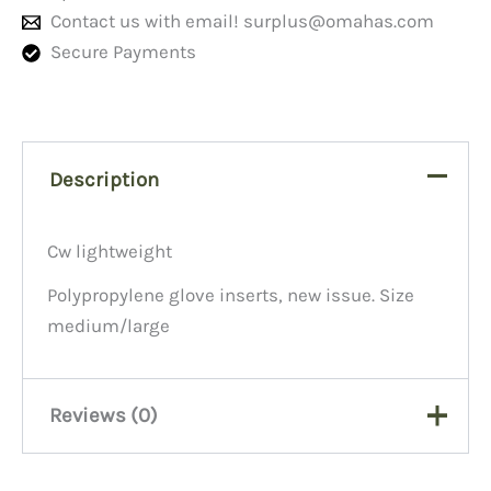
Contact us with email!
surplus@omahas.com
Secure Payments
Description
Cw lightweight
Polypropylene glove inserts, new issue. Size
medium/large
Reviews (0)
There are no reviews yet.