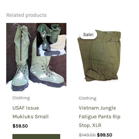
Related products
Be the first to review
“Polypropylene Glove Inserts,
Sale!
Sale!
Gray”
You must be
logged in
to post a review.
Clothing
Clothing
USAF Issue
Vietnam Jungle
Mukluks Small
Fatigue Pants Rip
Stop, XLR
$
59.50
Original
Current
$
149.50
$
99.50