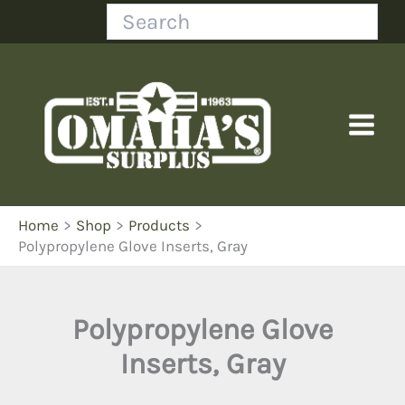
Skip
Search
to
content
Home
Shop
Products
Polypropylene Glove Inserts, Gray
Polypropylene Glove
Inserts, Gray