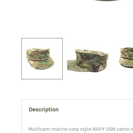
Description
Multicam marine corp style NAVY USN camo cov