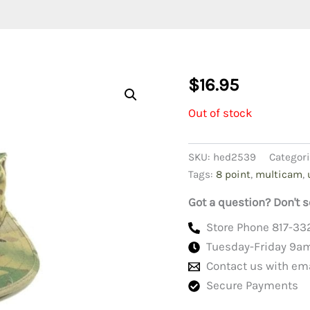
$
16.95
Out of stock
SKU:
hed2539
Categor
Tags:
8 point
,
multicam
,
Got a question? Don't s
Store Phone 817-33
Tuesday-Friday 9a
Contact us with em
Secure Payments