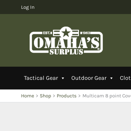
Skip
Log In
to
content
Tactical Gear
Outdoor Gear
Clo
Home
Shop
Products
Multicam 8 point Cov