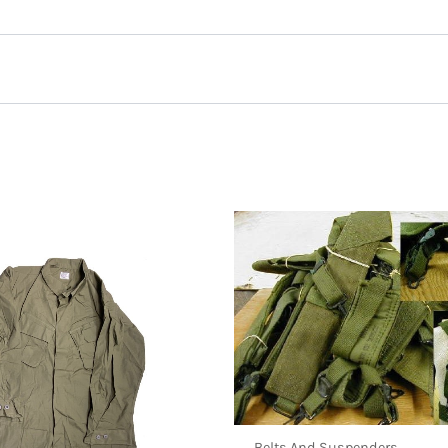
m 8 point Cover, USN”
Belts And Suspenders