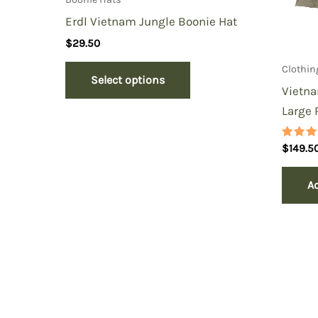
Erdl Vietnam Jungle Boonie Hat
$
29.50
Clothin
Select options
Vietna
Large 
Rated
$
149.5
5.00
out of
Ad