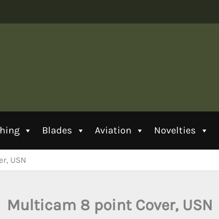
thing
Blades
Aviation
Novelties
er, USN
Multicam 8 point Cover, USN