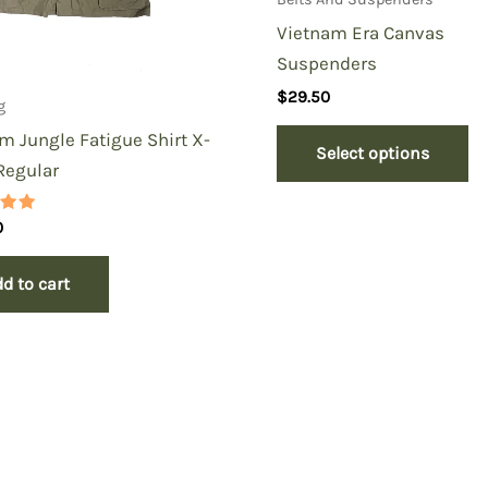
Vietnam Era Canvas
Suspenders
$
29.50
g
m Jungle Fatigue Shirt X-
Select options
Regular
0
 5
d to cart