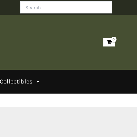
Search
Collectibles