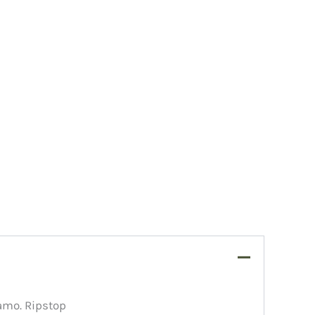
amo. Ripstop