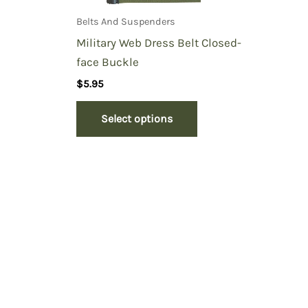
Belts And Suspenders
Military Web Dress Belt Closed-
face Buckle
$
5.95
Select options