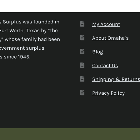
 Surplus was founded in
My Account
Fort Worth, Texas by “the
About Omaha’s
,” whose family had been
government surplus
Blog
s since 1945.
Contact Us
Shipping & Return
Privacy Policy