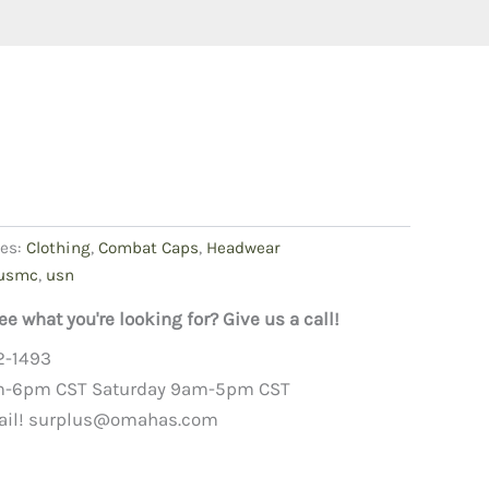
ies:
Clothing
,
Combat Caps
,
Headwear
usmc
,
usn
ee what you're looking for? Give us a call!
2-1493
m-6pm CST Saturday 9am-5pm CST
ail!
surplus@omahas.com