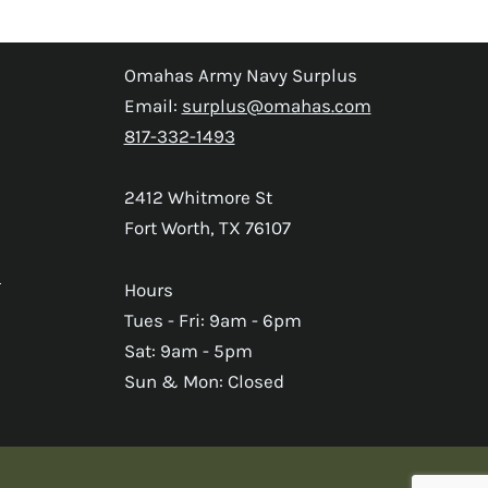
Omahas Army Navy Surplus
Email:
surplus@omahas.com
817-332-1493
2412 Whitmore St
Fort Worth, TX 76107
s
Hours
Tues - Fri: 9am - 6pm
Sat: 9am - 5pm
Sun & Mon: Closed