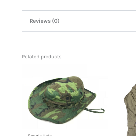
Reviews (0)
There are no reviews yet.
Related products
Be the first to review “Multica
You must be
logged in
to post a review.
Boonie Hats