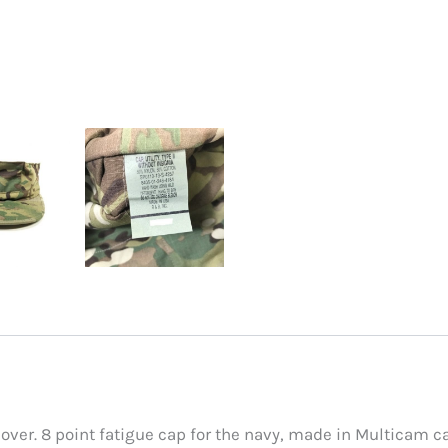
er. 8 point fatigue cap for the navy, made in Multicam c