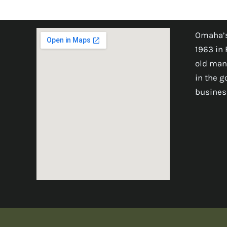
Omaha’s
1963 in 
old man
in the 
busines