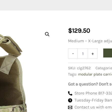
$
129.50
Medium – X-Large adju
MOLLE
-
+
Modular
Plate
Carrier
SKU:
clg2762
Categori
MOPC-
Tags:
modular plate carri
Multicam
quantity
Got a question? Don't s
Store Phone 817-33
Tuesday-Friday 9a
Contact us with em