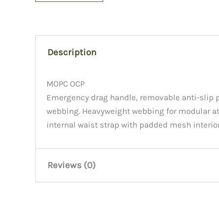
Description
MOPC OCP
Emergency drag handle, removable anti-slip p
webbing. Heavyweight webbing for modular at
internal waist strap with padded mesh interior
Reviews (0)
There are no reviews yet.