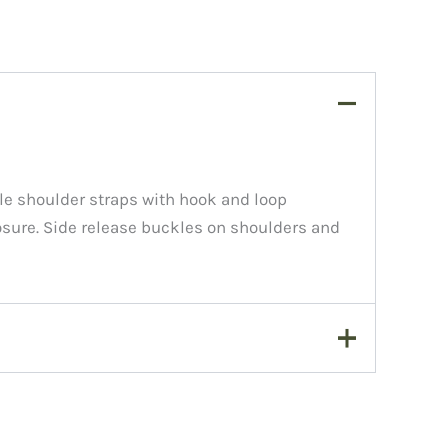
e shoulder straps with hook and loop
sure. Side release buckles on shoulders and