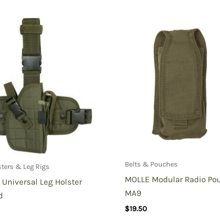
Modular Plate Carrier MOPC-Multicam”
Belts & Pouches
sters & Leg Rigs
MOLLE Modular Radio Po
Universal Leg Holster
MA9
d
$
19.50