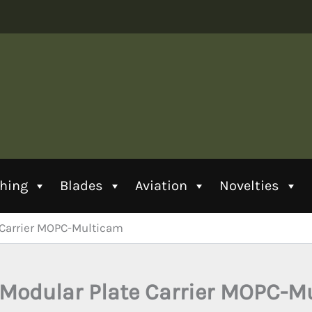
thing
Blades
Aviation
Novelties
 Carrier MOPC-Multicam
Modular Plate Carrier MOPC-M