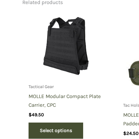
Related products
Be the first to review “MOLLE 
You must be
logged in
to post a review.
Tactical Gear
MOLLE Modular Compact Plate
Carrier, CPC
Tac Hol
MOLLE 
$
49.50
Padde
Select options
$
24.50