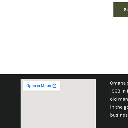
S
Omaha’s
1963 in 
old man
in the 
busines