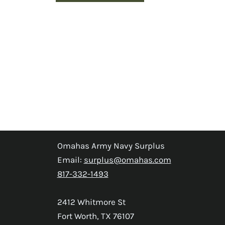
Omahas Army Navy Surplus
Email:
surplus@omahas.com
817-332-1493
2412 Whitmore St
Fort Worth, TX 76107