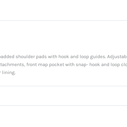
added shoulder pads with hook and loop guides. Adjustabl
tachments, front map pocket with snap- hook and loop clo
 lining.