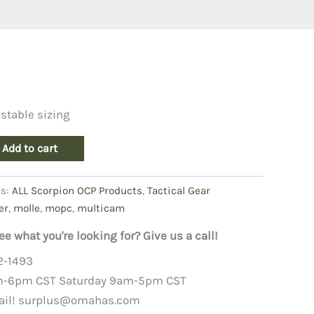
stable sizing
Add to cart
es:
ALL Scorpion OCP Products
,
Tactical Gear
er
,
molle
,
mopc
,
multicam
ee what you're looking for? Give us a call!
2-1493
m-6pm CST Saturday 9am-5pm CST
ail!
surplus@omahas.com