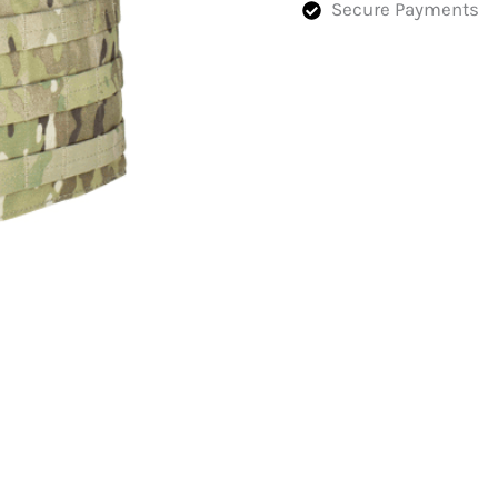
Secure Payments