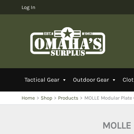
Skip
Log In
to
content
Tactical Gear
Outdoor Gear
Clo
Home
Shop
Products
MOLLE Modular Plate
MOLLE 