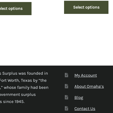
Select options
elect options
 Surplus was founded in
My Account
Fort Worth, Texas by “the
About Omaha’s
,” whose family had been
government surplus
Blog
s since 1945.
Contact Us