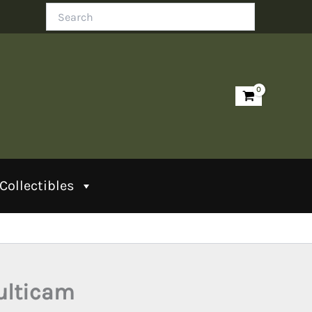
Search
Collectibles
ulticam