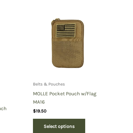
Belts & Pouches
MOLLE Pocket Pouch w/Flag
MA16
uch
$
19.50
Select options