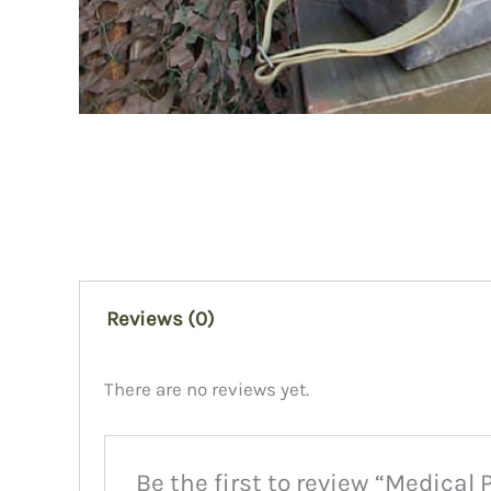
Reviews (0)
There are no reviews yet.
Be the first to review “Medical