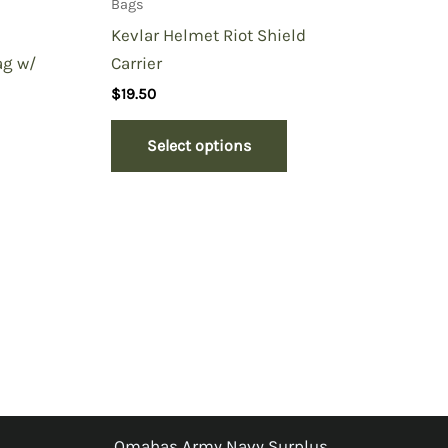
Bags
Kevlar Helmet Riot Shield
Carrier
ag w/
$
19.50
Select options
Omahas Army Navy Surplus