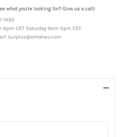
ee what you're looking for? Give us a call!
2-1493
m-6pm CST Saturday 9am-5pm CST
ail!
surplus@omahas.com