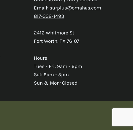
Email:
surplus@omahas.com
817-332-1493
2412 Whitmore St
Fort Worth, TX 76107
s
Hours
Tues - Fri: 9am - 6pm
Sat: 9am - 5pm
Sun & Mon: Closed