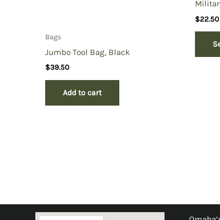
Militar
$
22.50
Bags
S
Jumbo Tool Bag, Black
$
39.50
Add to cart
Omaha’s