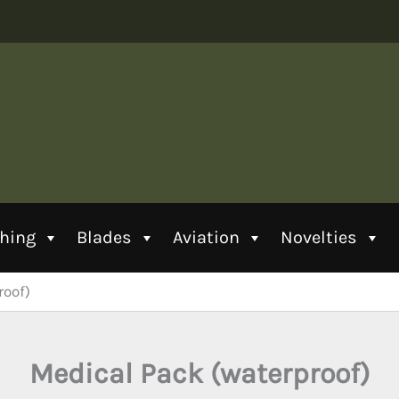
thing
Blades
Aviation
Novelties
roof)
Medical Pack (waterproof)