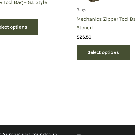
y Tool Bag – G.I. Style
Bags
Mechanics Zipper Tool B
elect options
Stencil
$
26.50
Select options
 Surplus was founded in