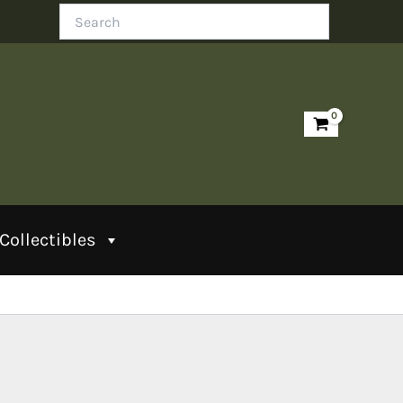
Search
Collectibles