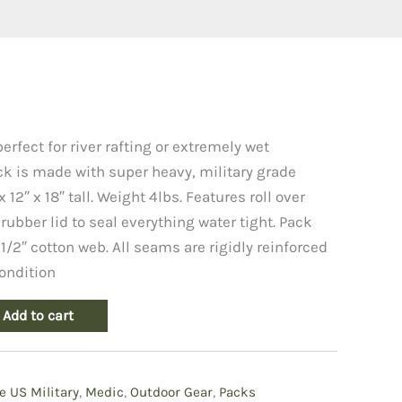
rfect for river rafting or extremely wet
k is made with super heavy, military grade
 12″ x 18″ tall. Weight 4lbs. Features roll over
rubber lid to seal everything water tight. Pack
 1/2″ cotton web. All seams are rigidly reinforced
ondition
Add to cart
e US Military
,
Medic
,
Outdoor Gear
,
Packs