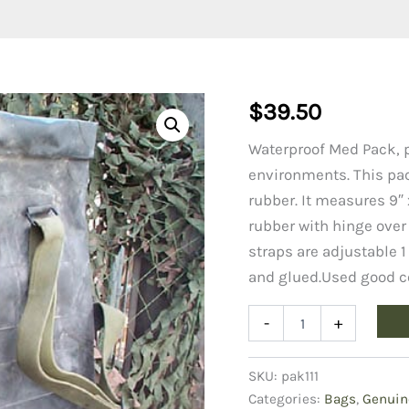
$
39.50
Waterproof Med Pack, pe
environments. This pac
rubber. It measures 9″ x
rubber with hinge over 
straps are adjustable 1
and glued.Used good c
Medical
-
+
Pack
(waterproof)
quantity
SKU:
pak111
Categories:
Bags
,
Genuin