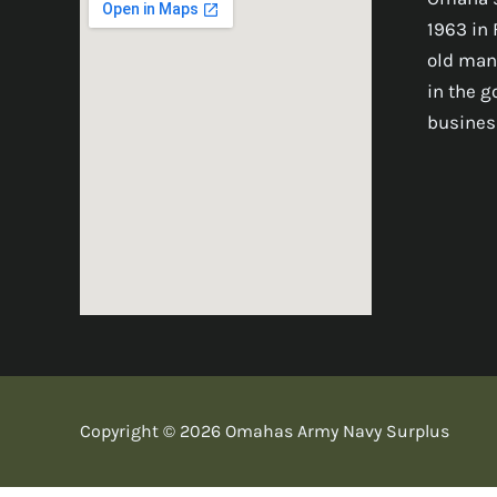
1963 in 
old man
in the 
busines
Copyright © 2026 Omahas Army Navy Surplus