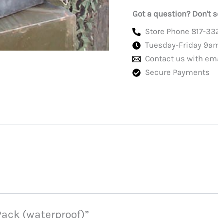
Got a question? Don't s
Store Phone 817-33
Tuesday-Friday 9a
Contact us with em
Secure Payments
 Pack (waterproof)”