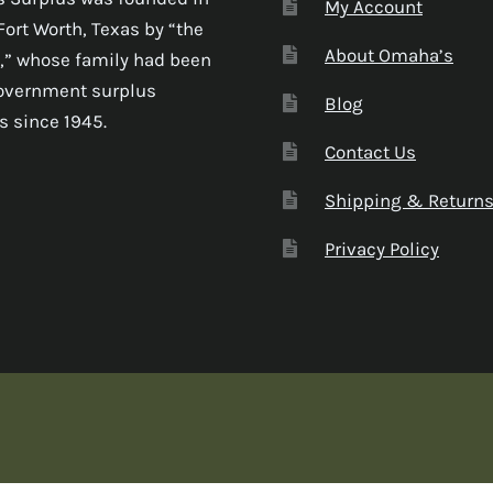
My Account
Fort Worth, Texas by “the
About Omaha’s
,” whose family had been
government surplus
Blog
s since 1945.
Contact Us
Shipping & Return
Privacy Policy