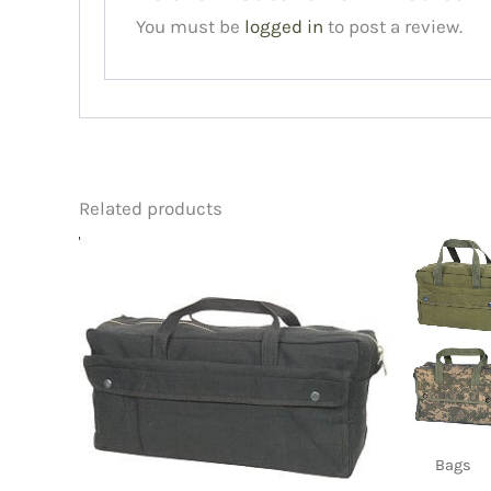
You must be
logged in
to post a review.
Related products
Bags