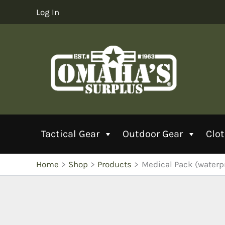
Skip
Log In
to
content
Tactical Gear
Outdoor Gear
Clo
Home
Shop
Products
Medical Pack (waterp