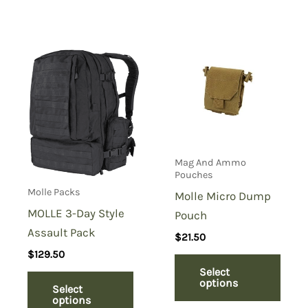
Mag And Ammo
Pouches
Molle Packs
Molle Micro Dump
MOLLE 3-Day Style
Pouch
Assault Pack
$
21.50
$
129.50
Select
options
Select
options