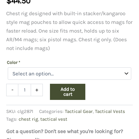
$
44.50
Chest rig designed with built-in stacker/kangaroo
style mag pouches to allow quick access to mags for
faster reload. One size fits most, holds up to six
AR/M4 mags; six pistol mags. Chest rig only. (Does
not include mags)
Color
*
MCR5
Add to
-
+
Recon
cart
Chest
Rig
SKU:
clg2871
Categories:
Tactical Gear
,
Tactical Vests
quantity
Tags:
chest rig
,
tactical vest
Got a question? Don't see what you're looking for?