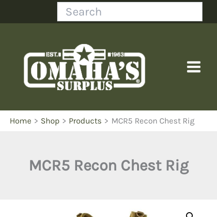
Skip
Search
to
content
Home
Shop
Products
MCR5 Recon Chest Rig
MCR5 Recon Chest Rig