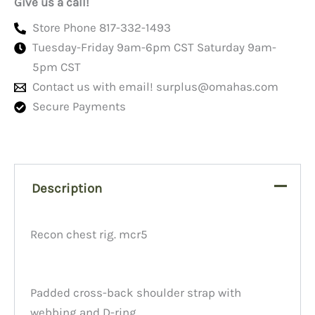
Give us a call!
Store Phone 817-332-1493
Tuesday-Friday 9am-6pm CST Saturday 9am-
5pm CST
Contact us with email!
surplus@omahas.com
Secure Payments
Description
Recon chest rig. mcr5
Padded cross-back shoulder strap with
webbing and D-ring