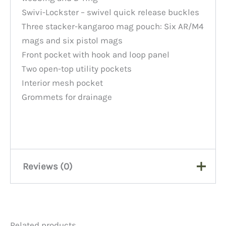
Swivi-Lockster – swivel quick release buckles
Three stacker-kangaroo mag pouch: Six AR/M4
mags and six pistol mags
Front pocket with hook and loop panel
Two open-top utility pockets
Interior mesh pocket
Grommets for drainage
Reviews (0)
There are no reviews yet.
Related products