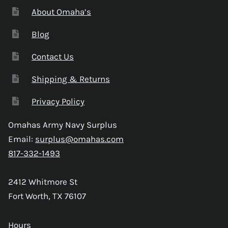
About Omaha’s
Blog
Contact Us
Shipping & Returns
Privacy Policy
Omahas Army Navy Surplus
Email:
surplus@omahas.com
817-332-1493
2412 Whitmore St
Fort Worth, TX 76107
Hours