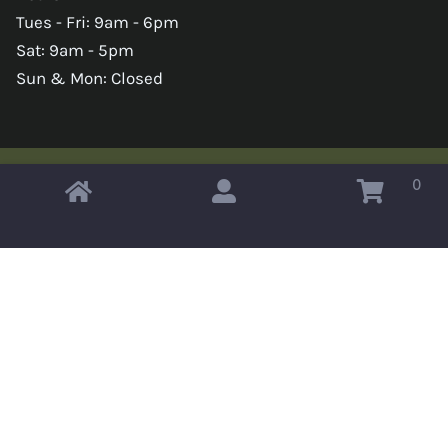
Tues - Fri: 9am - 6pm
Sat: 9am - 5pm
Sun & Mon: Closed
0
Copyright © 2026 Omahas Army Navy Surplus
x