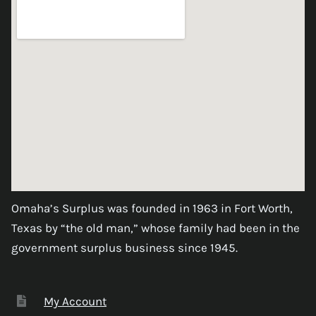
Omaha’s Surplus was founded in 1963 in Fort Worth,
Texas by “the old man,” whose family had been in the
government surplus business since 1945.
My Account