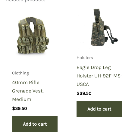
Be the first to review “MCR5
Recon Chest Rig”
You must be
logged in
to post a review.
Holsters
Eagle Drop Leg
Clothing
Holster UH-92F-MS-
40mm Rifle
USCA
Grenade Vest,
$
39.50
Medium
$
39.50
Add to cart
Add to cart