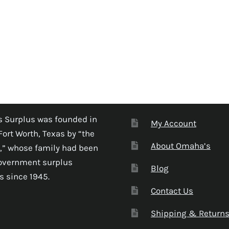
 Surplus was founded in
My Account
Fort Worth, Texas by “the
About Omaha’s
,” whose family had been
government surplus
Blog
s since 1945.
Contact Us
Shipping & Return