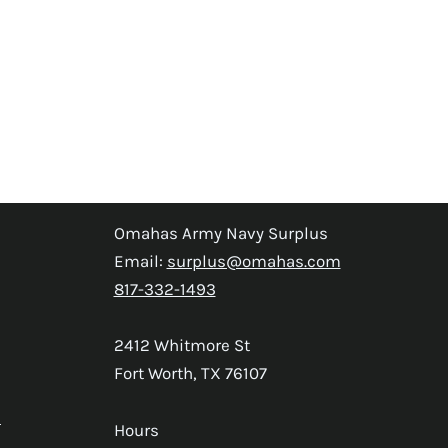
Omahas Army Navy Surplus
Email:
surplus@omahas.com
817-332-1493
2412 Whitmore St
Fort Worth, TX 76107
s
Hours