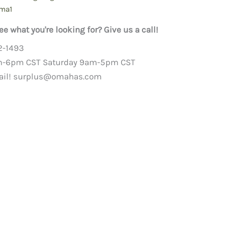
ma1
ee what you're looking for? Give us a call!
2-1493
m-6pm CST Saturday 9am-5pm CST
ail!
surplus@omahas.com