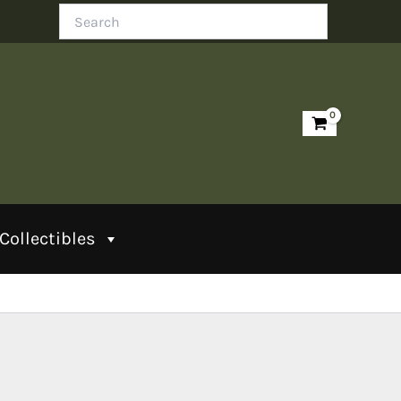
Search
Collectibles