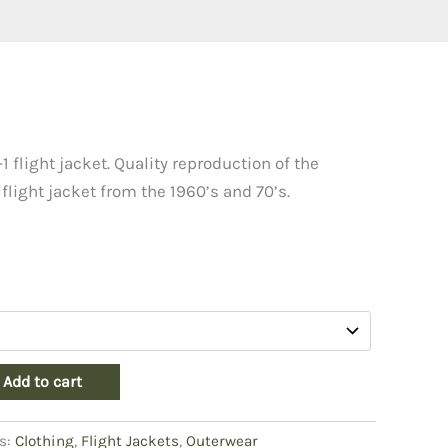
1 flight jacket. Quality reproduction of the
 flight jacket from the 1960’s and 70’s.
Add to cart
s:
Clothing
,
Flight Jackets
,
Outerwear