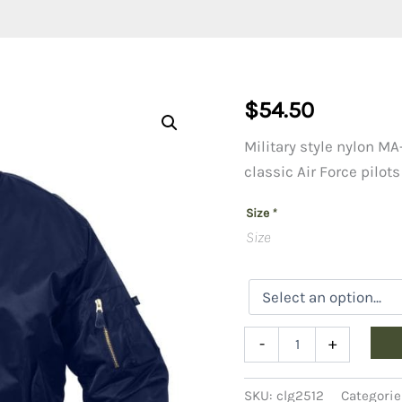
$
54.50
Military style nylon MA-
classic Air Force pilots
Size
*
Size
MA1
-
+
Flight
Jacket
Copy
SKU:
clg2512
Categorie