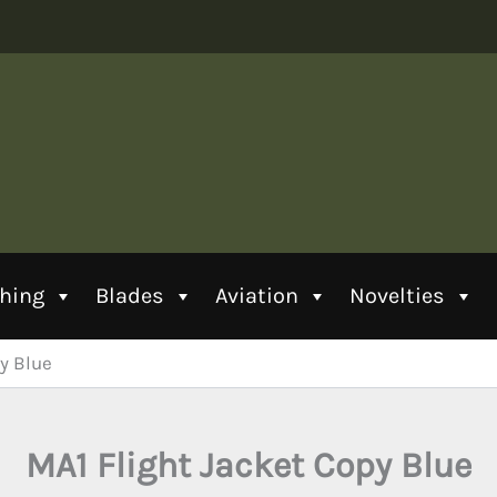
thing
Blades
Aviation
Novelties
y Blue
MA1 Flight Jacket Copy Blue