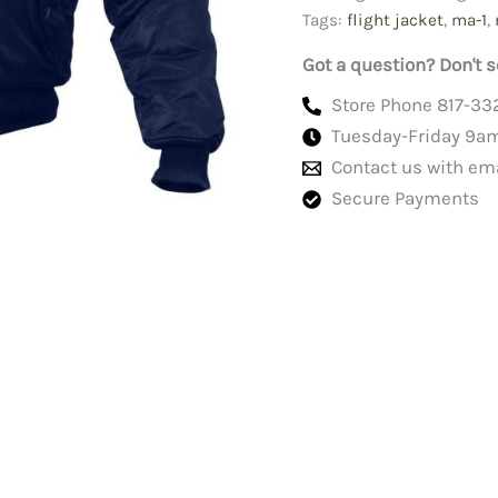
Blue
Tags:
flight jacket
,
ma-1
,
quantity
Got a question? Don't s
Store Phone 817-33
Tuesday-Friday 9a
Contact us with em
Secure Payments