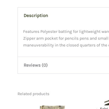
Description
Features Polyester batting for lightweight warm
Zipper arm pocket for pencils pens and small fl
maneuverability in the closed quarters of the 
Reviews (0)
There are no reviews yet.
Related products
Be the first to review “MA1 Flig
Sale!
Sale!