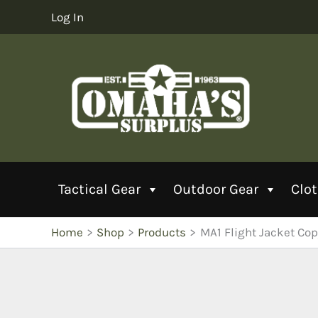
Skip
Log In
to
content
Tactical Gear
Outdoor Gear
Clo
Home
Shop
Products
MA1 Flight Jacket Cop