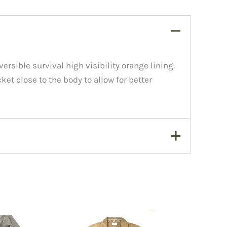
ersible survival high visibility orange lining.
ket close to the body to allow for better