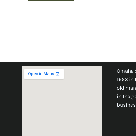
Omaha’s
1963 in 
old man
in the 
busines