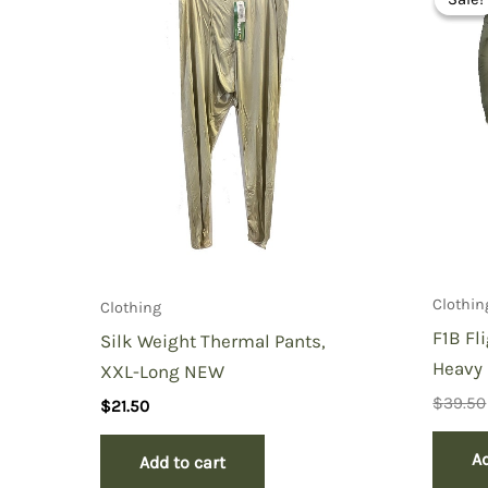
You must be
logged in
to post a review.
Clothin
Clothing
F1B Fl
Silk Weight Thermal Pants,
Heavy 
XXL-Long NEW
$
39.50
$
21.50
Ad
Add to cart