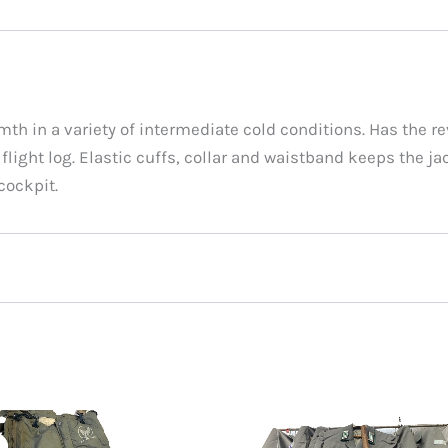
th in a variety of intermediate cold conditions. Has the rev
ight log. Elastic cuffs, collar and waistband keeps the jac
cockpit.
ht Jacket Copy Blue”