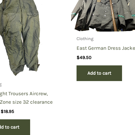
Clothing
East German Dress Jacke
$
49.50
Add to cart
g
ight Trousers Aircrew,
Zone size 32 clearance
Original
Current
$
18.95
price
price
was:
is:
d to cart
$39.50.
$18.95.