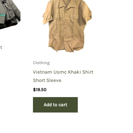
t
Clothing
Vietnam Usmc Khaki Shirt
Short Sleeve
$
19.50
Add to cart