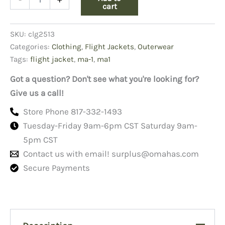
Flight
cart
Jacket
Copy
SKU:
clg2513
Black
quantity
Categories:
Clothing
,
Flight Jackets
,
Outerwear
Tags:
flight jacket
,
ma-1
,
ma1
Got a question? Don't see what you're looking for?
Give us a call!
Store Phone 817-332-1493
Tuesday-Friday 9am-6pm CST Saturday 9am-
5pm CST
Contact us with email!
surplus@omahas.com
Secure Payments