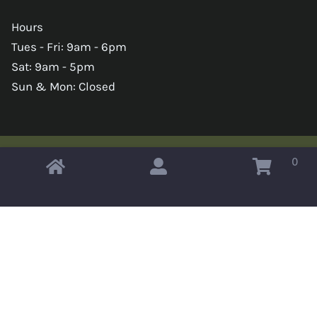
Hours
Tues - Fri: 9am - 6pm
Sat: 9am - 5pm
Sun & Mon: Closed
0
Copyright © 2026 Omahas Army Navy Surplus
x