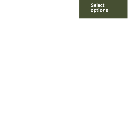
Select
options