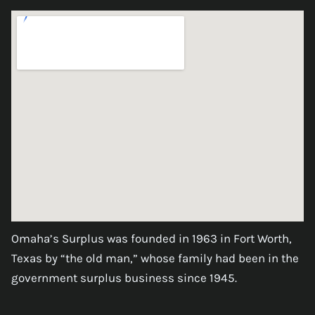
Omaha’s Surplus was founded in 1963 in Fort Worth,
Texas by “the old man,” whose family had been in the
government surplus business since 1945.