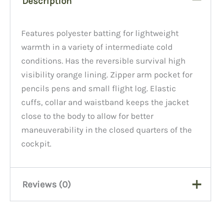
Description
Features polyester batting for lightweight
warmth in a variety of intermediate cold
conditions. Has the reversible survival high
visibility orange lining. Zipper arm pocket for
pencils pens and small flight log. Elastic
cuffs, collar and waistband keeps the jacket
close to the body to allow for better
maneuverability in the closed quarters of the
cockpit.
Reviews (0)
There are no reviews yet.