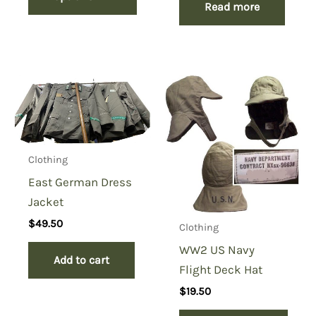
Read more
Clothing
East German Dress
Jacket
$
49.50
Clothing
WW2 US Navy
Add to cart
Flight Deck Hat
$
19.50