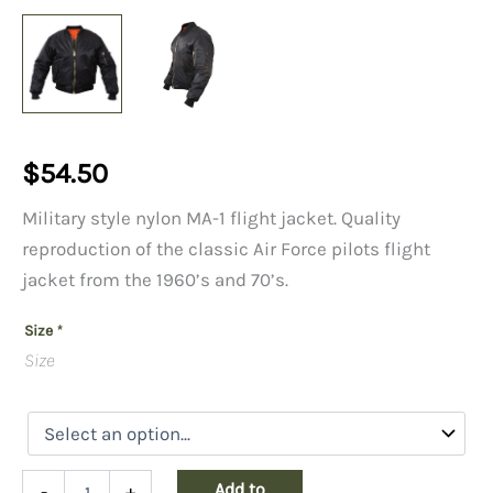
$
54.50
Military style nylon MA-1 flight jacket. Quality
reproduction of the classic Air Force pilots flight
jacket from the 1960’s and 70’s.
Size
*
Size
MA1
Add to
-
+