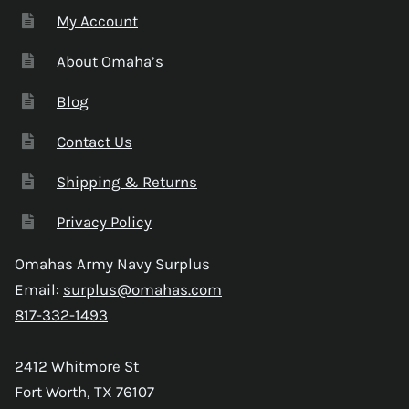
My Account
About Omaha’s
Blog
Contact Us
Shipping & Returns
Privacy Policy
Omahas Army Navy Surplus
Email:
surplus@omahas.com
817-332-1493
2412 Whitmore St
Fort Worth, TX 76107