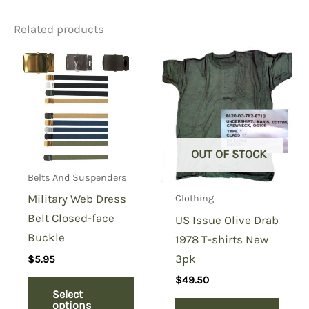
Related products
Be the first to review “MA1
Flight Jacket Copy Black”
You must be
logged in
to post a review.
OUT OF STOCK
Belts And Suspenders
Military Web Dress
Clothing
Belt Closed-face
US Issue Olive Drab
Buckle
1978 T-shirts New
3pk
$
5.95
$
49.50
Select
options