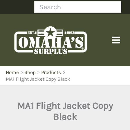
Skip
Search
to
content
Home
Shop
Products
MA1 Flight Jacket Copy Black
MA1 Flight Jacket Copy
Black