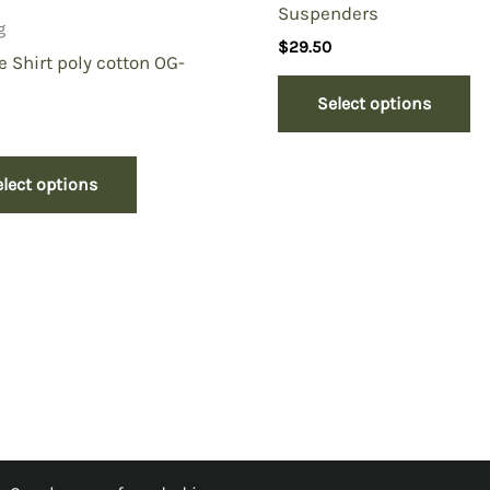
Suspenders
g
$
29.50
e Shirt poly cotton OG-
Select options
elect options