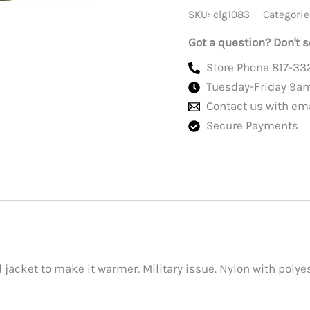
Jacket
SKU:
clg1083
Categorie
Liner,
New,
Got a question? Don't s
Original
GI
Store Phone 817-33
quantity
Tuesday-Friday 9a
Contact us with em
Secure Payments
d jacket to make it warmer. Military issue. Nylon with polyes