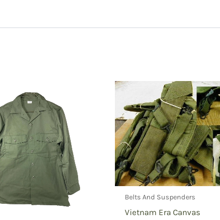
ld Jacket Liner, New, Original GI”
Belts And Suspenders
Vietnam Era Canvas