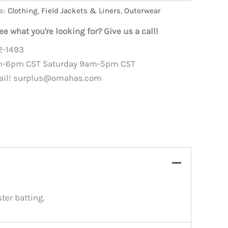
s:
Clothing
,
Field Jackets & Liners
,
Outerwear
ee what you're looking for? Give us a call!
2-1493
m-6pm CST Saturday 9am-5pm CST
ail!
surplus@omahas.com
ter batting.