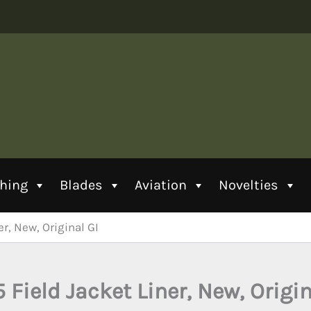
thing
Blades
Aviation
Novelties
r, New, Original GI
 Field Jacket Liner, New, Origin