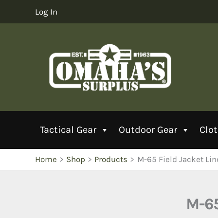
Skip
Log In
to
content
Tactical Gear
Outdoor Gear
Clo
Home
Shop
Products
M-65 Field Jacket Line
M-65