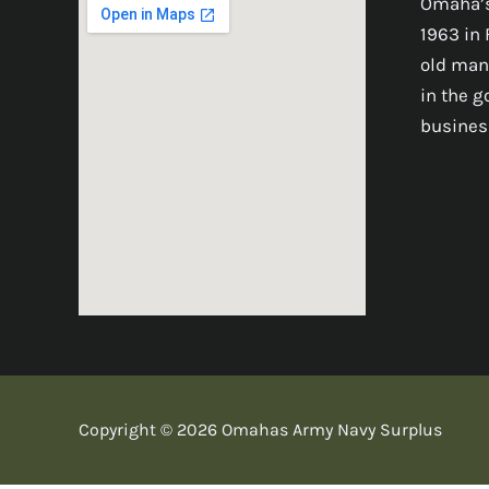
Omaha’s
1963 in 
old man
in the 
busines
Copyright © 2026 Omahas Army Navy Surplus