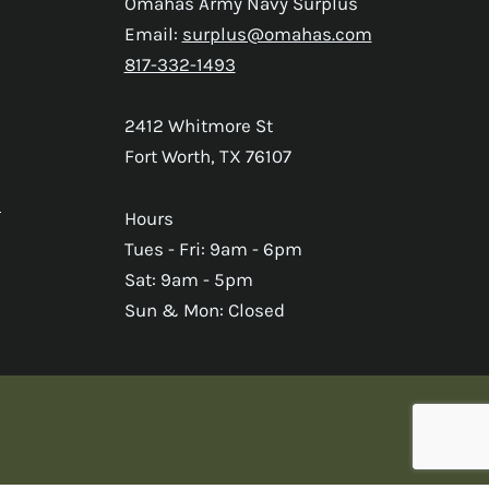
Omahas Army Navy Surplus
Email:
surplus@omahas.com
817-332-1493
2412 Whitmore St
Fort Worth, TX 76107
s
Hours
Tues - Fri: 9am - 6pm
Sat: 9am - 5pm
Sun & Mon: Closed