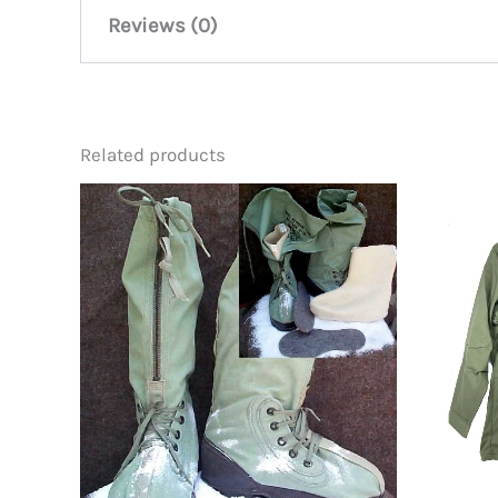
Reviews (0)
There are no reviews yet.
Related products
Be the first to review “M-65 Fie
You must be
logged in
to post a review.