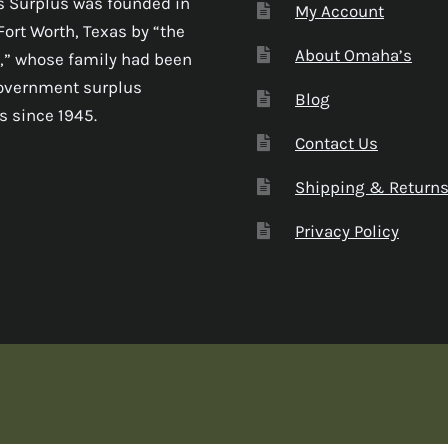
 Surplus was founded in
My Account
Fort Worth, Texas by “the
About Omaha’s
,” whose family had been
government surplus
Blog
s since 1945.
Contact Us
Shipping & Return
Privacy Policy