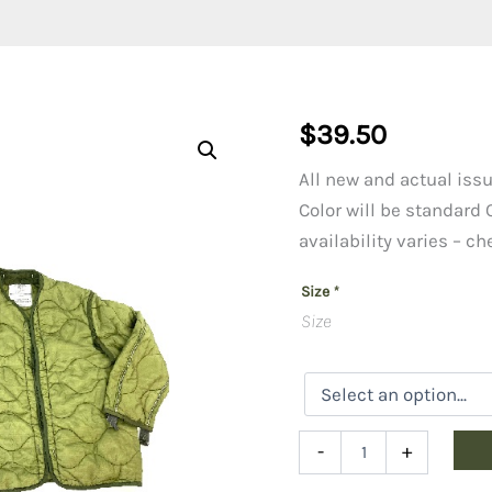
$
39.50
All new and actual issu
Color will be standard
availability varies – c
Size
*
Size
M-
-
+
65
Field