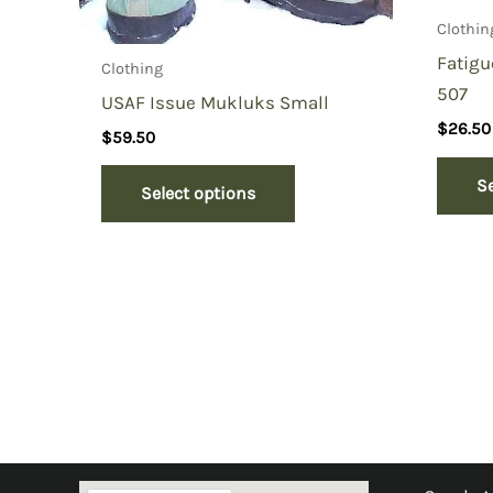
Clothin
Fatigu
Clothing
507
USAF Issue Mukluks Small
$
26.50
$
59.50
S
Select options