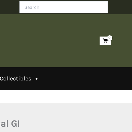
Search
Collectibles
al GI