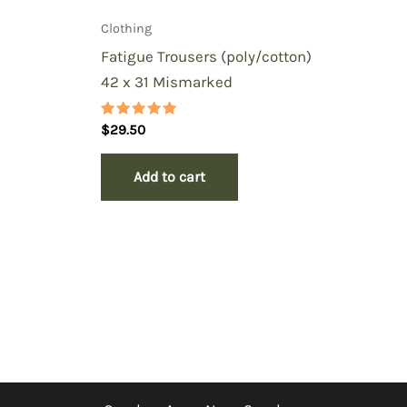
Clothing
Fatigue Trousers (poly/cotton)
42 x 31 Mismarked
Rated
$
29.50
5.00
out of 5
Add to cart