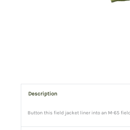
Description
Button this field jacket liner into an M-65 fiel