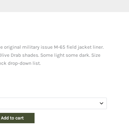
e original military issue M-65 field jacket liner.
 Olive Drab shades. Some light some dark. Size
heck drop-down list.
Add to cart