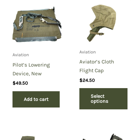
Be the first to review “Life
Raft Paddle Emergency Oar”
You must be
logged in
to post a review.
Aviation
Aviation
Aviator’s Cloth
Pilot’s Lowering
Flight Cap
Device, New
$
24.50
$
49.50
Select
Add to cart
options