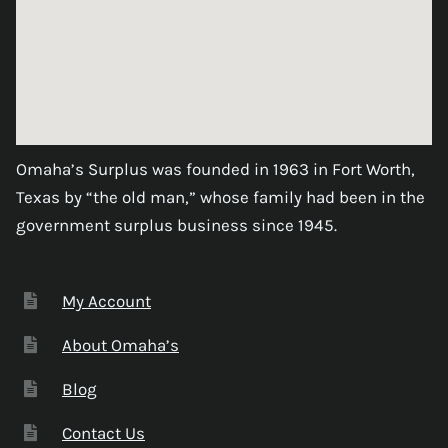
Omaha’s Surplus was founded in 1963 in Fort Worth,
Texas by “the old man,” whose family had been in the
government surplus business since 1945.
My Account
About Omaha’s
Blog
Contact Us