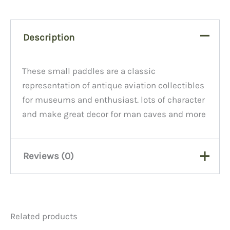
Description
These small paddles are a classic
representation of antique aviation collectibles
for museums and enthusiast. lots of character
and make great decor for man caves and more
Reviews (0)
There are no reviews yet.
Related products