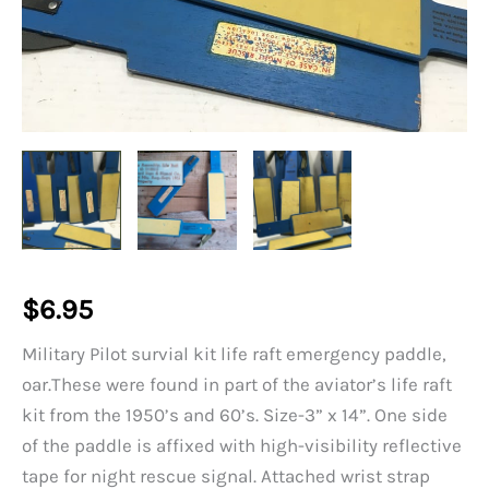
$
6.95
Military Pilot survial kit life raft emergency paddle,
oar.These were found in part of the aviator’s life raft
kit from the 1950’s and 60’s. Size-3” x 14”. One side
of the paddle is affixed with high-visibility reflective
tape for night rescue signal. Attached wrist strap