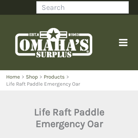
Skip
Search
to
content
Home
Shop
Products
Life Raft Paddle Emergency Oar
Life Raft Paddle
Emergency Oar