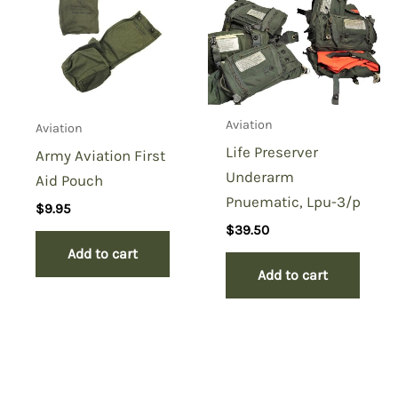
Aviation
Aviation
Life Preserver
Army Aviation First
Underarm
Aid Pouch
Pnuematic, Lpu-3/p
$
9.95
$
39.50
Add to cart
Add to cart