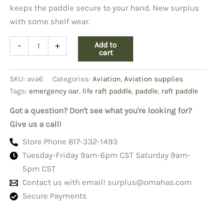
keeps the paddle secure to your hand. New surplus
with some shelf wear.
Life
Add to
-
+
Raft
cart
Paddle
Emergency
SKU:
ava6
Categories:
Aviation
,
Aviation supplies
Oar
quantity
Tags:
emergency oar
,
life raft paddle
,
paddle
,
raft paddle
Got a question? Don't see what you're looking for?
Give us a call!
Store Phone 817-332-1493
Tuesday-Friday 9am-6pm CST Saturday 9am-
5pm CST
Contact us with email!
surplus@omahas.com
Secure Payments