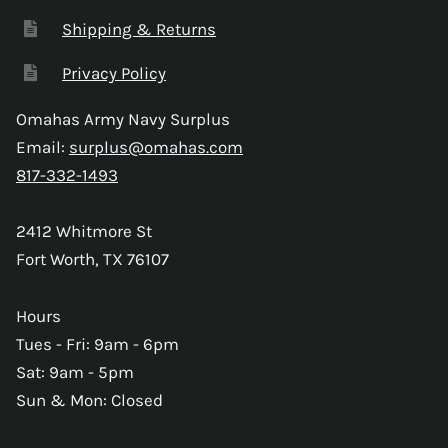
Shipping & Returns
Privacy Policy
Omahas Army Navy Surplus
Email:
surplus@omahas.com
817-332-1493
2412 Whitmore St
Fort Worth, TX 76107
Hours
Tues - Fri: 9am - 6pm
Sat: 9am - 5pm
Sun & Mon: Closed