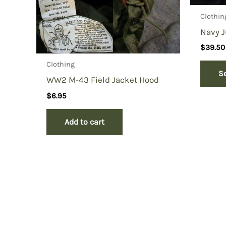
Clothin
Navy J
$
39.50
Clothing
S
WW2 M-43 Field Jacket Hood
$
6.95
Add to cart