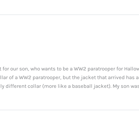
 for our son, who wants to be a WW2 paratrooper for Hallow
llar of a WW2 paratrooper, but the jacket that arrived has 
y different collar (more like a baseball jacket). My son wa