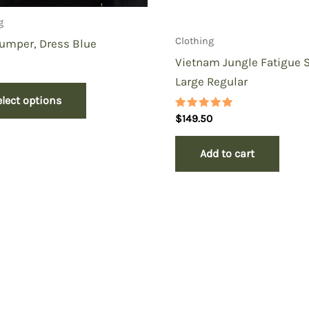
g
Clothing
umper, Dress Blue
Vietnam Jungle Fatigue S
Large Regular
elect options
Rated
$
149.50
5.00
out of 5
Add to cart