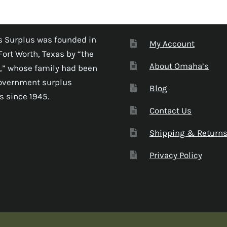
 Surplus was founded in
My Account
Fort Worth, Texas by “the
About Omaha’s
,” whose family had been
government surplus
Blog
s since 1945.
Contact Us
Shipping & Return
Privacy Policy