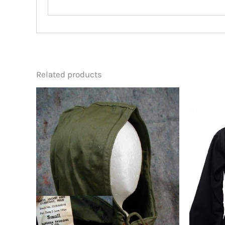
Related products