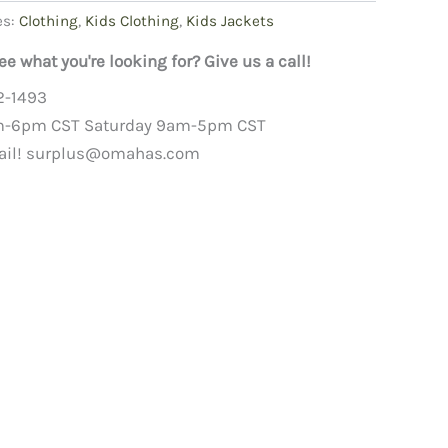
es:
Clothing
,
Kids Clothing
,
Kids Jackets
ee what you're looking for? Give us a call!
2-1493
m-6pm CST Saturday 9am-5pm CST
ail!
surplus@omahas.com