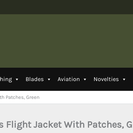
thing
Blades
Aviation
Novelties
ith Patches, Green
s Flight Jacket With Patches, 