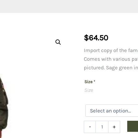
$
64.50
Import copy of the famo
Comes with various pa
pictured. Sage green in
Size
*
Size
Kid's
-
+
Flight
Jacket