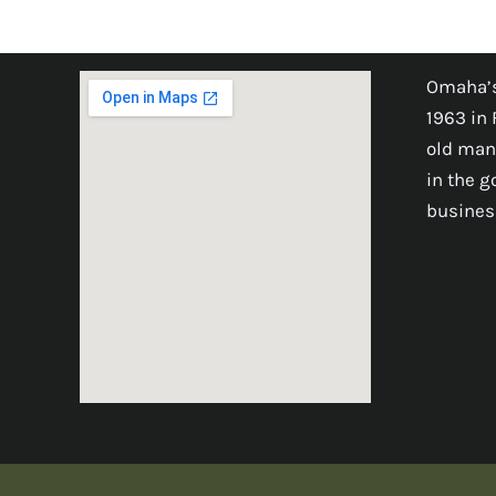
Omaha’s
1963 in 
old man
in the 
busines