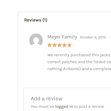
Reviews (1)
Meyer Family
October 5, 2015
Rated
5
We recently purchased this jacket
out of 5
correct patches and the folded co
nothing Airborne) and a completel
Add a review
You must be
logged in
to post a review.