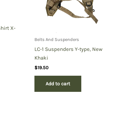
hirt X-
Belts And Suspenders
LC-1 Suspenders Y-type, New
Khaki
$
19.50
Add to cart