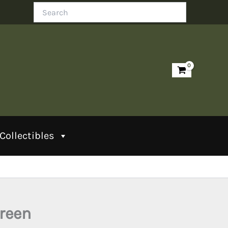
Search
Collectibles
Green