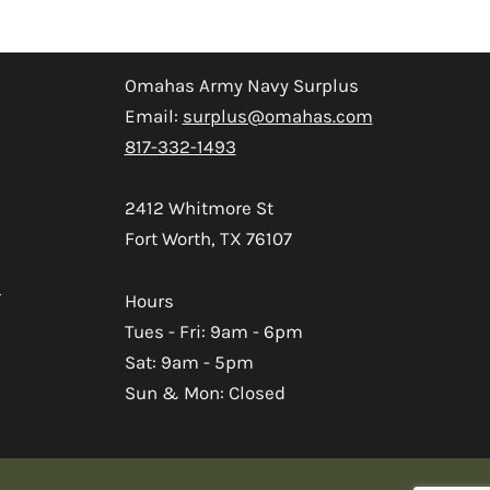
Omahas Army Navy Surplus
Email:
surplus@omahas.com
817-332-1493
2412 Whitmore St
Fort Worth, TX 76107
s
Hours
Tues - Fri: 9am - 6pm
Sat: 9am - 5pm
Sun & Mon: Closed