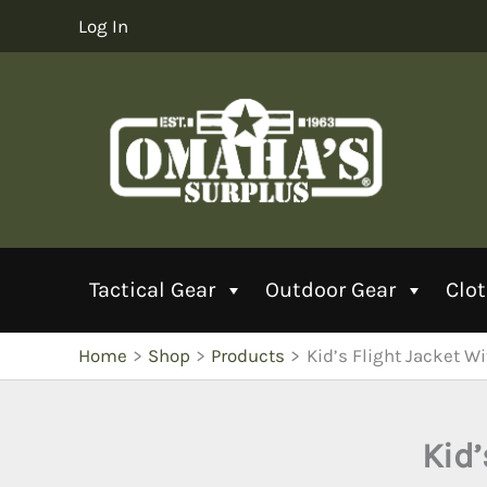
Skip
Log In
to
content
Tactical Gear
Outdoor Gear
Clo
Home
Shop
Products
Kid’s Flight Jacket W
Kid’