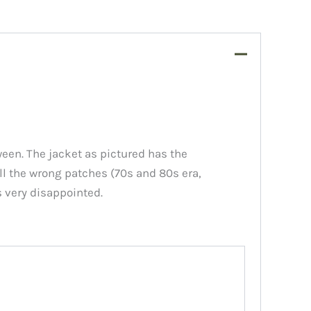
een. The jacket as pictured has the
all the wrong patches (70s and 80s era,
s very disappointed.