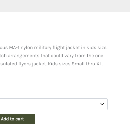
us MA-1 nylon military flight jacket in kids size.
tch arrangements that could vary from the one
sulated flyers jacket. Kids sizes Small thru XL.
Add to cart