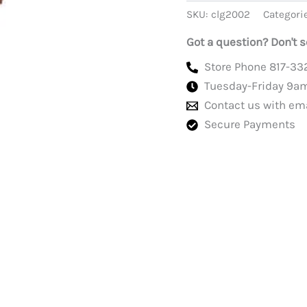
With
SKU:
clg2002
Categori
Patches,
Green
Got a question? Don't s
quantity
Store Phone 817-33
Tuesday-Friday 9a
Contact us with em
Secure Payments