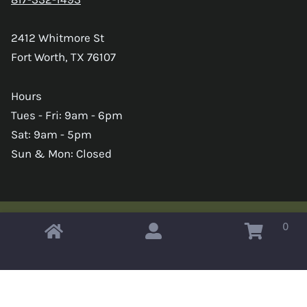
2412 Whitmore St
Fort Worth, TX 76107
Hours
Tues - Fri: 9am - 6pm
Sat: 9am - 5pm
Sun & Mon: Closed
0
Copyright © 2026 Omahas Army Navy Surplus
x