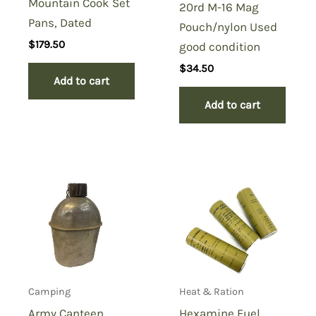
Mountain Cook Set
20rd M-16 Mag
Pans, Dated
Pouch/nylon Used
$
179.50
good condition
$
34.50
Add to cart
Add to cart
Camping
Heat & Ration
Army Canteen
Hexamine Fuel