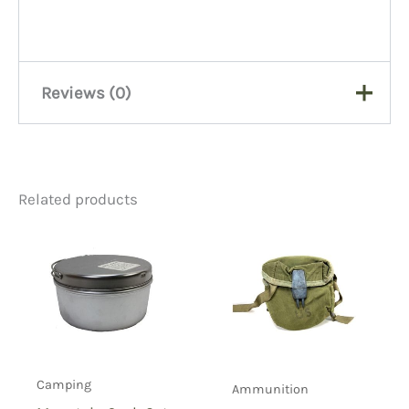
Reviews (0)
There are no reviews yet.
Related products
Be the first to review “Jerry
Gas Can”
You must be
logged in
to post a review.
Camping
Ammunition