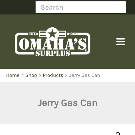
Skip
Search
to
content
Home
Shop
Products
Jerry Gas Can
Jerry Gas Can