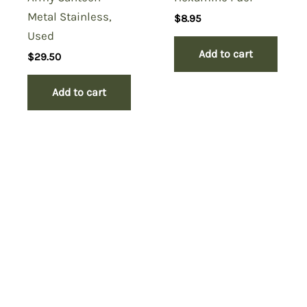
Metal Stainless,
$
8.95
Used
Add to cart
$
29.50
Add to cart