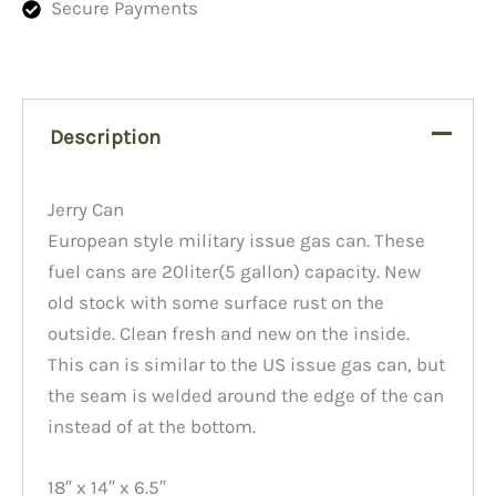
Secure Payments
Description
Jerry Can
European style military issue gas can. These
fuel cans are 20liter(5 gallon) capacity. New
old stock with some surface rust on the
outside. Clean fresh and new on the inside.
This can is similar to the US issue gas can, but
the seam is welded around the edge of the can
instead of at the bottom.
18″ x 14″ x 6.5″