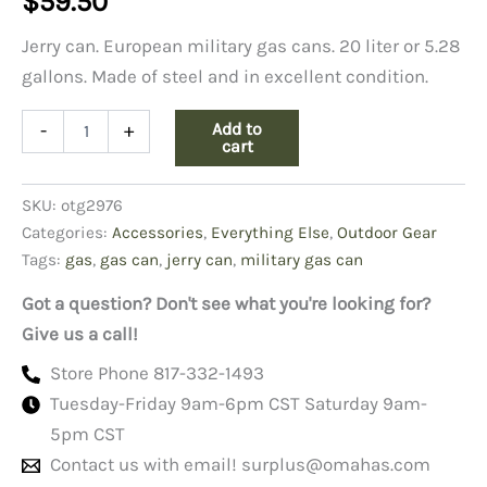
$
59.50
Jerry can. European military gas cans. 20 liter or 5.28
gallons. Made of steel and in excellent condition.
Jerry
Add to
-
+
Gas
cart
Can
quantity
SKU:
otg2976
Categories:
Accessories
,
Everything Else
,
Outdoor Gear
Tags:
gas
,
gas can
,
jerry can
,
military gas can
Got a question? Don't see what you're looking for?
Give us a call!
Store Phone 817-332-1493
Tuesday-Friday 9am-6pm CST Saturday 9am-
5pm CST
Contact us with email!
surplus@omahas.com