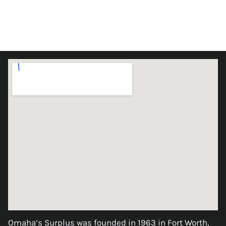
Omaha’s Surplus was founded in 1963 in Fort Worth,