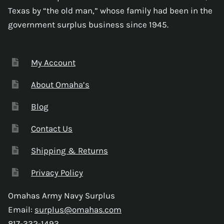
Texas by “the old man,” whose family had been in the
government surplus business since 1945.
My Account
About Omaha’s
Blog
Contact Us
Shipping & Returns
Privacy Policy
Omahas Army Navy Surplus
Email:
surplus@omahas.com
817-332-1493