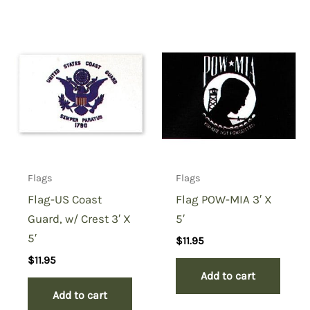
Flags
Flags
Flag-US Coast
Flag POW-MIA 3′ X
Guard, w/ Crest 3′ X
5′
5′
$
11.95
$
11.95
Add to cart
Add to cart