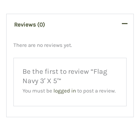
Reviews (0)
There are no reviews yet.
Be the first to review “Flag
Navy 3′ X 5′”
You must be
logged in
to post a review.