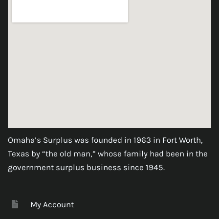
Omaha’s Surplus was founded in 1963 in Fort Worth,
Texas by “the old man,” whose family had been in the
government surplus business since 1945.
My Account