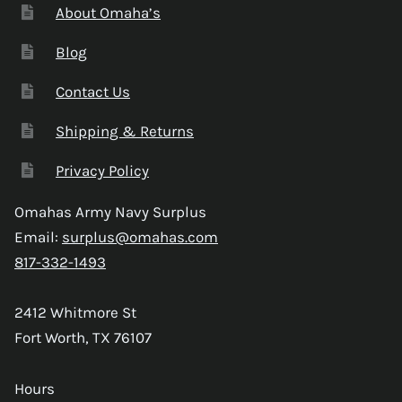
About Omaha’s
Blog
Contact Us
Shipping & Returns
Privacy Policy
Omahas Army Navy Surplus
Email:
surplus@omahas.com
817-332-1493
2412 Whitmore St
Fort Worth, TX 76107
Hours