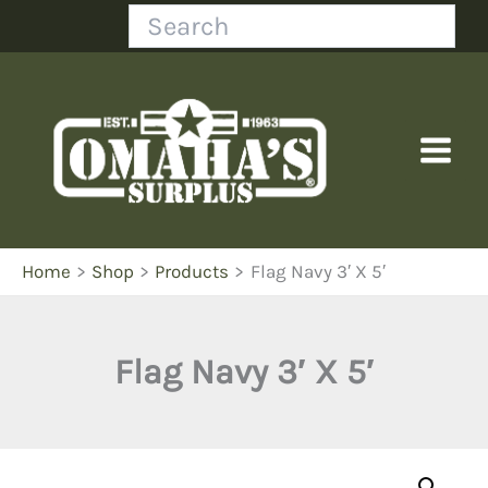
Skip
Search
to
content
Home
Shop
Products
Flag Navy 3′ X 5′
Flag Navy 3′ X 5′