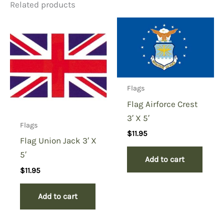
Related products
Flags
Flag Airforce Crest
3′ X 5′
Flags
$
11.95
Flag Union Jack 3′ X
5′
Add to cart
$
11.95
Add to cart