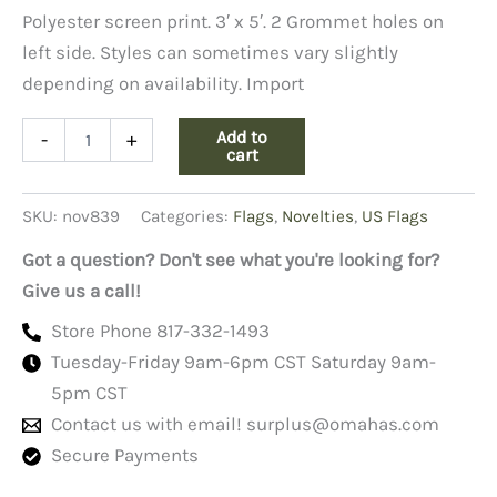
Polyester screen print. 3′ x 5′. 2 Grommet holes on
left side. Styles can sometimes vary slightly
depending on availability. Import
Flag
Add to
-
+
Navy
cart
3'
X
SKU:
nov839
Categories:
Flags
,
Novelties
,
US Flags
5'
quantity
Got a question? Don't see what you're looking for?
Give us a call!
Store Phone 817-332-1493
Tuesday-Friday 9am-6pm CST Saturday 9am-
5pm CST
Contact us with email!
surplus@omahas.com
Secure Payments