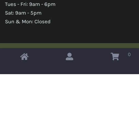
Tues - Fri: 9am - 6pm
Sat: 9am - 5pm
Sun & Mon: Closed
0
Copyright © 2026 Omahas Army Navy Surplus
x