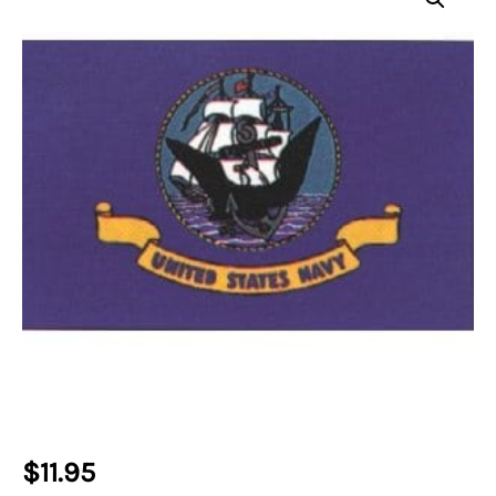
$
11.95