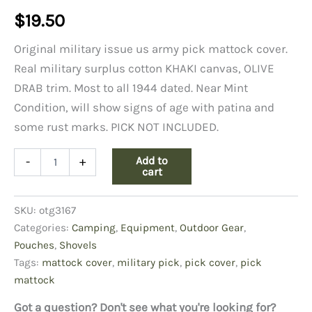
$
19.50
Original military issue us army pick mattock cover.
Real military surplus cotton KHAKI canvas, OLIVE
DRAB trim. Most to all 1944 dated. Near Mint
Condition, will show signs of age with patina and
some rust marks. PICK NOT INCLUDED.
Cover
Add to
-
+
For
cart
U.S.
Pick-
SKU:
otg3167
Mattock
Khaki
Categories:
Camping
,
Equipment
,
Outdoor Gear
,
quantity
Pouches
,
Shovels
Tags:
mattock cover
,
military pick
,
pick cover
,
pick
mattock
Got a question? Don't see what you're looking for?