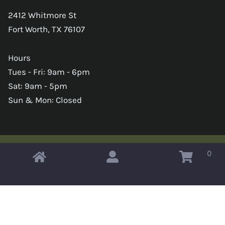
2412 Whitmore St
Fort Worth, TX 76107
Hours
Tues - Fri: 9am - 6pm
Sat: 9am - 5pm
Sun & Mon: Closed
0
Copyright © 2026 Omahas Army Navy Surplus
x