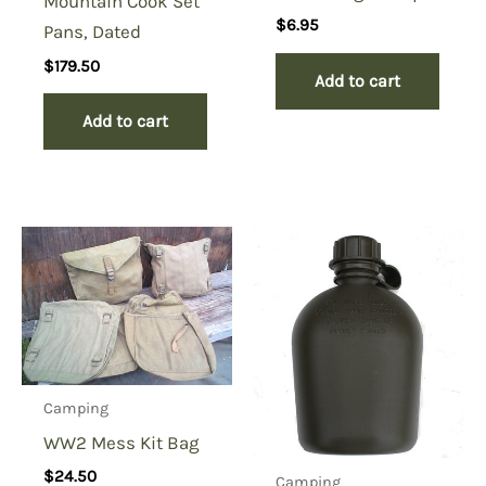
Mountain Cook Set
$
6.95
Pans, Dated
$
179.50
Add to cart
Add to cart
Camping
WW2 Mess Kit Bag
$
24.50
Camping