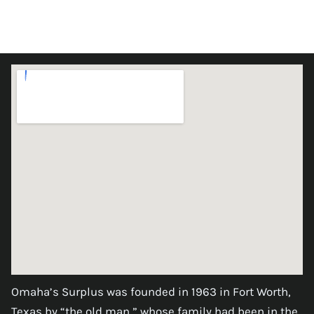
Omaha’s Surplus was founded in 1963 in Fort Worth,
Texas by “the old man,” whose family had been in the