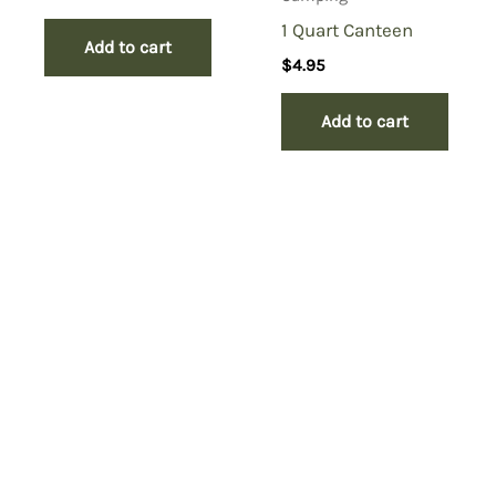
1 Quart Canteen
Add to cart
$
4.95
Add to cart