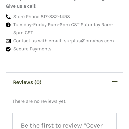
Give us a call!
Store Phone 817-332-1493
Tuesday-Friday 9am-6pm CST Saturday 9am-
5pm CST
Contact us with email!
surplus@omahas.com
Secure Payments
Reviews (0)
There are no reviews yet.
Be the first to review “Cover