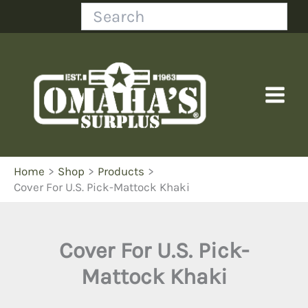
Skip
Search
to
content
Home
Shop
Products
Cover For U.S. Pick-Mattock Khaki
Cover For U.S. Pick-
Mattock Khaki