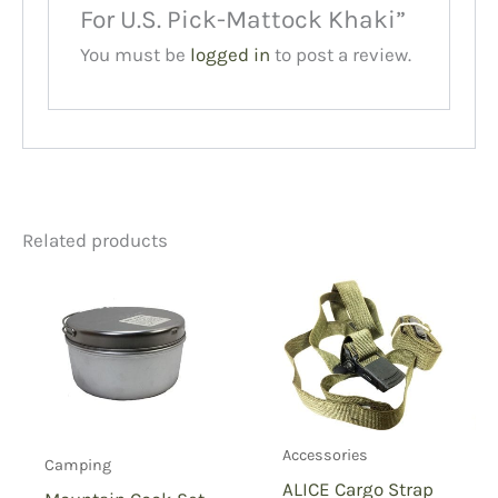
For U.S. Pick-Mattock Khaki”
You must be
logged in
to post a review.
Related products
Accessories
Camping
ALICE Cargo Strap