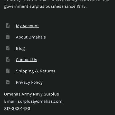
government surplus business since 1945.
My Account
About Omaha’s
Blog
Contact Us
Shipping & Returns
Privacy Policy
Omahas Army Navy Surplus
Email:
surplus@omahas.com
817-332-1493