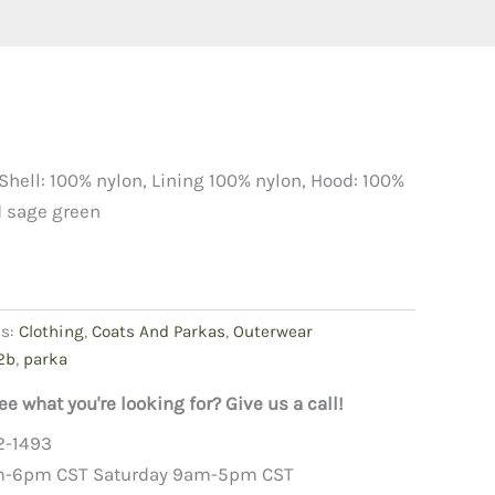
Shell: 100% nylon, Lining 100% nylon, Hood: 100%
d sage green
es:
Clothing
,
Coats And Parkas
,
Outerwear
2b
,
parka
ee what you're looking for? Give us a call!
2-1493
m-6pm CST Saturday 9am-5pm CST