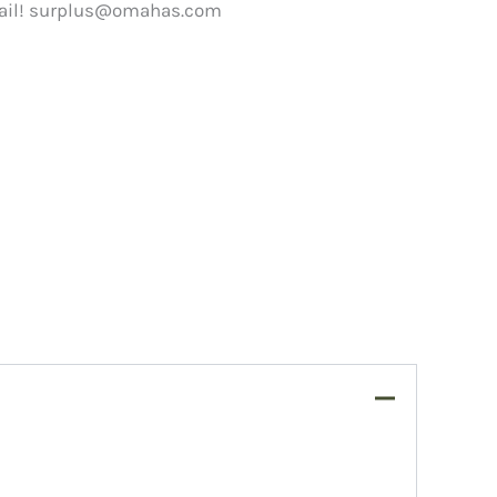
ail!
surplus@omahas.com