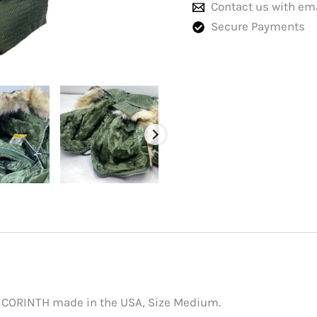
Contact us with em
Secure Payments
a CORINTH made in the USA, Size Medium.