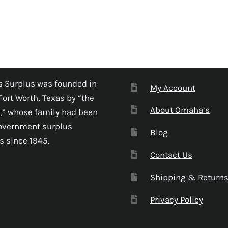
 Surplus was founded in
My Account
Fort Worth, Texas by “the
About Omaha’s
,” whose family had been
government surplus
Blog
s since 1945.
Contact Us
Shipping & Return
Privacy Policy