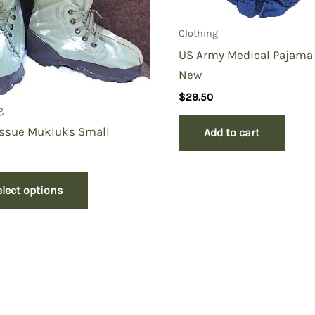
Clothing
US Army Medical Pajama
New
$
29.50
g
Issue Mukluks Small
Add to cart
elect options