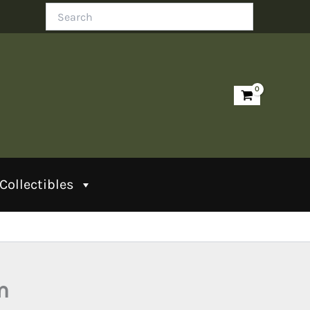
Search
Collectibles
m