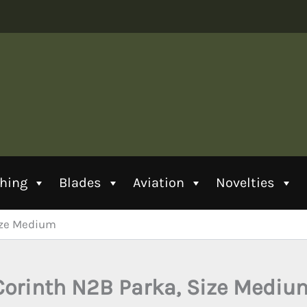
thing
Blades
Aviation
Novelties
ize Medium
Corinth N2B Parka, Size Mediu