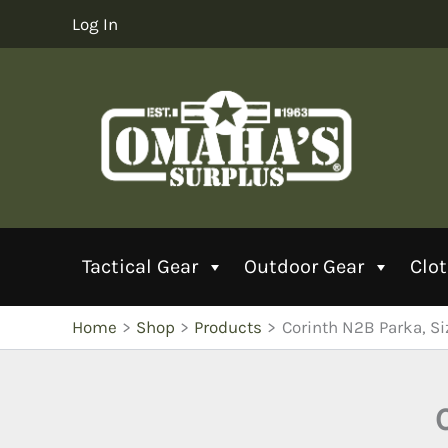
Skip
Log In
to
content
Tactical Gear
Outdoor Gear
Clo
Home
Shop
Products
Corinth N2B Parka, S