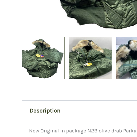
Description
New Original in package N2B olive drab Park