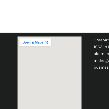
Omaha’s
1963 in 
old man
in the 
busines