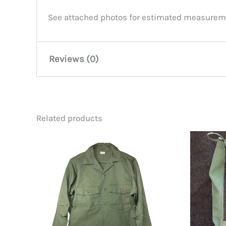
See attached photos for estimated measureme
Reviews (0)
There are no reviews yet.
Related products
Be the first to review “Corinth
You must be
logged in
to post a review.