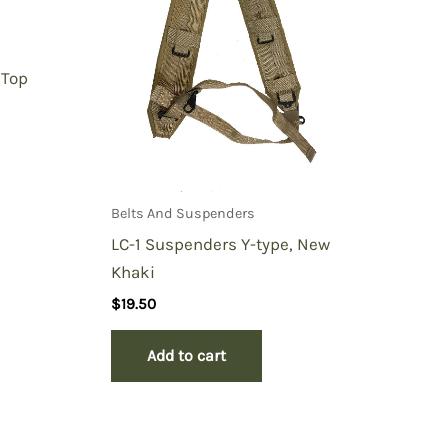
 Top
Belts And Suspenders
LC-1 Suspenders Y-type, New
Khaki
$
19.50
Add to cart