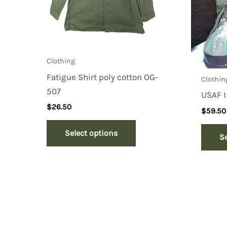
Clothing
Fatigue Shirt poly cotton OG-
Clothin
507
USAF 
$
26.50
$
59.50
Select options
S