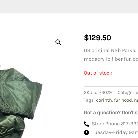
$
129.50
US original N2b Parka. 
modacrylic fiber fur. o
Out of stock
SKU:
clg3079
Categori
Tags:
corinth
,
fur hood
,
n
Got a question? Don't s
Store Phone 817-33
Tuesday-Friday 9a