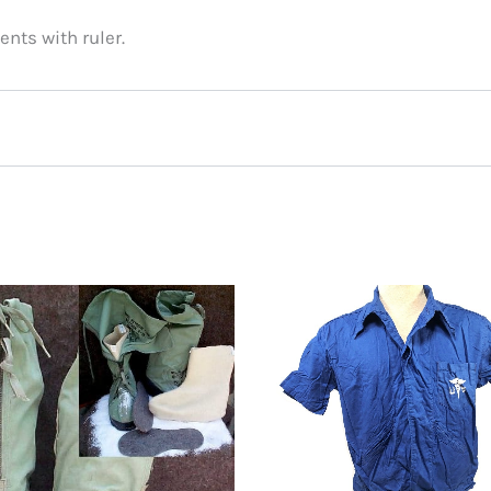
nts with ruler.
 N2B Parka, Size Medium”