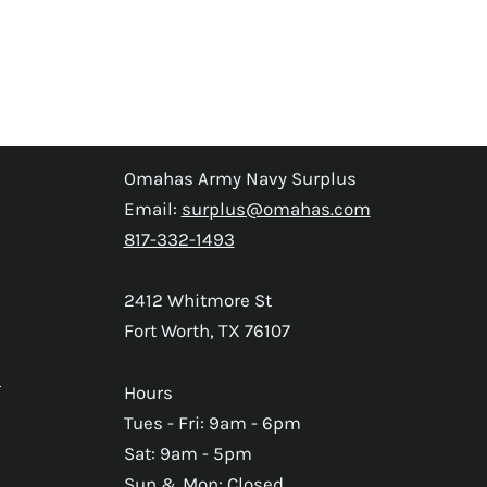
Omahas Army Navy Surplus
Email:
surplus@omahas.com
817-332-1493
2412 Whitmore St
Fort Worth, TX 76107
s
Hours
Tues - Fri: 9am - 6pm
Sat: 9am - 5pm
Sun & Mon: Closed