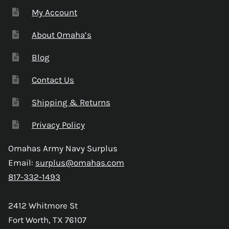
My Account
About Omaha’s
Blog
Contact Us
Shipping & Returns
Privacy Policy
Omahas Army Navy Surplus
Email:
surplus@omahas.com
817-332-1493
2412 Whitmore St
Fort Worth, TX 76107