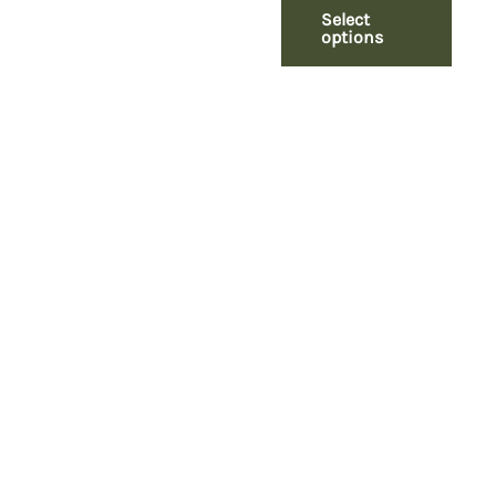
Select
options