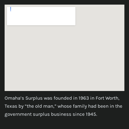
Omaha’s Surplus was founded in 1963 in Fort Worth,
Texas by “the old man,” whose family had been in the
government surplus business since 1945.