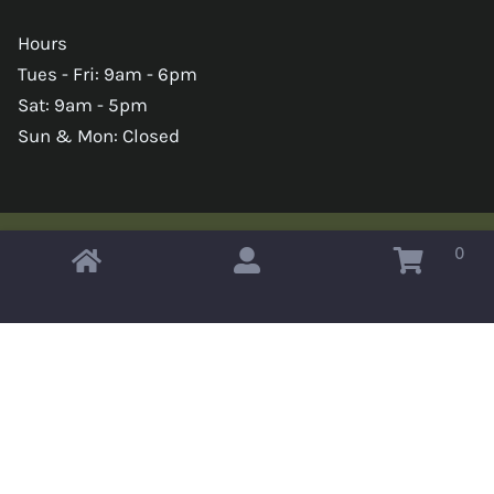
Hours
Tues - Fri: 9am - 6pm
Sat: 9am - 5pm
Sun & Mon: Closed
0
Copyright © 2026 Omahas Army Navy Surplus
x