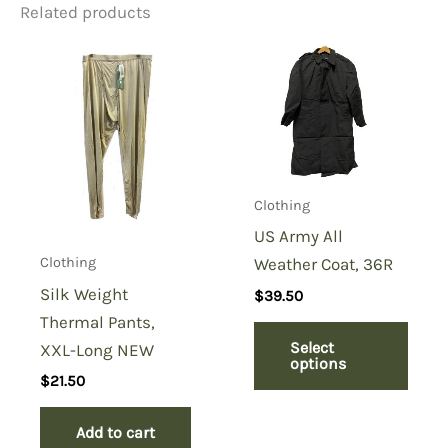
Related products
Be the first to review “Camo
T-shirt Red Camo, Short
Sleeve”
You must be
logged in
to post a review.
Clothing
US Army All
Weather Coat, 36R
Clothing
Silk Weight
$
39.50
Thermal Pants,
Select
XXL-Long NEW
options
$
21.50
Add to cart