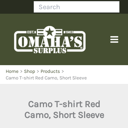
Skip
Search
to
content
Home
Shop
Products
Camo T-shirt Red Camo, Short Sleeve
Camo T-shirt Red
Camo, Short Sleeve