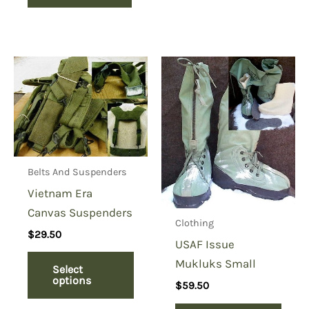
Belts And Suspenders
Vietnam Era
Canvas Suspenders
Clothing
$
29.50
USAF Issue
Mukluks Small
Select
options
$
59.50