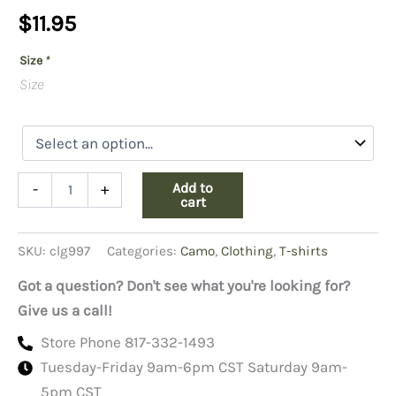
$
11.95
Size
*
Size
Camo
Add to
-
+
T-
cart
shirt
Red
SKU:
clg997
Categories:
Camo
,
Clothing
,
T-shirts
Camo,
Short
Got a question? Don't see what you're looking for?
Sleeve
quantity
Give us a call!
Store Phone 817-332-1493
Tuesday-Friday 9am-6pm CST Saturday 9am-
5pm CST