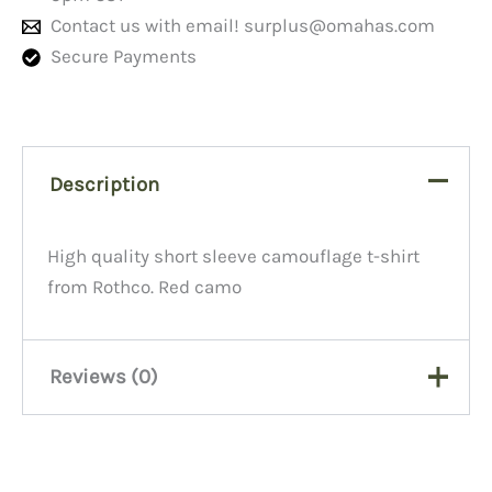
Contact us with email!
surplus@omahas.com
Secure Payments
Description
High quality short sleeve camouflage t-shirt
from Rothco. Red camo
Reviews (0)
There are no reviews yet.