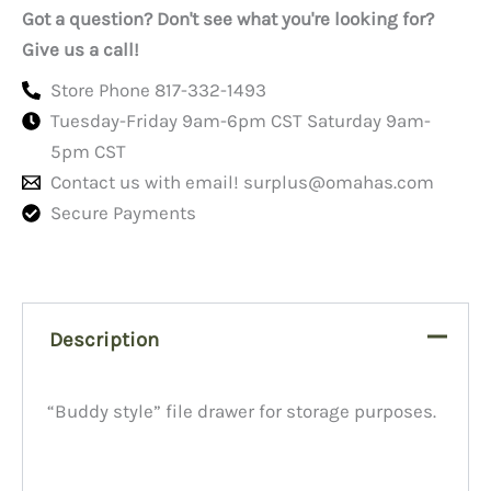
quantity
Got a question? Don't see what you're looking for?
Give us a call!
Store Phone 817-332-1493
Tuesday-Friday 9am-6pm CST Saturday 9am-
5pm CST
Contact us with email!
surplus@omahas.com
Secure Payments
Description
“Buddy style” file drawer for storage purposes.