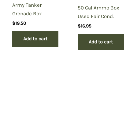
Army Tanker
50 Cal Ammo Box
Grenade Box
Used Fair Cond.
$
19.50
$
16.95
Add to cart
Add to cart