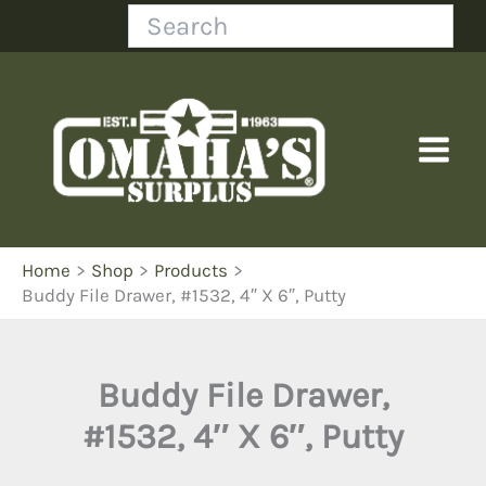
Skip
Search
to
content
Home
Shop
Products
Buddy File Drawer, #1532, 4″ X 6″, Putty
Buddy File Drawer,
#1532, 4″ X 6″, Putty