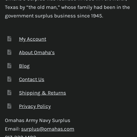
Texas by “the old man,” whose family had been in the
government surplus business since 1945.
My Account
About Omaha’s
Blog
Contact Us
Shipping & Returns
Privacy Policy
Omahas Army Navy Surplus
Email:
surplus@omahas.com