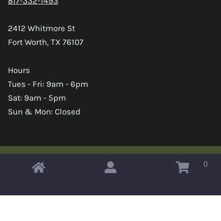
817-332-1493
2412 Whitmore St
Fort Worth, TX 76107
Hours
Tues - Fri: 9am - 6pm
Sat: 9am - 5pm
Sun & Mon: Closed
0
Copyright © 2026 Omahas Army Navy Surplus
x