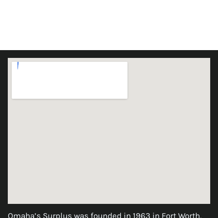
Omaha’s Surplus was founded in 1963 in Fort Worth,