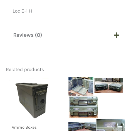
Loc E-1 H
Reviews (0)
There are no reviews yet.
Related products
Be the first to review “Buddy
File Drawer, #1532, 4″ X 6″,
Putty”
You must be
logged in
to post a review.
Ammo Boxes