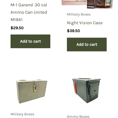
M-1 Garand .30 cal
Ammo Can United
Military Boxes
M19A1
Night Vision Case
$
29.50
$
39.50
Add to cart
Add to cart
Military Boxes
Ammo Boxes