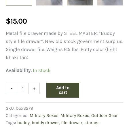
$
15.00
Metal file drawer made by STEEL MASTER. “Buddy
style file drawer”. New old stock government surplus.
Single drawer file. Weighs 6.5 lbs. Putty color (light
khaki tan).
Availability:
In stock
Buddy
Add to
-
+
File
cart
Drawer,
#1532,
SKU:
box3279
4"
X
Categories:
Military Boxes
,
Military Boxes
,
Outdoor Gear
6",
Tags:
buddy
,
buddy drawer
,
file drawer
,
storage
Putty