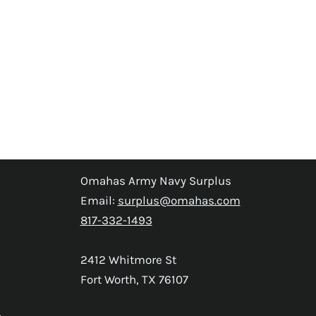
Omahas Army Navy Surplus
Email:
surplus@omahas.com
817-332-1493
2412 Whitmore St
Fort Worth, TX 76107
s