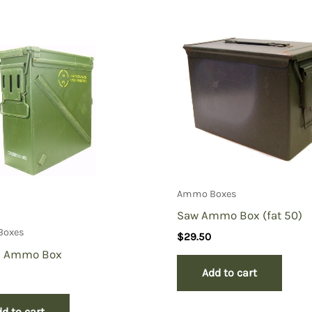
d Drawer, #1452 3″ X 5 ” double Black”
Ammo Boxes
Saw Ammo Box (fat 50)
Boxes
$
29.50
 Ammo Box
Add to cart
d to cart