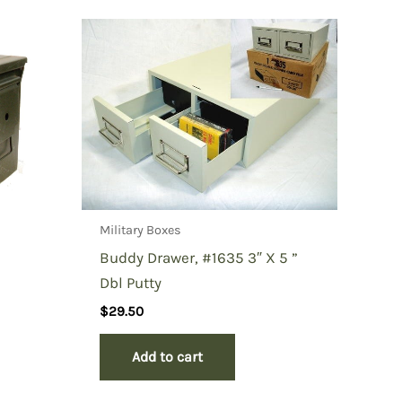
Military Boxes
Buddy Drawer, #1635 3″ X 5 ”
Dbl Putty
$
29.50
Add to cart