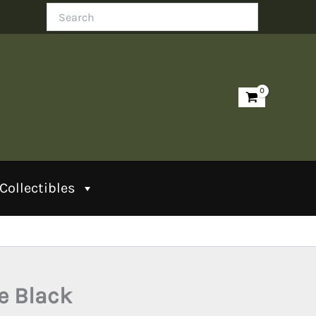
Search
Collectibles
le Black