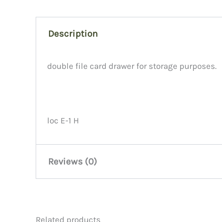
Description
double file card drawer for storage purposes.
loc E-1 H
Reviews (0)
There are no reviews yet.
Related products