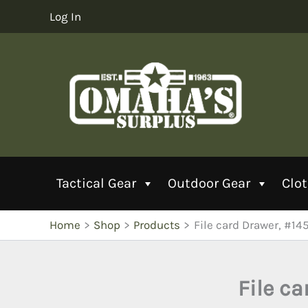
Skip
Log In
to
content
Tactical Gear
Outdoor Gear
Clo
Home
Shop
Products
File card Drawer, #14
File ca