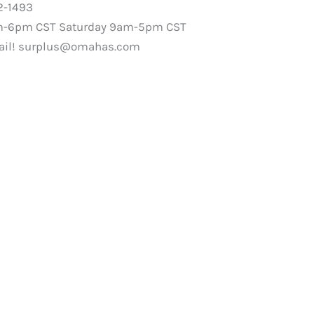
2-1493
m-6pm CST Saturday 9am-5pm CST
ail!
surplus@omahas.com