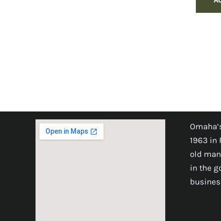
Omaha’s
1963 in 
old man
in the 
busines