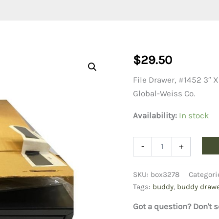
$
29.50
File Drawer, #1452 3″ X
Global-Weiss Co.
Availability:
In stock
File
-
+
card
Drawer,
#1452
SKU:
box3278
Categori
3"
Tags:
buddy
,
buddy draw
X
5
Got a question? Don't s
"