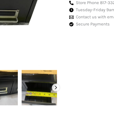
double
Store Phone 817-33
Black
Tuesday-Friday 9a
quantity
Contact us with em
Secure Payments