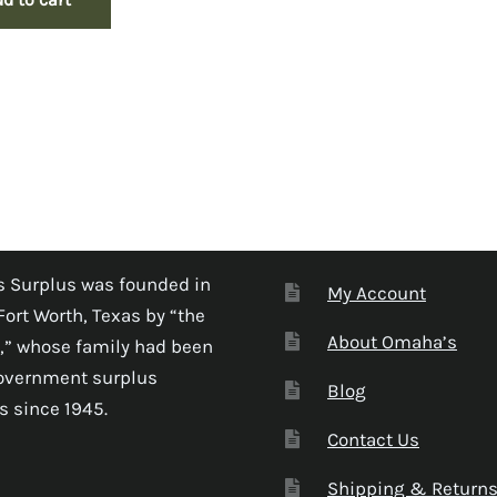
 Surplus was founded in
My Account
Fort Worth, Texas by “the
About Omaha’s
,” whose family had been
government surplus
Blog
s since 1945.
Contact Us
Shipping & Return