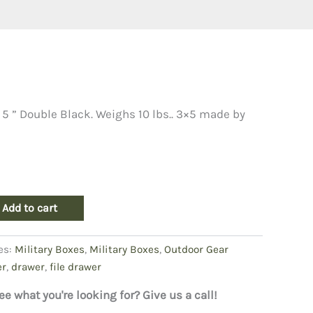
 5 ” Double Black. Weighs 10 lbs.. 3×5 made by
Add to cart
es:
Military Boxes
,
Military Boxes
,
Outdoor Gear
er
,
drawer
,
file drawer
ee what you're looking for? Give us a call!