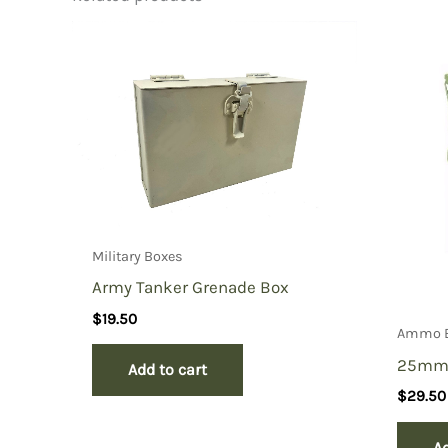
Be the first to review “File car
You must be
logged in
to post a review.
Military Boxes
Army Tanker Grenade Box
$
19.50
Ammo 
25mm
Add to cart
$
29.50
Ad