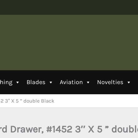
thing
Blades
Aviation
Novelties
52 3″ X 5 ” double Black
rd Drawer, #1452 3″ X 5 ” doub