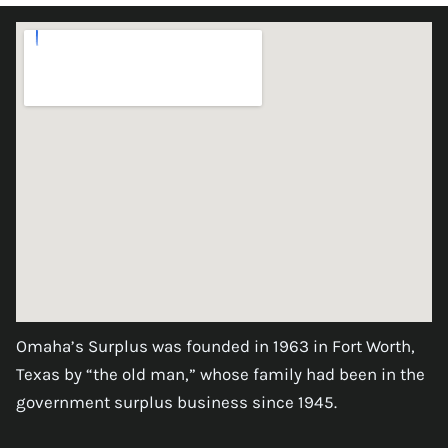
Omaha’s Surplus was founded in 1963 in Fort Worth,
Texas by “the old man,” whose family had been in the
government surplus business since 1945.