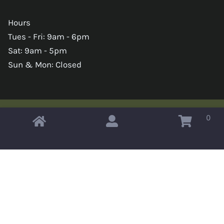
Hours
Tues - Fri: 9am - 6pm
Sat: 9am - 5pm
Sun & Mon: Closed
0
Copyright © 2026 Omahas Army Navy Surplus
x