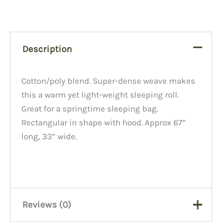
Description
Cotton/poly blend. Super-dense weave makes
this a warm yet light-weight sleeping roll.
Great for a springtime sleeping bag.
Rectangular in shape with hood. Approx 67”
long, 33” wide.
Reviews (0)