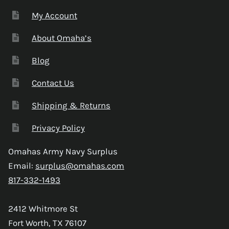
My Account
About Omaha’s
Blog
Contact Us
Shipping & Returns
Privacy Policy
Omahas Army Navy Surplus
Email:
surplus@omahas.com
817-332-1493
2412 Whitmore St
Fort Worth, TX 76107