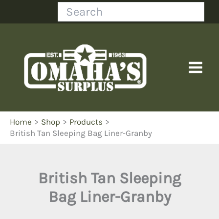
Skip
Search
to
content
Home
Shop
Products
British Tan Sleeping Bag Liner-Granby
British Tan Sleeping
Bag Liner-Granby