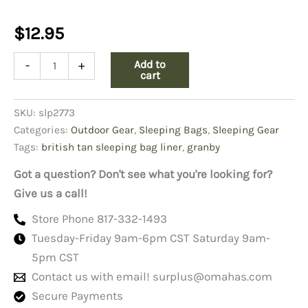
$
12.95
British
Add to
-
+
Tan
cart
Sleeping
Bag
SKU:
slp2773
Liner-
Granby
Categories:
Outdoor Gear
,
Sleeping Bags
,
Sleeping Gear
quantity
Tags:
british tan sleeping bag liner
,
granby
Got a question? Don't see what you're looking for?
Give us a call!
Store Phone 817-332-1493
Tuesday-Friday 9am-6pm CST Saturday 9am-
5pm CST
Contact us with email!
surplus@omahas.com
Secure Payments