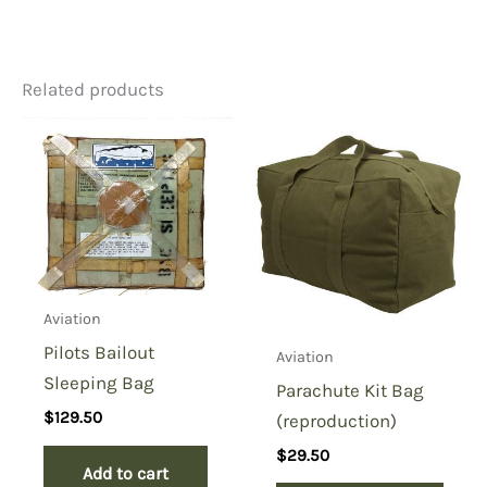
There are no reviews yet.
Related products
Be the first to review “British
Tan Sleeping Bag Liner-
Granby”
You must be
logged in
to post a review.
Aviation
Pilots Bailout
Aviation
Sleeping Bag
Parachute Kit Bag
$
129.50
(reproduction)
$
29.50
Add to cart