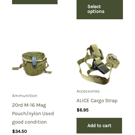
Select
options
Accessories
Ammunition
ALICE Cargo Strap
20rd M-16 Mag
$
6.95
Pouch/nylon Used
good condition
Add to cart
$
34.50