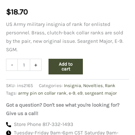
$
18.70
US Army military insignia of rank for enlisted
personnel. Brass, clutch-back collar ranks are sold
by the pair, new original issue. Seargent Major, E-9.
SGM.
Army
Add to
-
+
Pin-
cart
on
Collar
SKU:
ins2165
Categories:
Insignia
,
Novelties
,
Rank
Rank,
E-
Tags:
army pin on collar rank
,
e-9
,
e9
,
sergeant major
9
Sgt
Got a question? Don't see what you're looking for?
Major
Give us a call!
quantity
Store Phone 817-332-1493
Tuesday-Friday 9am-6pm CST Saturday 9am-