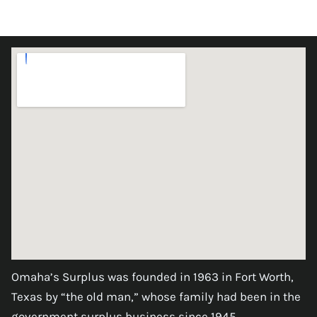
Omaha’s Surplus was founded in 1963 in Fort Worth,
Texas by “the old man,” whose family had been in the
government surplus business since 1945.