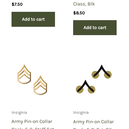
Class, Blk
$
7.50
$
8.50
Add to cart
Add to cart
Insignia
Insignia
Army Pin-on Collar
Army Pin-on Collar