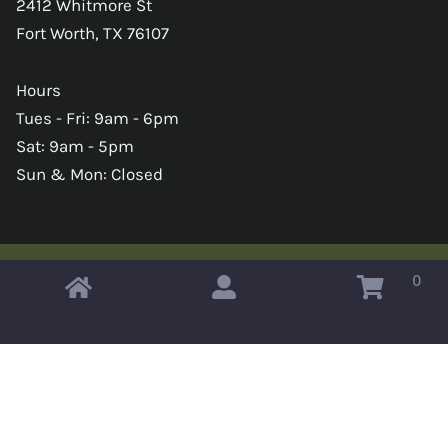
2412 Whitmore St
Fort Worth, TX 76107
Hours
Tues - Fri: 9am - 6pm
Sat: 9am - 5pm
Sun & Mon: Closed
0
Copyright © 2026 Omahas Army Navy Surplus
x