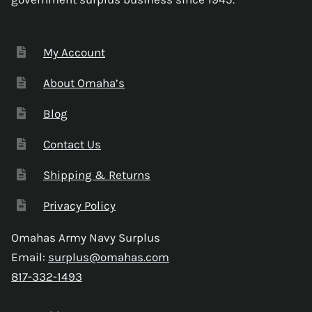
My Account
About Omaha’s
Blog
Contact Us
Shipping & Returns
Privacy Policy
Omahas Army Navy Surplus
Email:
surplus@omahas.com
817-332-1493