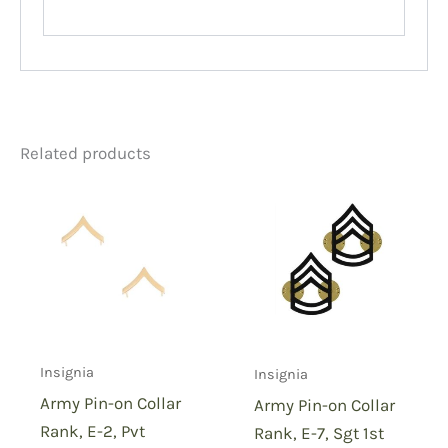
Related products
Insignia
Insignia
Army Pin-on Collar
Army Pin-on Collar
Rank, E-2, Pvt
Rank, E-7, Sgt 1st