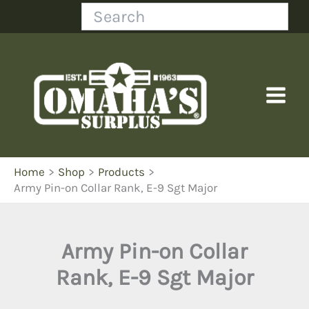
Skip
Search
to
content
Home
Shop
Products
Army Pin-on Collar Rank, E-9 Sgt Major
Army Pin-on Collar
Rank, E-9 Sgt Major