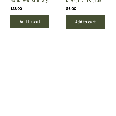
Rank, E-6, Staff Sgt
Rank, E-2, Pvt, Blk
$
18.00
$
6.00
Add to cart
Add to cart