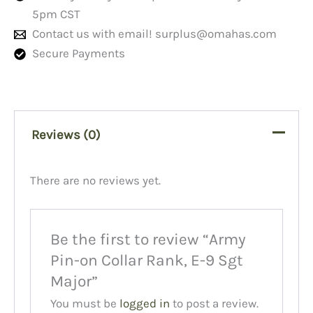
5pm CST
Contact us with email!
surplus@omahas.com
Secure Payments
Reviews (0)
There are no reviews yet.
Be the first to review “Army
Pin-on Collar Rank, E-9 Sgt
Major”
You must be
logged in
to post a review.