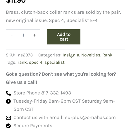
$
11.90
Brass, clutch-back collar ranks are sold by the pair,
new original issue. Spec 4, Specialist E-4
Army
Add to
-
+
Pin-
cart
on
Collar
SKU:
ins2973
Categories:
Insignia
,
Novelties
,
Rank
Rank,
E-
Tags:
rank
,
spec 4
,
specialist
4,
Specialist
Got a question? Don't see what you're looking for?
quantity
Give us a call!
Store Phone 817-332-1493
Tuesday-Friday 9am-6pm CST Saturday 9am-
5pm CST
Contact us with email!
surplus@omahas.com
Secure Payments