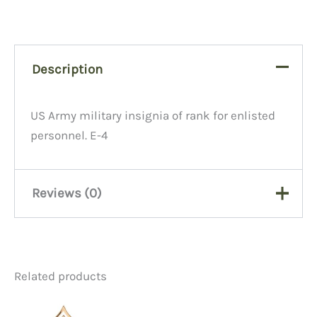
Description
US Army military insignia of rank for enlisted
personnel. E-4
Reviews (0)
There are no reviews yet.
Related products
Be the first to review “Army