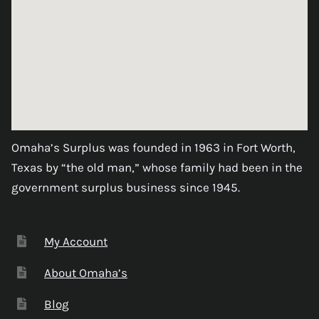
Omaha’s Surplus was founded in 1963 in Fort Worth,
Texas by “the old man,” whose family had been in the
government surplus business since 1945.
My Account
About Omaha’s
Blog