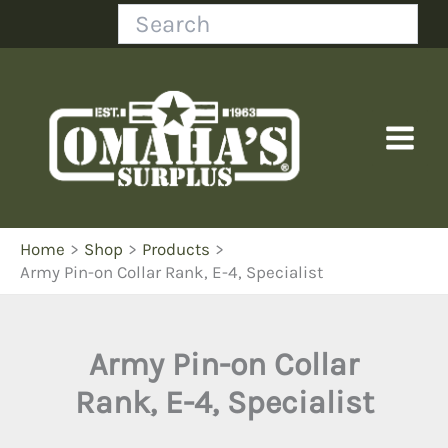
Skip
Search
to
content
Home
Shop
Products
Army Pin-on Collar Rank, E-4, Specialist
Army Pin-on Collar
Rank, E-4, Specialist