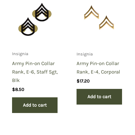
Insignia
Insignia
Army Pin-on Collar
Army Pin-on Collar
Rank, E-6, Staff Sgt,
Rank, E-4, Corporal
Blk
$
17.20
$
8.50
Add to cart
Add to cart