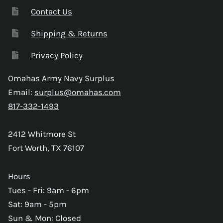
Contact Us
Shipping & Returns
Privacy Policy
Omahas Army Navy Surplus
Email:
surplus@omahas.com
817-332-1493
2412 Whitmore St
Fort Worth, TX 76107
Hours
Tues - Fri: 9am - 6pm
Sat: 9am - 5pm
Sun & Mon: Closed