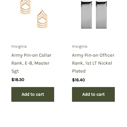
Pin-on Collar Rank, E-4,
Specialist”
You must be
logged in
to post a review.
Insignia
Insignia
Army Pin-on Collar
Army Pin-on Officer
Rank, E-8, Master
Rank, 1st LT Nickel
Sgt
Plated
$
18.30
$
16.40
Add to cart
Add to cart