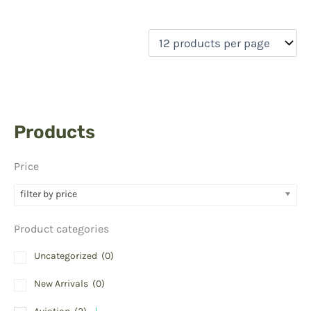
Products
Price
filter by price
Product categories
Uncategorized
(0)
New Arrivals
(0)