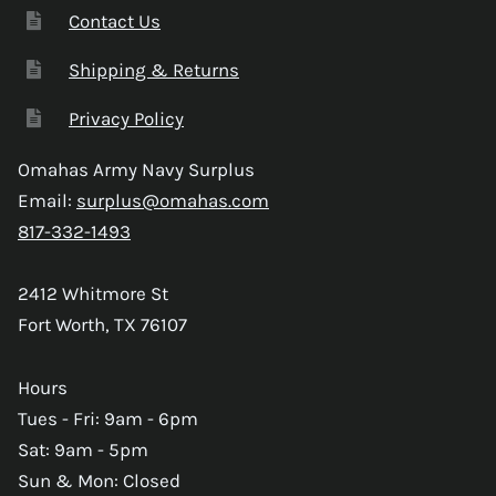
Contact Us
Shipping & Returns
Privacy Policy
Omahas Army Navy Surplus
Email:
surplus@omahas.com
817-332-1493
2412 Whitmore St
Fort Worth, TX 76107
Hours
Tues - Fri: 9am - 6pm
Sat: 9am - 5pm
Sun & Mon: Closed