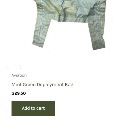
Aviation
Mint Green Deployment Bag
$
29.50
Add to cart