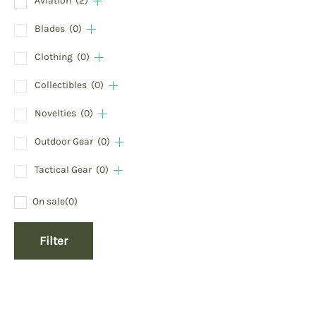
Aviation
(2)
Blades
(0)
Clothing
(0)
Collectibles
(0)
Novelties
(0)
Outdoor Gear
(0)
Tactical Gear
(0)
On sale
(0)
Filter