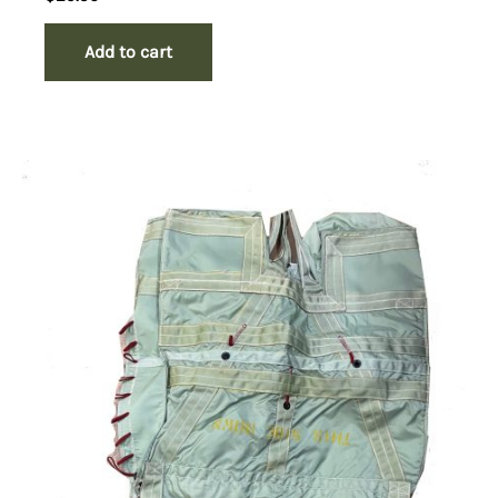
Add to cart