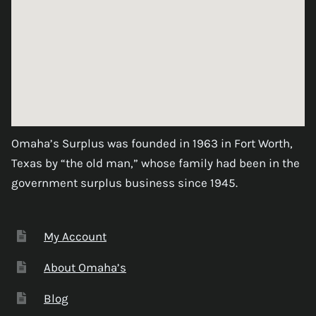
Omaha’s Surplus was founded in 1963 in Fort Worth,
Texas by “the old man,” whose family had been in the
government surplus business since 1945.
My Account
About Omaha’s
Blog