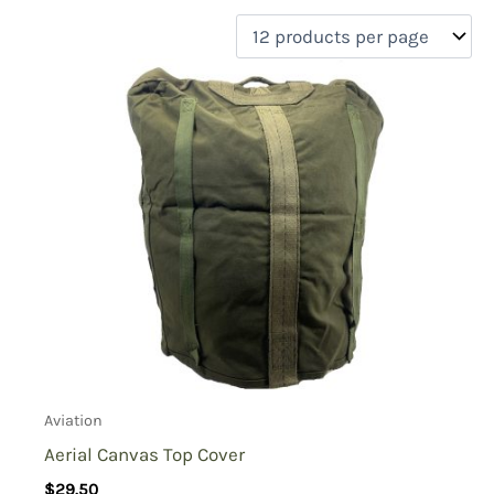
filter by price
Product categories
Uncategorized
(0)
New Arrivals
(0)
Aviation
(2)
Blades
(0)
Clothing
(0)
Collectibles
(0)
Novelties
(0)
On sale
(0)
Outdoor Gear
(0)
Aviation
Tactical Gear
(0)
Aerial Canvas Top Cover
$
29.50