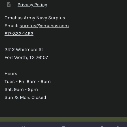
Privacy Policy
Omahas Army Navy Surplus
Email:
surplus@omahas.com
817-332-1493
2412 Whitmore St
Fort Worth, TX 76107
Hours
Tues - Fri: 9am - 6pm
Sat: 9am - 5pm
Sun & Mon: Closed