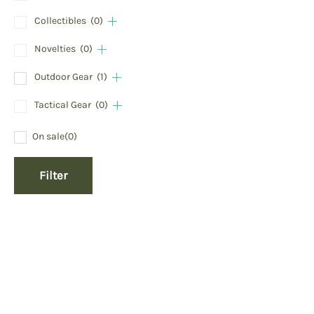
Collectibles
(0)
Novelties
(0)
Outdoor Gear
(1)
Tactical Gear
(0)
On sale
(0)
Filter