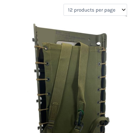
filter by price
Product categories
Uncategorized
(0)
New Arrivals
(0)
Aviation
(0)
Blades
(0)
Clothing
(0)
Collectibles
(0)
Novelties
(0)
On sale
(0)
Outdoor Gear
(1)
Tactical Gear
(0)