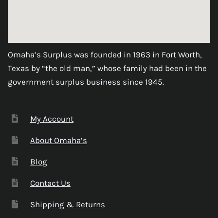
Omaha’s Surplus was founded in 1963 in Fort Worth,
Texas by “the old man,” whose family had been in the
government surplus business since 1945.
My Account
About Omaha’s
Blog
Contact Us
Shipping & Returns