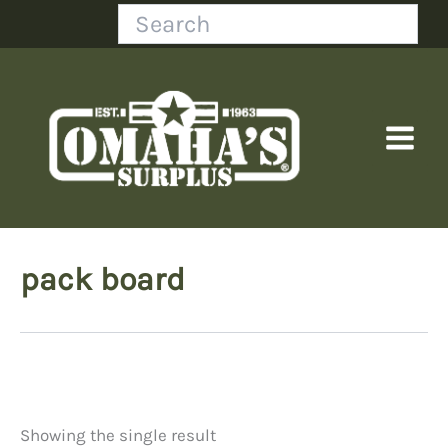
Skip
Search
to
content
pack board
Showing the single result
Price