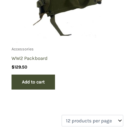
Accessories
WW2 Packboard
$
129.50
Add to cart