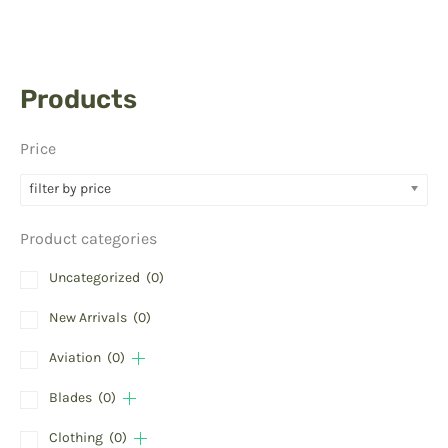
Products
Price
filter by price
Product categories
Uncategorized
(0)
New Arrivals
(0)
Aviation
(0)
Blades
(0)
Clothing
(0)