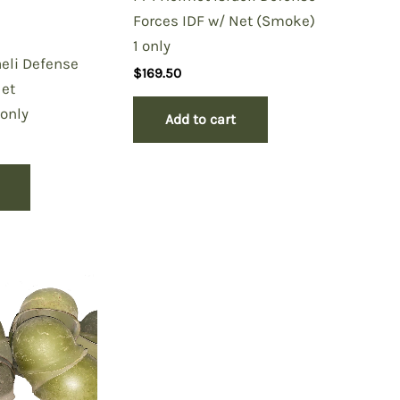
Forces IDF w/ Net (Smoke)
1 only
aeli Defense
$
169.50
Net
only
Add to cart