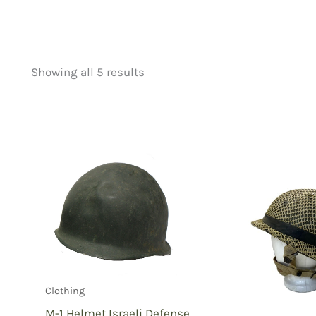
Showing all 5 results
Price
Product categorie
filter by price
Uncategorized
(
New Arrivals
(3)
Aviation
(0)
Blades
(0)
Clothing
(5)
Collectibles
(2)
Novelties
(0)
Outdoor Gear
(0
Clothing
Tactical Gear
(0
M-1 Helmet Israeli Defense