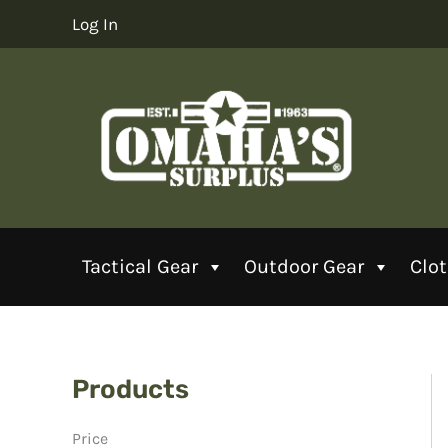
Skip
Log In
to
content
Tactical Gear
Outdoor Gear
Clo
Products
Price