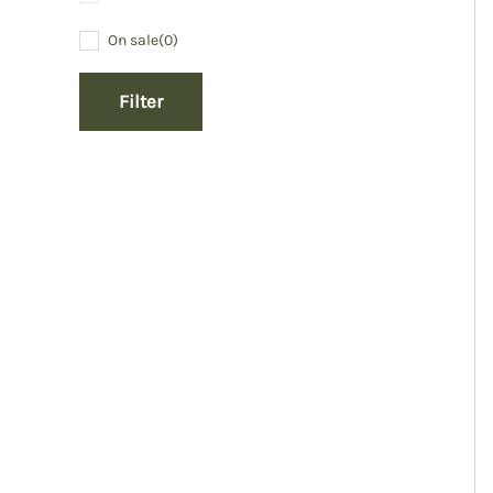
On sale
(0)
Filter