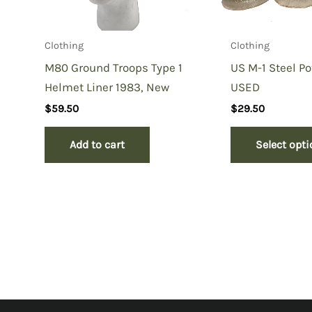
Clothing
Clothing
M80 Ground Troops Type 1
US M-1 Steel Po
Helmet Liner 1983, New
USED
$
59.50
$
29.50
Add to cart
Select opt