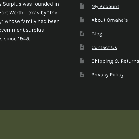
 Surplus was founded in
My Account
Fort Worth, Texas by “the
About Omaha’s
,” whose family had been
government surplus
Blog
s since 1945.
Contact Us
Shipping & Return
Privacy Policy