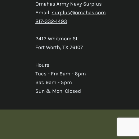
Omahas Army Navy Surplus
Email:
surplus@omahas.com
817-332-1493
2412 Whitmore St
Fort Worth, TX 76107
s
Hours
Tues - Fri: 9am - 6pm
Sat: 9am - 5pm
Sun & Mon: Closed