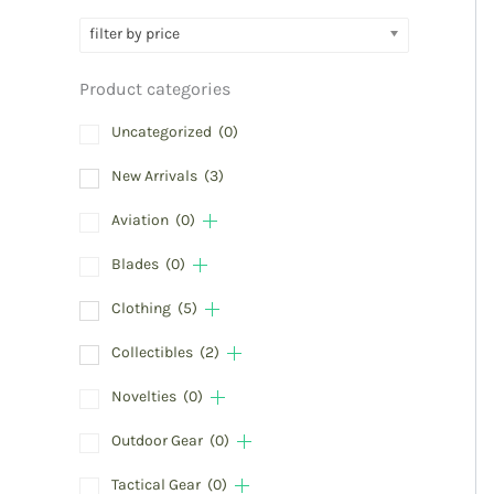
filter by price
Product categories
Uncategorized
(0)
New Arrivals
(3)
Aviation
(0)
Blades
(0)
Clothing
(5)
Collectibles
(2)
Novelties
(0)
Outdoor Gear
(0)
Tactical Gear
(0)