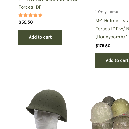
Forces IDF
1-Only Items!
M-1 Helmet Isr
Rated
$
59.50
5.00
Forces IDF w/ 
out of 5
(Honeycomb) 1 
Add to cart
$
179.50
Add to cart