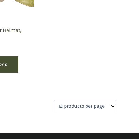
t Helmet,
ions