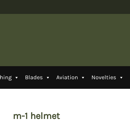
thing
Blades
Aviation
Novelties
m-1 helmet