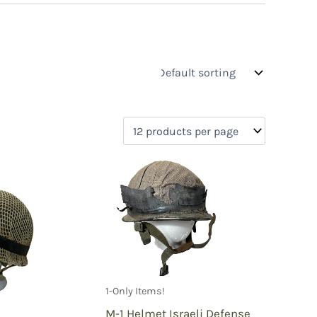
s
On sale
(0)
0)
)
1-Only Items!
)
M-1 Helmet Israeli Defense