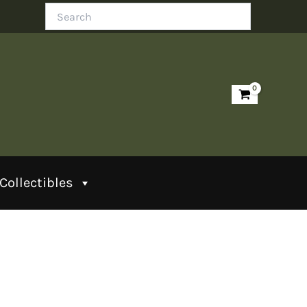
Search
Collectibles