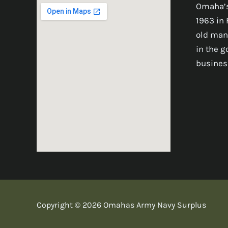
Omaha’s
1963 in 
old man
in the 
busines
Copyright © 2026 Omahas Army Navy Surplus