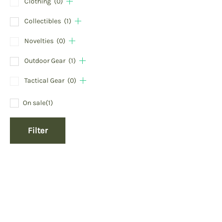
Clothing
(0)
Collectibles
(1)
Novelties
(0)
Outdoor Gear
(1)
Tactical Gear
(0)
On sale
(1)
Filter