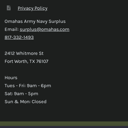
Privacy Policy
Omahas Army Navy Surplus
Email:
surplus@omahas.com
817-332-1493
2412 Whitmore St
Fort Worth, TX 76107
Hours
Tues - Fri: 9am - 6pm
Sat: 9am - 5pm
Sun & Mon: Closed