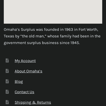
Omaha’s Surplus was founded in 1963 in Fort Worth,
Texas by “the old man,” whose family had been in the
government surplus business since 1945.
My Account
About Omaha’s
Blog
Contact Us
Shipping & Returns