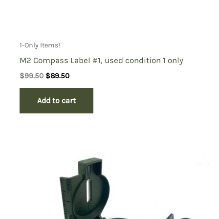
1-Only Items!
M2 Compass Label #1, used condition 1 only
Original
Current
$
99.50
$
89.50
price
price
was:
is:
Add to cart
$99.50.
$89.50.