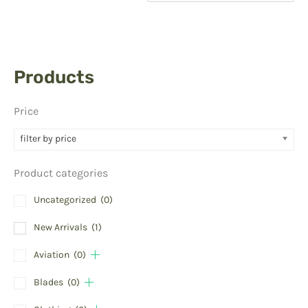
Products
Price
filter by price
Product categories
Uncategorized
(0)
New Arrivals
(1)
Aviation
(0)
Blades
(0)