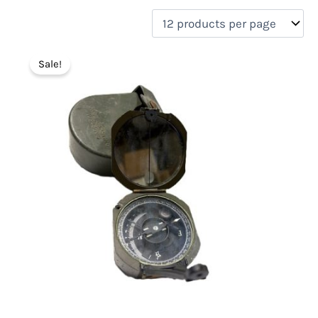
filter by price
Product categories
Sale!
Uncategorized
(0)
New Arrivals
(1)
Aviation
(0)
Blades
(0)
Clothing
(0)
Collectibles
(1)
Novelties
(0)
On sale
(1)
Outdoor Gear
(1)
Tactical Gear
(0)