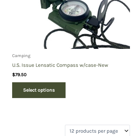
Camping
U.S. Issue Lensatic Compass w/case-New
$
79.50
Select options