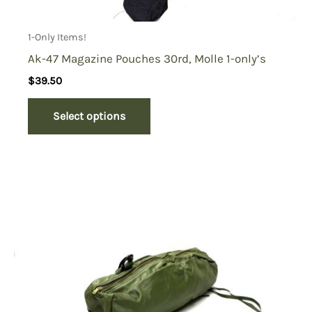
1-Only Items!
Ak-47 Magazine Pouches 30rd, Molle 1-only’s
$
39.50
Select options