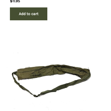
$
11.95
Add to cart