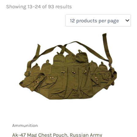
Showing 13–24 of 93 results
Price
filter by price
Product categories
Ammunition
(45)
Equipment
(29)
First Aid
(13)
Holsters
(12)
Radio Pouches
(4)
On sale
(2)
Ammunition
Ak-47 Mag Chest Pouch, Russian Army