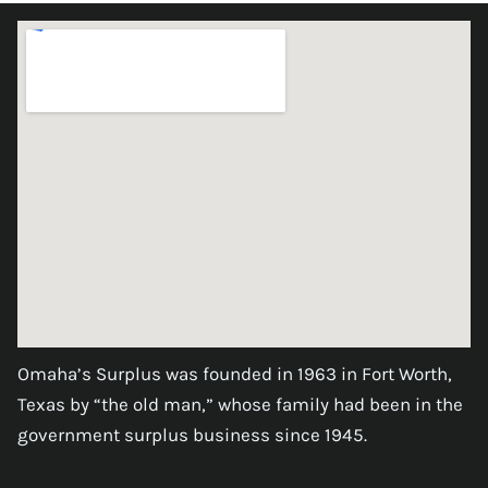
Omaha’s Surplus was founded in 1963 in Fort Worth,
Texas by “the old man,” whose family had been in the
government surplus business since 1945.