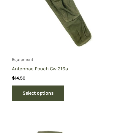
Equipment
Antennae Pouch Cw 216a
$
14.50
Select options