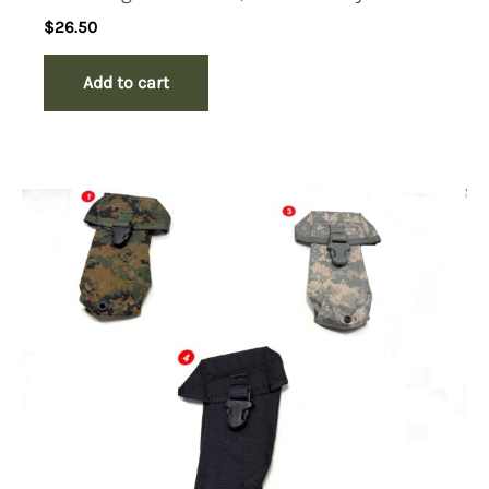
$
26.50
Add to cart