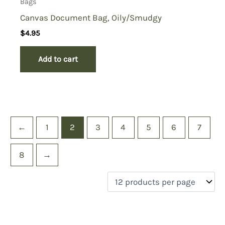
Bags
Canvas Document Bag, Oily/Smudgy
$
4.95
Add to cart
←
1
2
3
4
5
6
7
8
→