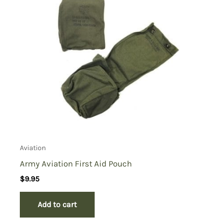
Aviation
Army Aviation First Aid Pouch
$
9.95
Add to cart