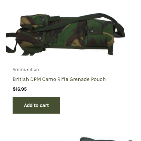
Ammunition
British DPM Camo Rifle Grenade Pouch
$
16.95
Add to cart