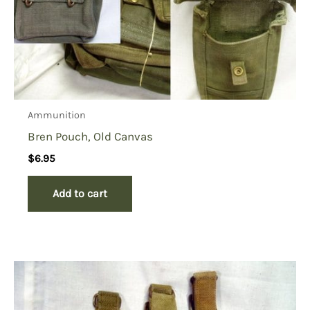
Ammunition
Bren Pouch, Old Canvas
$
6.95
Add to cart