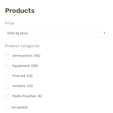
Products
Price
filter by price
Product categories
Ammunition
(45)
Equipment
(29)
First Aid
(13)
Holsters
(12)
Radio Pouches
(4)
On sale
(2)