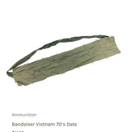
Ammunition
Bandoleer Vietnam 70’s Date