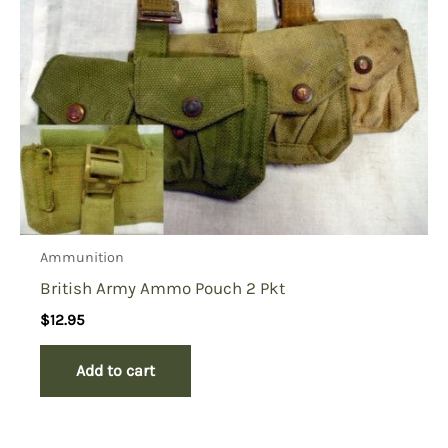
Ammunition
British Army Ammo Pouch 2 Pkt
$
12.95
Add to cart