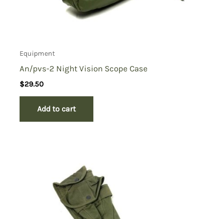
Equipment
An/pvs-2 Night Vision Scope Case
$
29.50
Add to cart