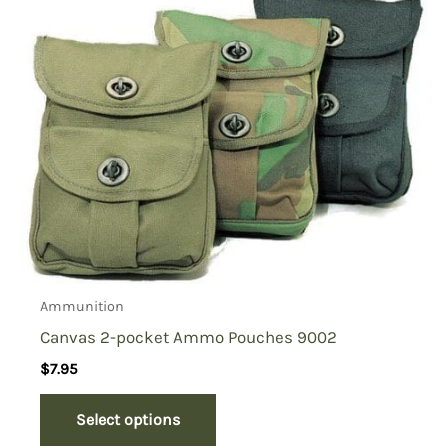
Ammunition
Canvas 2-pocket Ammo Pouches 9002
$
7.95
Select options