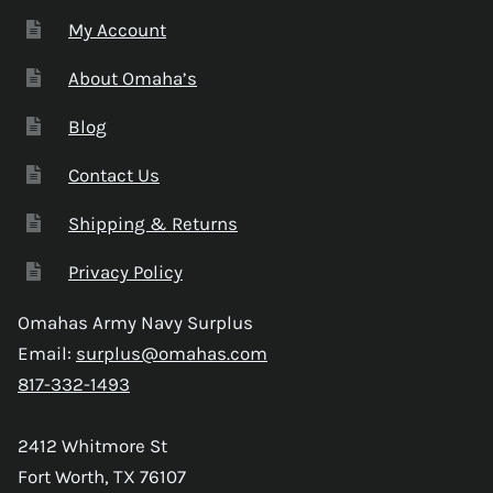
My Account
About Omaha’s
Blog
Contact Us
Shipping & Returns
Privacy Policy
Omahas Army Navy Surplus
Email:
surplus@omahas.com
817-332-1493
2412 Whitmore St
Fort Worth, TX 76107