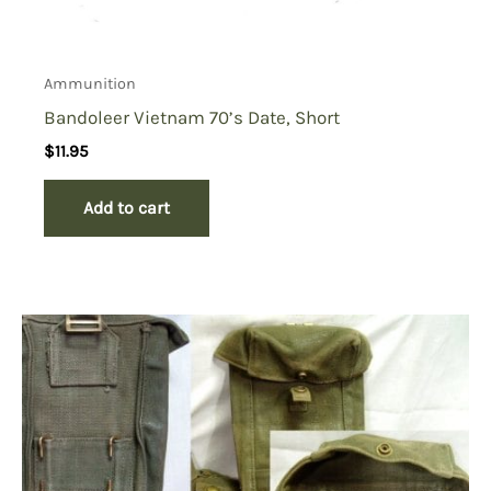
Ammunition
Bandoleer Vietnam 70’s Date, Short
$
11.95
Add to cart