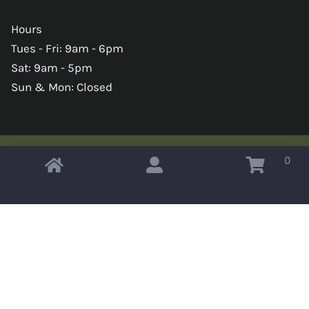
Hours
Tues - Fri: 9am - 6pm
Sat: 9am - 5pm
Sun & Mon: Closed
0
Copyright © 2026 Omahas Army Navy Surplus