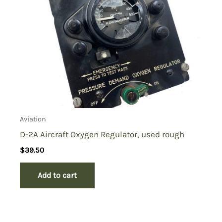
Aviation
D-2A Aircraft Oxygen Regulator, used rough
$
39.50
Add to cart