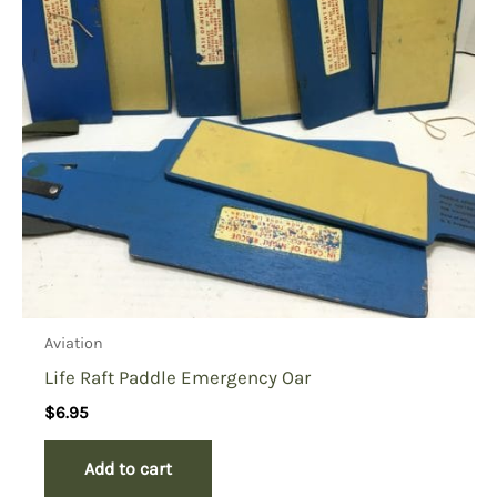
Aviation
Life Raft Paddle Emergency Oar
$
6.95
Add to cart