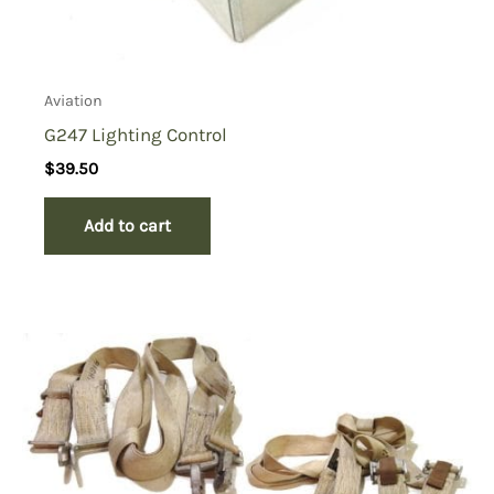
Aviation
G247 Lighting Control
$
39.50
Add to cart