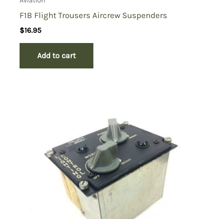
Aviation
F1B Flight Trousers Aircrew Suspenders
$
16.95
Add to cart