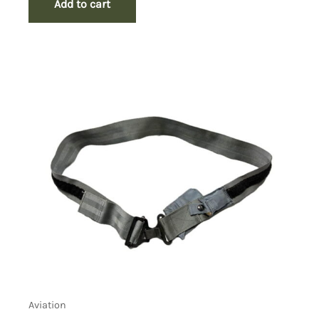
Add to cart
Aviation