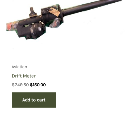
Aviation
Drift Meter
Original
Current
$
249.50
$
150.00
price
price
was:
is:
Add to cart
$249.50.
$150.00.