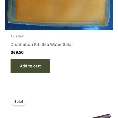
Aviation
Distillation Kit, Sea Water Solar
$
69.50
Add to cart
Sale!