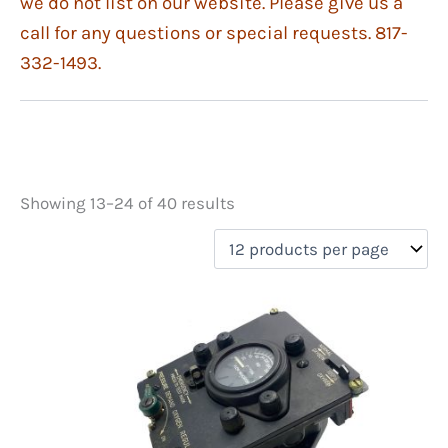
we do not list on our website. Please give us a
call for any questions or special requests. 817-
332-1493.
Showing 13–24 of 40 results
Price
filter by price
Product categories
Equipment
(29)
Instruments
(9)
On sale
(1)