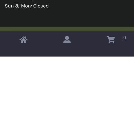
Sun & Mon: Closed
0
Copyright © 2026 Omahas Army Navy Surplus