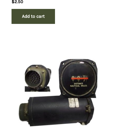
$
2.50
Add to cart