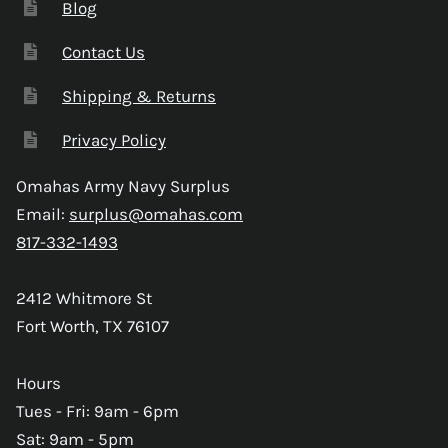
Blog
Contact Us
Shipping & Returns
Privacy Policy
Omahas Army Navy Surplus
Email:
surplus@omahas.com
817-332-1493
2412 Whitmore St
Fort Worth, TX 76107
Hours
Tues - Fri: 9am - 6pm
Sat: 9am - 5pm