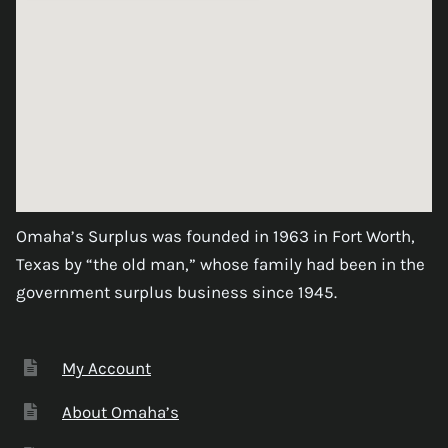
Omaha’s Surplus was founded in 1963 in Fort Worth,
Texas by “the old man,” whose family had been in the
government surplus business since 1945.
My Account
About Omaha’s