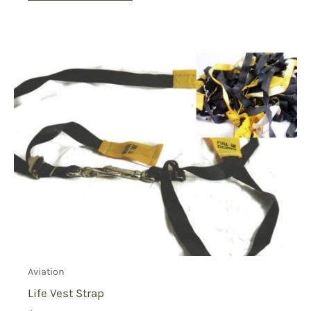
Aviation
Life Vest Strap