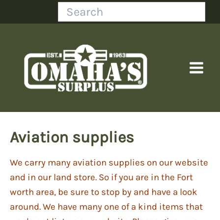
Skip
Search
to
content
Aviation supplies
We carry many aviation supplies on our website
and in our land store. So if you are in the Fort
worth area, be sure to stop by and have a look
around. We have many one of a kind items that