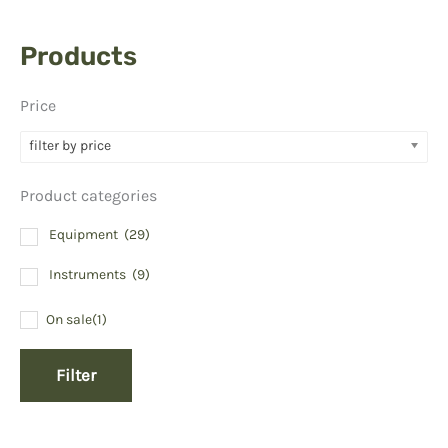
Products
Price
filter by price
Product categories
Equipment
(29)
Instruments
(9)
On sale
(1)
Filter