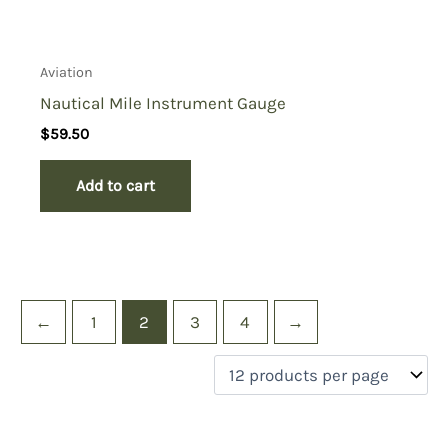
Aviation
Nautical Mile Instrument Gauge
$
59.50
Add to cart
←
1
2
3
4
→