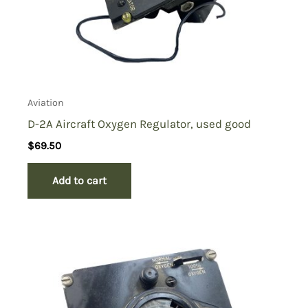
Aviation
D-2A Aircraft Oxygen Regulator, used good
$
69.50
Add to cart