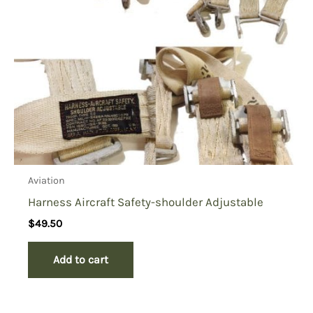
Aviation
Harness Aircraft Safety-shoulder Adjustable
$
49.50
Add to cart