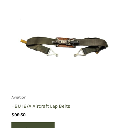
Aviation
HBU 12/A Aircraft Lap Belts
$
99.50