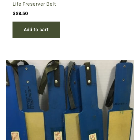
Life Preserver Belt
$
29.50
Add to cart