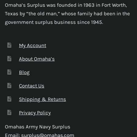
Omaha’s Surplus was founded in 1963 in Fort Worth,
Texas by “the old man,” whose family had been in the
government surplus business since 1945.
My Account
About Omaha’s
Blog
Contact Us
Shipping & Returns
Privacy Policy
Omahas Army Navy Surplus
Email:
surplus@omahas.com