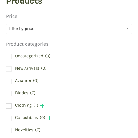
Products
Price
filter by price
Product categories
Uncategorized
(0)
New Arrivals
(0)
Aviation
(0)
Blades
(0)
Clothing
(1)
Collectibles
(0)
Novelties
(0)