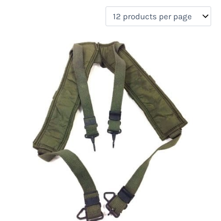
filter by price
Product categories
Uncategorized
(0)
New Arrivals
(0)
Aviation
(0)
Blades
(0)
Clothing
(1)
Collectibles
(0)
Novelties
(0)
On sale
(0)
Outdoor Gear
(0)
Tactical Gear
(0)