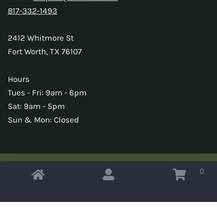
817-332-1493
2412 Whitmore St
Fort Worth, TX 76107
Hours
Tues - Fri: 9am - 6pm
Sat: 9am - 5pm
Sun & Mon: Closed
0
Copyright © 2026 Omahas Army Navy Surplus