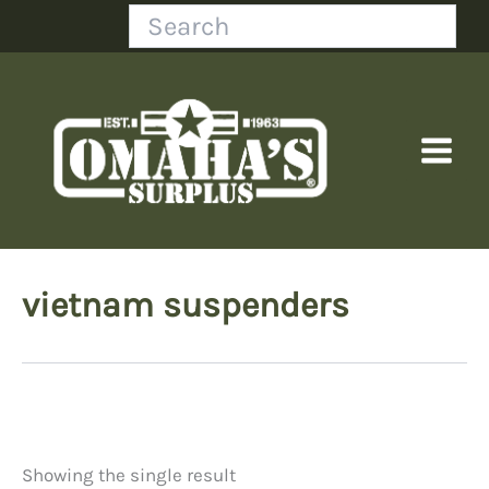
Skip
Search
to
content
vietnam suspenders
Showing the single result
Price