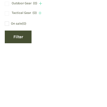
Outdoor Gear
(0)
Tactical Gear
(0)
On sale
(0)
Filter