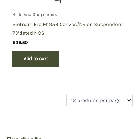
Belts And Suspenders
Vietnam Era M1956 Canvas/Nylon Suspenders,
73’dated NOS
$
29.50
Add to cart