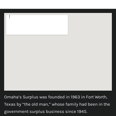
Omaha’s Surplus was founded in 1963 in Fort Worth,
Texas by “the old man,” whose family had been in the
government surplus business since 1945.