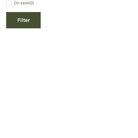
On sale
(0)
Filter