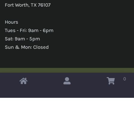
Fort Worth, TX 76107
Hours
Tues - Fri: 9am - 6pm
Sat: 9am - 5pm
Sun & Mon: Closed
0
Copyright © 2026 Omahas Army Navy Surplus