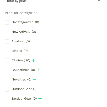
filter by price
Product categories
Uncategorized
(0)
New Arrivals
(0)
Aviation
(0)
Blades
(0)
Clothing
(0)
Collectibles
(0)
Novelties
(0)
Outdoor Gear
(1)
Tactical Gear
(0)