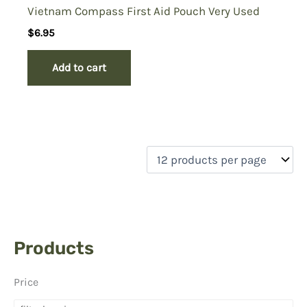
Vietnam Compass First Aid Pouch Very Used
$
6.95
Add to cart
Products
Price