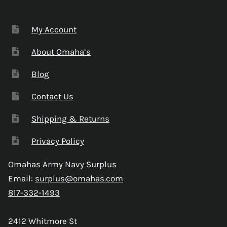
My Account
About Omaha’s
Blog
Contact Us
Shipping & Returns
Privacy Policy
Omahas Army Navy Surplus
Email:
surplus@omahas.com
817-332-1493
2412 Whitmore St