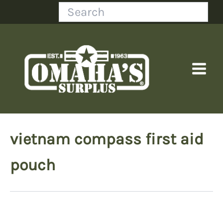
Skip
Search
to
content
vietnam compass first aid
pouch