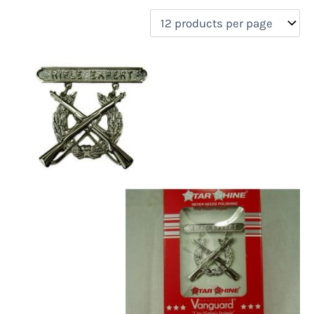
filter by price
Product categories
Uncategorized
(0)
New Arrivals
(0)
Aviation
(0)
Blades
(0)
Clothing
(0)
Collectibles
(0)
Novelties
(1)
On sale
(0)
Outdoor Gear
(0)
Tactical Gear
(0)