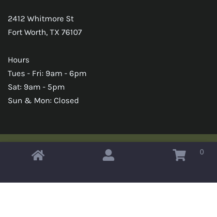
2412 Whitmore St
Fort Worth, TX 76107
Hours
Tues - Fri: 9am - 6pm
Sat: 9am - 5pm
Sun & Mon: Closed
0
Copyright © 2026 Omahas Army Navy Surplus