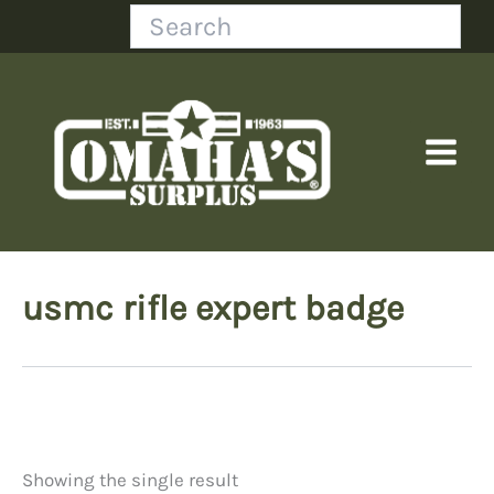
Skip
Search
to
content
usmc rifle expert badge
Showing the single result
Price