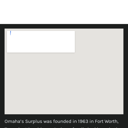
Omaha’s Surplus was founded in 1963 in Fort Worth,