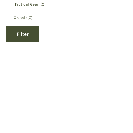
Tactical Gear
(0)
On sale
(0)
Filter