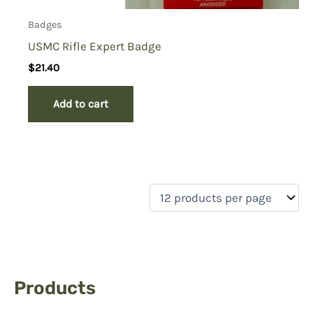
Badges
USMC Rifle Expert Badge
$
21.40
Add to cart
Products