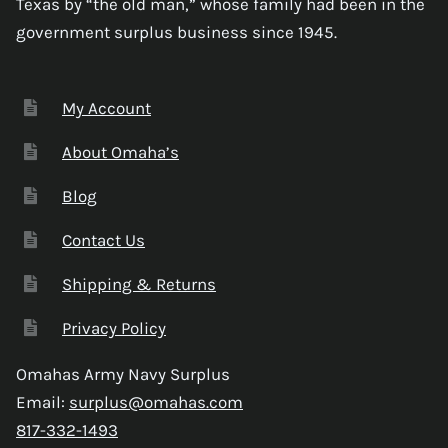
Texas by “the old man,” whose family had been in the
government surplus business since 1945.
My Account
About Omaha’s
Blog
Contact Us
Shipping & Returns
Privacy Policy
Omahas Army Navy Surplus
Email:
surplus@omahas.com
817-332-1493