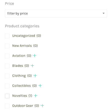
Price
filter by price
Product categories
Uncategorized
(0)
New Arrivals
(0)
Aviation
(0)
Blades
(0)
Clothing
(0)
Collectibles
(0)
Novelties
(1)
Outdoor Gear
(0)