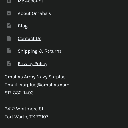
My Account
About Omaha’s
Blog
Contact Us
Shipping & Returns
Privacy Policy
Omahas Army Navy Surplus
Email:
surplus@omahas.com
817-332-1493
2412 Whitmore St
Fort Worth, TX 76107