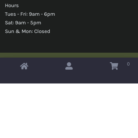
Hours
Tues - Fri: 9am - 6pm
Sat: 9am - 5pm
Sun & Mon: Closed
0
Copyright © 2026 Omahas Army Navy Surplus