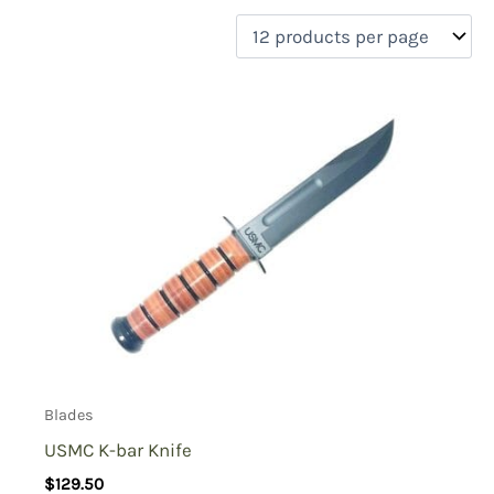
filter by price
Product categories
Uncategorized
(0)
New Arrivals
(0)
Aviation
(0)
Blades
(1)
Clothing
(0)
Collectibles
(0)
Novelties
(0)
On sale
(0)
Outdoor Gear
(0)
Blades
Tactical Gear
(0)
USMC K-bar Knife
$
129.50