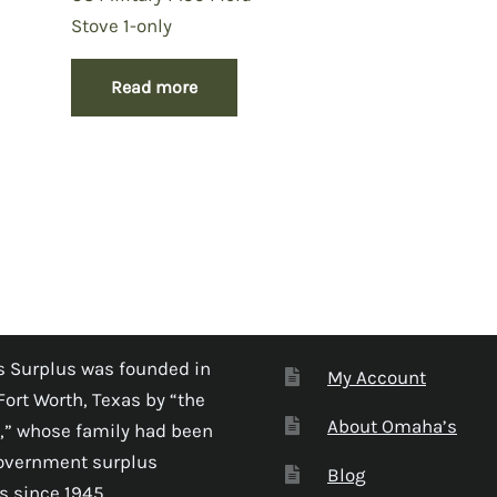
Stove 1-only
Read more
 Surplus was founded in
My Account
Fort Worth, Texas by “the
About Omaha’s
,” whose family had been
government surplus
Blog
s since 1945.