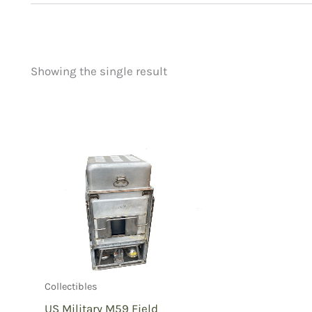
Showing the single result
Price
Product categorie
filter by price
Uncategorized
(
New Arrivals
(0)
Aviation
(0)
Blades
(0)
Clothing
(0)
Collectibles
(1)
Novelties
(0)
Outdoor Gear
(0
Collectibles
Tactical Gear
(0
US Military M59 Field