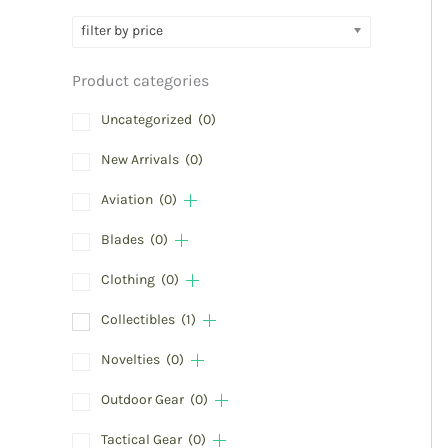
filter by price
Product categories
Uncategorized
(0)
New Arrivals
(0)
Aviation
(0)
Blades
(0)
Clothing
(0)
Collectibles
(1)
Novelties
(0)
Outdoor Gear
(0)
Tactical Gear
(0)