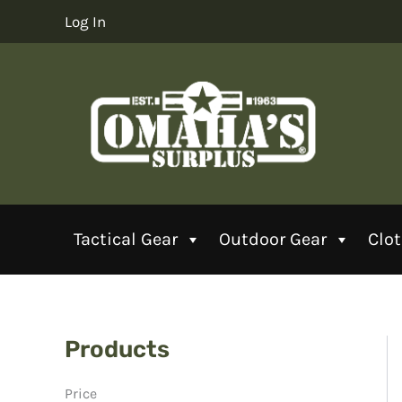
Skip
Log In
to
content
Tactical Gear
Outdoor Gear
Clo
Products
Price