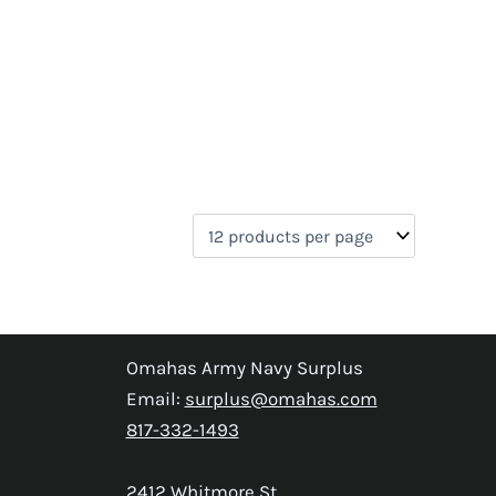
Omahas Army Navy Surplus
Email:
surplus@omahas.com
817-332-1493
2412 Whitmore St