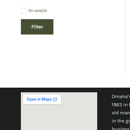
On sale
(0)
Filter
Omaha’s
1963 in 
old man
in the 
busines