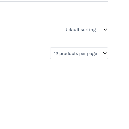
s
On sale
(0)
0)
)
)