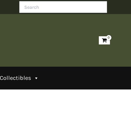
Search
Collectibles