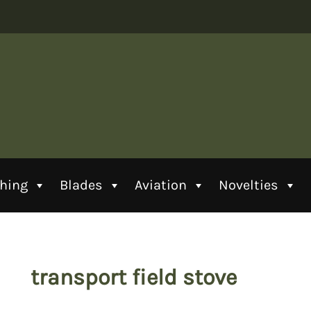
thing
Blades
Aviation
Novelties
transport field stove