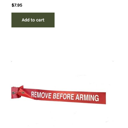
$
7.95
Add to cart