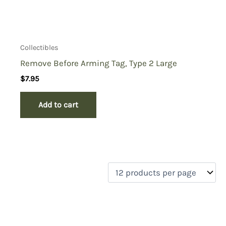
Collectibles
Remove Before Arming Tag, Type 2 Large
$
7.95
Add to cart