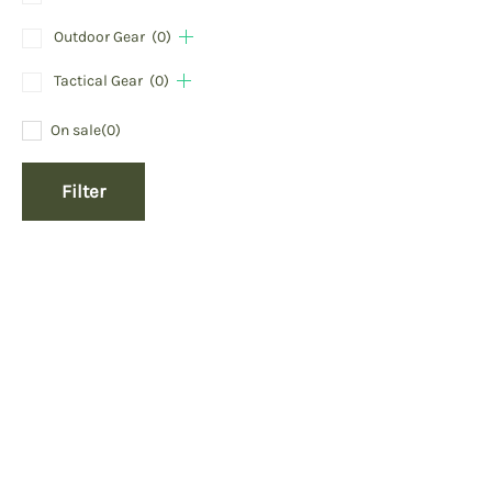
Outdoor Gear
(0)
Tactical Gear
(0)
On sale
(0)
Filter