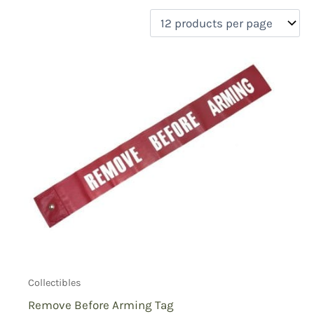
filter by price
Product categories
Uncategorized
(0)
New Arrivals
(0)
Aviation
(0)
Blades
(0)
Clothing
(0)
Collectibles
(2)
Novelties
(0)
On sale
(0)
Outdoor Gear
(0)
Tactical Gear
(0)
Collectibles
Remove Before Arming Tag