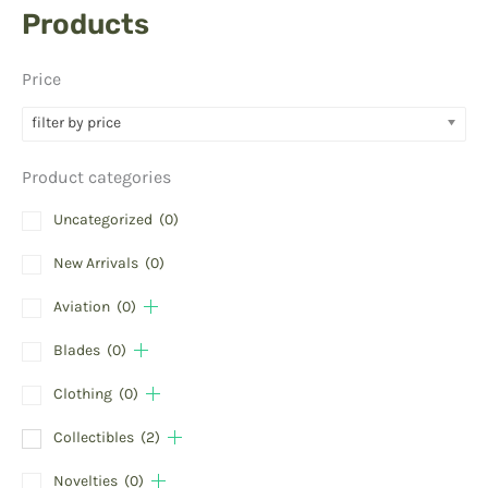
Products
Price
filter by price
Product categories
Uncategorized
(0)
New Arrivals
(0)
Aviation
(0)
Blades
(0)
Clothing
(0)
Collectibles
(2)
Novelties
(0)