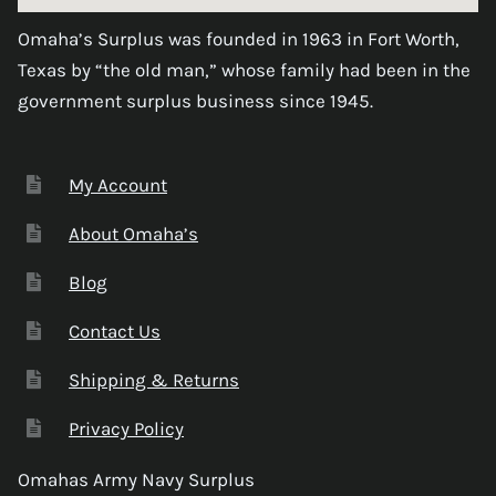
Omaha’s Surplus was founded in 1963 in Fort Worth,
Texas by “the old man,” whose family had been in the
government surplus business since 1945.
My Account
About Omaha’s
Blog
Contact Us
Shipping & Returns
Privacy Policy
Omahas Army Navy Surplus