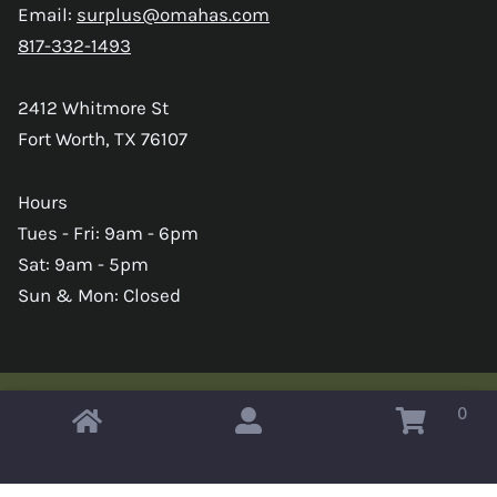
Email:
surplus@omahas.com
817-332-1493
2412 Whitmore St
Fort Worth, TX 76107
Hours
Tues - Fri: 9am - 6pm
Sat: 9am - 5pm
Sun & Mon: Closed
0
Copyright © 2026 Omahas Army Navy Surplus