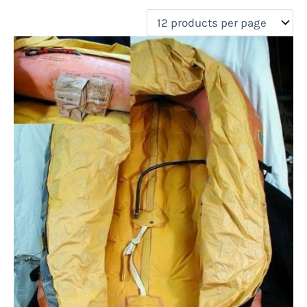
filter by price
Product categories
Uncategorized
(0)
New Arrivals
(0)
Aviation
(1)
Blades
(0)
Clothing
(0)
Collectibles
(0)
Novelties
(0)
On sale
(0)
Outdoor Gear
(1)
Tactical Gear
(0)