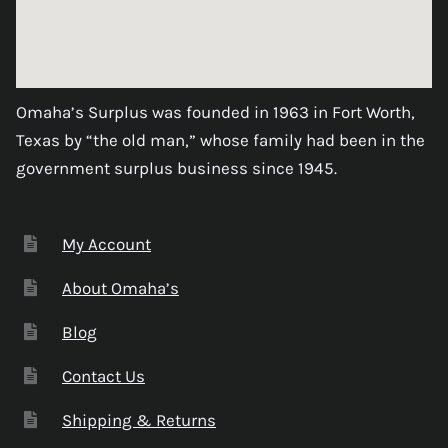
Omaha’s Surplus was founded in 1963 in Fort Worth,
Texas by “the old man,” whose family had been in the
government surplus business since 1945.
My Account
About Omaha’s
Blog
Contact Us
Shipping & Returns