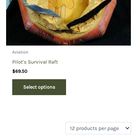
Aviation
Pilot’s Survival Raft
$
69.50
Select options