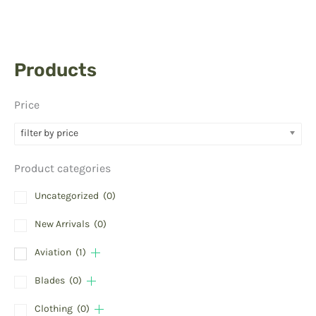
Products
Price
filter by price
Product categories
Uncategorized
(0)
New Arrivals
(0)
Aviation
(1)
Blades
(0)
Clothing
(0)