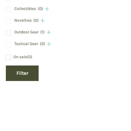
Collectibles
(0)
Novelties
(0)
Outdoor Gear
(1)
Tactical Gear
(0)
On sale
(0)
Filter