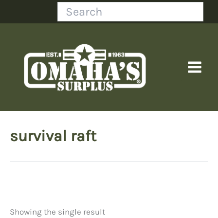
Skip
Search
to
content
survival raft
Showing the single result
Price