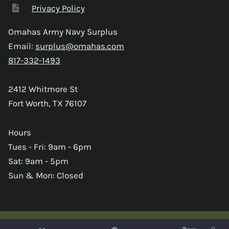
Privacy Policy
Omahas Army Navy Surplus
Email:
surplus@omahas.com
817-332-1493
2412 Whitmore St
Fort Worth, TX 76107
Hours
Tues - Fri: 9am - 6pm
Sat: 9am - 5pm
Sun & Mon: Closed