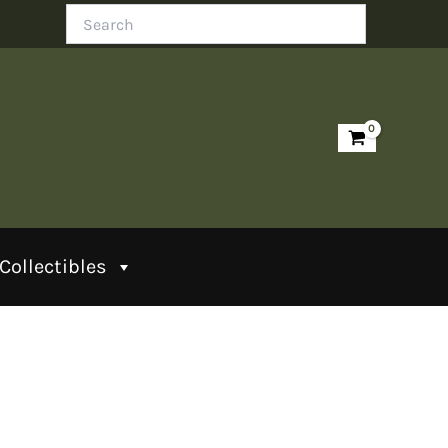
Search
Collectibles