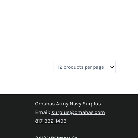
Omahas Army Navy Surplus
Email:
surplus@omahas.com
817-332-1493
2412 Whitmore St