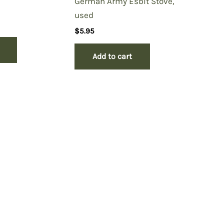
German Army Esbit Stove,
used
$
5.95
Add to cart