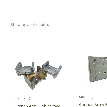
Showing all 4 results
Price
Product categorie
filter by price
Uncategorized
(
New Arrivals
(0)
Aviation
(0)
Blades
(0)
Clothing
(0)
Collectibles
(1)
Novelties
(0)
Outdoor Gear
(3
Camping
Camping
Tactical Gear
(0
German Army Es
French Army Esbit Stove