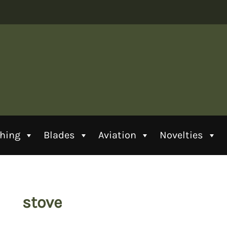
thing
Blades
Aviation
Novelties
stove