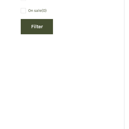
On sale
(0)
Filter