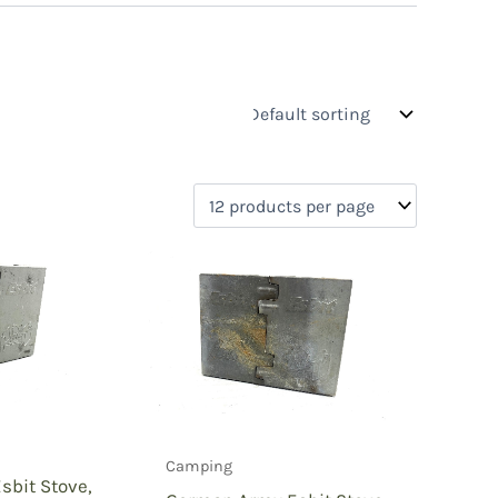
s
On sale
(0)
0)
)
Camping
)
bit Stove,