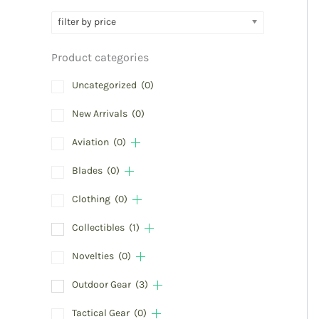
filter by price
Product categories
Uncategorized
(0)
New Arrivals
(0)
Aviation
(0)
Blades
(0)
Clothing
(0)
Collectibles
(1)
Novelties
(0)
Outdoor Gear
(3)
Tactical Gear
(0)