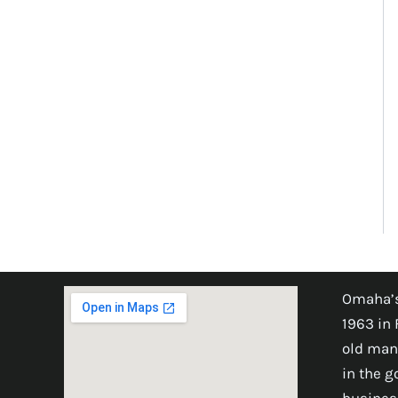
Omaha’s
1963 in 
old man
in the 
busines