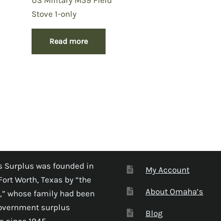
Stove 1-only
Read more
 Surplus was founded in
My Account
Fort Worth, Texas by “the
About Omaha’s
,” whose family had been
government surplus
Blog
s since 1945.