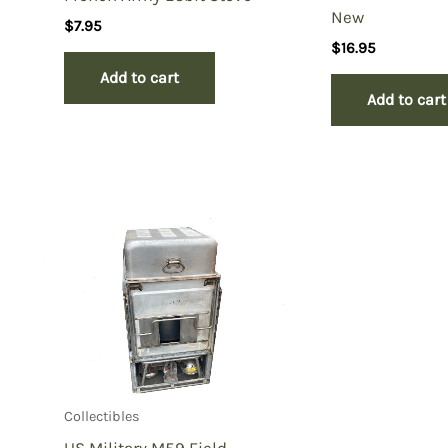
New
$
7.95
$
16.95
Add to cart
Add to cart
Collectibles
US Military M59 Field