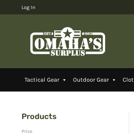
Skip
Log In
to
content
Tactical Gear
Outdoor Gear
Clo
Products
Price