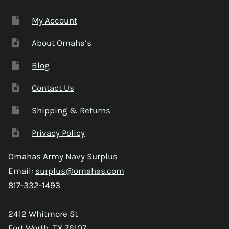
My Account
About Omaha’s
Blog
Contact Us
Shipping & Returns
Privacy Policy
Omahas Army Navy Surplus
Email:
surplus@omahas.com
817-332-1493
2412 Whitmore St
Fort Worth, TX 76107