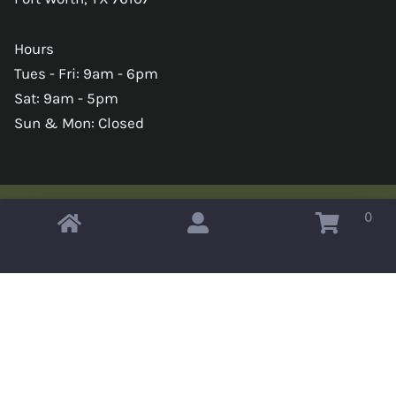
Hours
Tues - Fri: 9am - 6pm
Sat: 9am - 5pm
Sun & Mon: Closed
0
Copyright © 2026 Omahas Army Navy Surplus