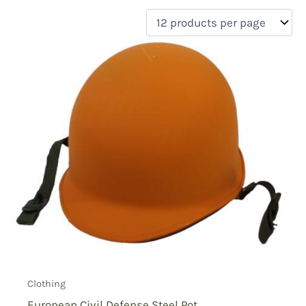
filter by price
Product categories
Uncategorized
(0)
New Arrivals
(0)
Aviation
(0)
Blades
(0)
Clothing
(1)
Collectibles
(0)
Novelties
(0)
On sale
(0)
Outdoor Gear
(0)
Tactical Gear
(0)
Clothing
European Civil Defense Steel Pot