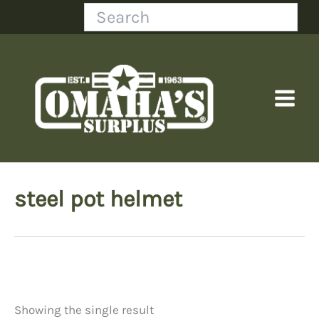
Skip
Search
to
content
steel pot helmet
Showing the single result
Price