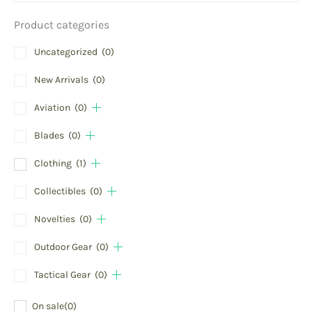
Product categories
Uncategorized
(0)
New Arrivals
(0)
Aviation
(0)
Blades
(0)
Clothing
(1)
Collectibles
(0)
Novelties
(0)
Outdoor Gear
(0)
Tactical Gear
(0)
On sale
(0)