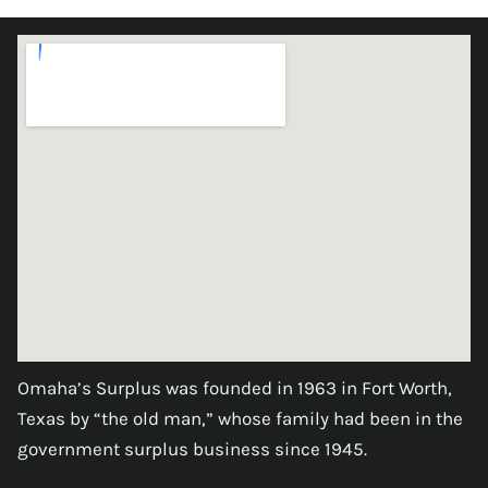
Omaha’s Surplus was founded in 1963 in Fort Worth,
Texas by “the old man,” whose family had been in the
government surplus business since 1945.