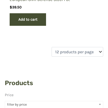
$
39.50
Add to cart
Products
Price
filter by price