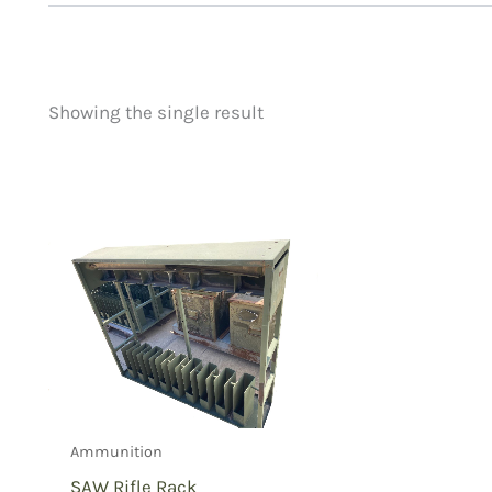
Showing the single result
Price
Product categorie
filter by price
Uncategorized
(
New Arrivals
(0)
Aviation
(0)
Blades
(0)
Clothing
(0)
Collectibles
(1)
Novelties
(0)
Outdoor Gear
(0
Ammunition
Tactical Gear
(0
SAW Rifle Rack