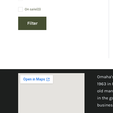
On sale
(0)
Filter
Omaha’s
1963 in 
old man
in the 
busines