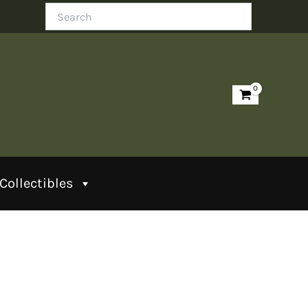
Search
Collectibles