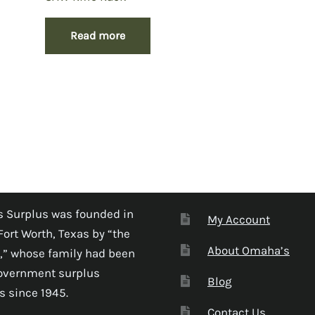
Read more
 Surplus was founded in
My Account
Fort Worth, Texas by “the
About Omaha’s
,” whose family had been
government surplus
Blog
s since 1945.
Contact Us