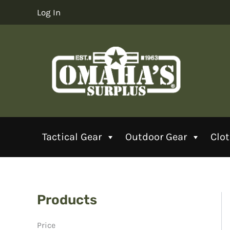
Skip
Log In
to
content
Tactical Gear
Outdoor Gear
Clo
Products
Price