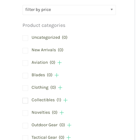
filter by price
Product categories
Uncategorized
(0)
New Arrivals
(0)
Aviation
(0)
Blades
(0)
Clothing
(0)
Collectibles
(1)
Novelties
(0)
Outdoor Gear
(0)
Tactical Gear
(0)