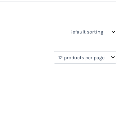
s
On sale
(0)
0)
)
)