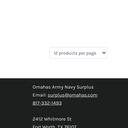
Omahas Army Navy Surplus
Email:
surplus@omahas.com
817-332-1493
2412 Whitmore St
Fort Worth, TX 76107