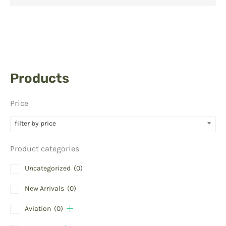
Products
Price
filter by price
Product categories
Uncategorized
(0)
New Arrivals
(0)
Aviation
(0)