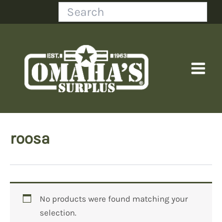
Skip
Search
to
content
roosa
No products were found matching your
selection.