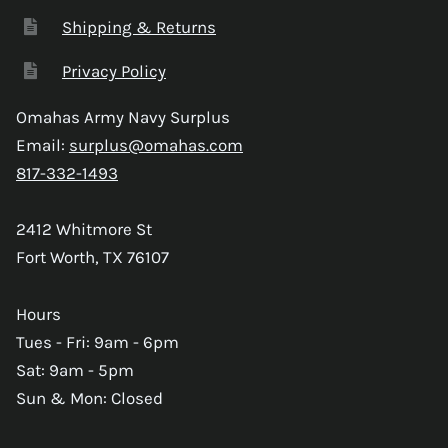
Shipping & Returns
Privacy Policy
Omahas Army Navy Surplus
Email:
surplus@omahas.com
817-332-1493
2412 Whitmore St
Fort Worth, TX 76107
Hours
Tues - Fri: 9am - 6pm
Sat: 9am - 5pm
Sun & Mon: Closed