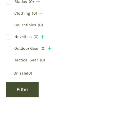
Blades
(0)
Clothing
(0)
Collectibles
(0)
Novelties
(0)
Outdoor Gear
(0)
Tactical Gear
(0)
On sale
(0)
Filter