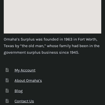
Omaha’s Surplus was founded in 1963 in Fort Worth,
Texas by “the old man,” whose family had been in the
government surplus business since 1945.
My Account
About Omaha’s
Blog
Contact Us