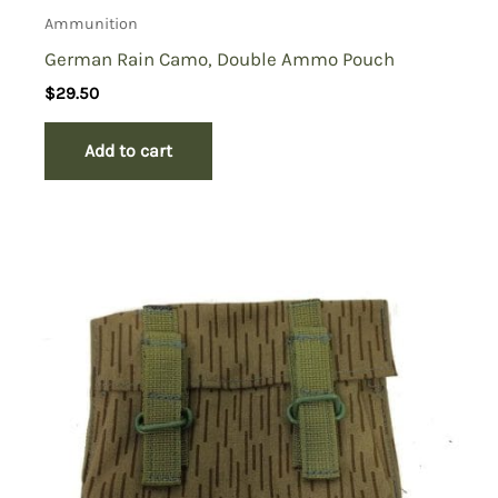
Ammunition
German Rain Camo, Double Ammo Pouch
$
29.50
Add to cart