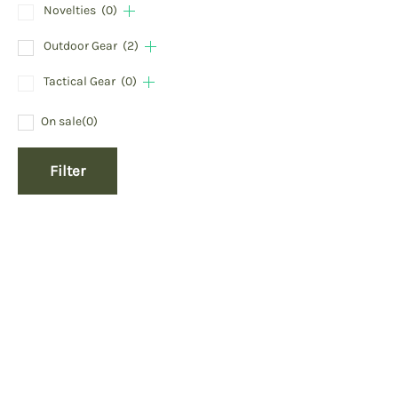
Novelties
(0)
Outdoor Gear
(2)
Tactical Gear
(0)
On sale
(0)
Filter