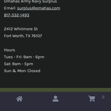
Omahas Army Navy Surplus
Email:
surplus@omahas.com
817-332-1493
2412 Whitmore St
Fort Worth, TX 76107
Hours
Tues - Fri: 9am - 6pm
Sat: 9am - 5pm
Sun & Mon: Closed
0
Copyright © 2026 Omahas Army Navy Surplus