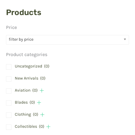
Products
Price
filter by price
Product categories
Uncategorized
(0)
New Arrivals
(0)
Aviation
(0)
Blades
(0)
Clothing
(0)
Collectibles
(0)