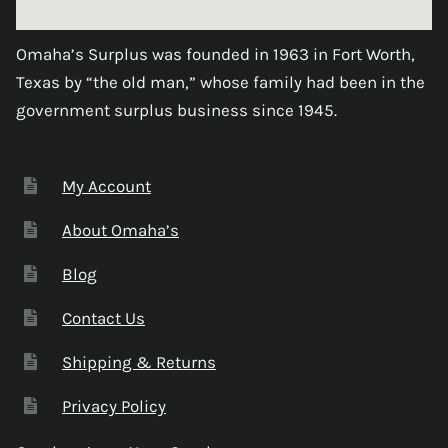
Omaha’s Surplus was founded in 1963 in Fort Worth,
Texas by “the old man,” whose family had been in the
government surplus business since 1945.
My Account
About Omaha’s
Blog
Contact Us
Shipping & Returns
Privacy Policy