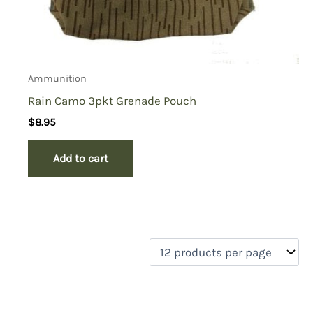
Ammunition
Rain Camo 3pkt Grenade Pouch
$
8.95
Add to cart