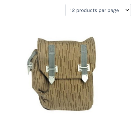
filter by price
Product categories
Uncategorized
(0)
New Arrivals
(0)
Aviation
(0)
Blades
(0)
Clothing
(0)
Collectibles
(0)
Novelties
(0)
On sale
(0)
Outdoor Gear
(2)
Tactical Gear
(0)