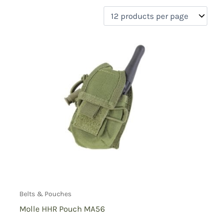
filter by price
Product categories
Uncategorized
(0)
New Arrivals
(0)
Aviation
(1)
Blades
(0)
Clothing
(0)
Collectibles
(0)
Novelties
(0)
On sale
(0)
Outdoor Gear
(0)
Tactical Gear
(2)
Belts & Pouches
Molle HHR Pouch MA56