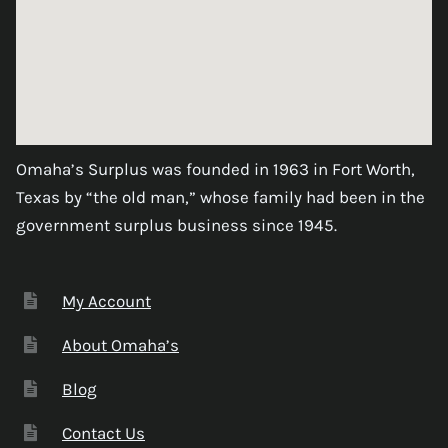
Omaha’s Surplus was founded in 1963 in Fort Worth,
Texas by “the old man,” whose family had been in the
government surplus business since 1945.
My Account
About Omaha’s
Blog
Contact Us