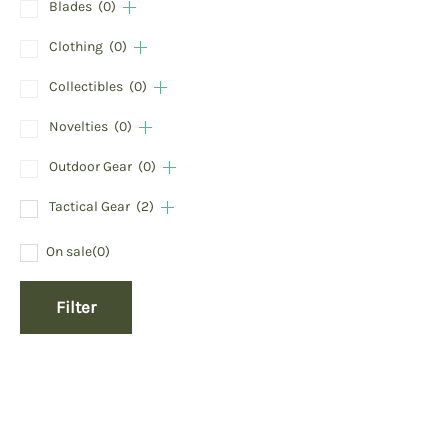
Blades
(0)
Clothing
(0)
Collectibles
(0)
Novelties
(0)
Outdoor Gear
(0)
Tactical Gear
(2)
On sale
(0)
Filter