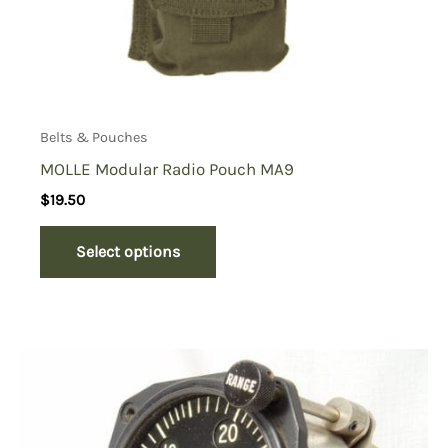
Belts & Pouches
MOLLE Modular Radio Pouch MA9
$
19.50
Select options