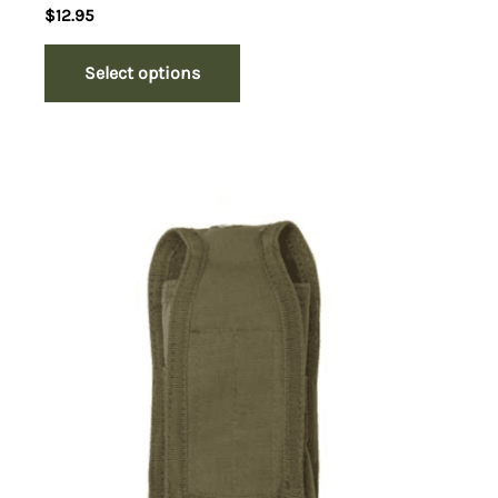
$
12.95
Select options