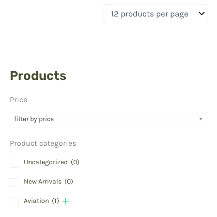
Products
Price
filter by price
Product categories
Uncategorized
(0)
New Arrivals
(0)
Aviation
(1)