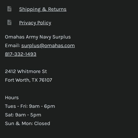
Shipping & Returns
Privacy Policy
Omahas Army Navy Surplus
Email:
surplus@omahas.com
817-332-1493
2412 Whitmore St
Fort Worth, TX 76107
Hours
Tues - Fri: 9am - 6pm
Sat: 9am - 5pm
Sun & Mon: Closed