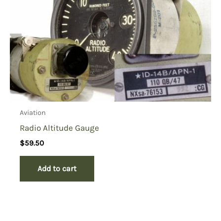
Aviation
Radio Altitude Gauge
$
59.50
Add to cart